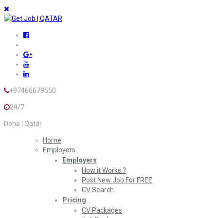
+97466679550
24/7
Doha | Qatar
Home
Employers
Employers
How it Works ?
Post New Job For FREE
CV Search
Pricing
CV Packages