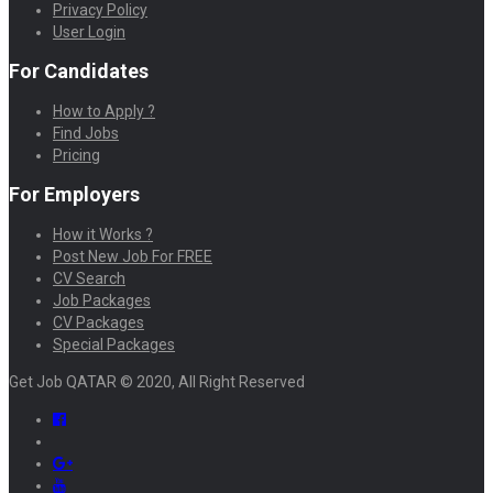
Privacy Policy
User Login
For Candidates
How to Apply ?
Find Jobs
Pricing
For Employers
How it Works ?
Post New Job For FREE
CV Search
Job Packages
CV Packages
Special Packages
Get Job QATAR © 2020, All Right Reserved