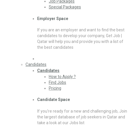
Job Packages
Special Packages
Employer Space
If you are an employer and want to find the best
candidates to develop your company, Get Job |
Qatar will help you and provide you with a list of
the best candidates
Candidates
Candidates
How to Apply ?
Find Jobs
Pricing
Candidate Space
If you’re ready for a new and challenging job, Join
the largest database of job seekers in Qatar and
take a look at our Jobs list