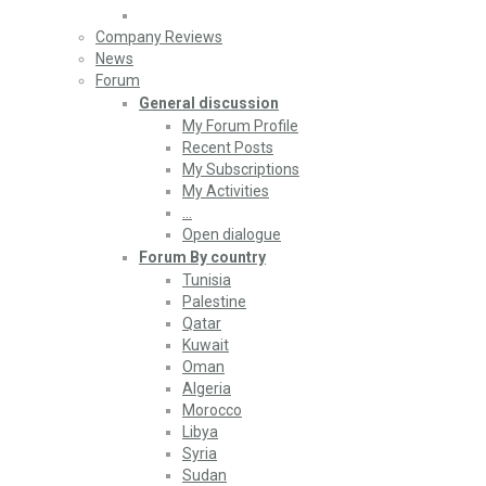
Company Reviews
News
Forum
General discussion
My Forum Profile
Recent Posts
My Subscriptions
My Activities
…
Open dialogue
Forum By country
Tunisia
Palestine
Qatar
Kuwait
Oman
Algeria
Morocco
Libya
Syria
Sudan