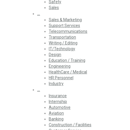
Safety
Sales
…
Sales & Marketing
Support Services
Telecommunications
Transportation
Writing / Editing
IT/Technology
Design
Education / Training
Engineering
HealthCare / Medical
HR Personnel
Industry
…
Insurance
Internship
Automotive
Aviation
Banking
Construction / Facilities