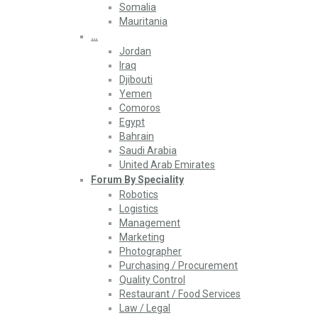
Somalia
Mauritania
…
Jordan
Iraq
Djibouti
Yemen
Comoros
Egypt
Bahrain
Saudi Arabia
United Arab Emirates
Forum By Speciality
Robotics
Logistics
Management
Marketing
Photographer
Purchasing / Procurement
Quality Control
Restaurant / Food Services
Law / Legal