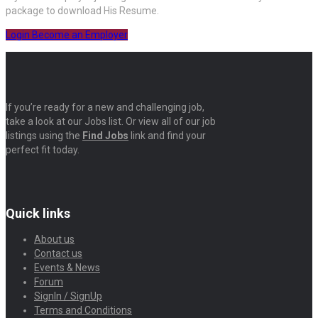
package to download His Resume.
Login
Become an Employer
If you’re ready for a new and challenging job,
take a look at our Jobs list. Or view all of our job
listings using the
Find Jobs
link and find your
perfect fit today.
Quick links
About us
Contact us
Events & News
Forum
SignIn / SignUp
Terms and Conditions