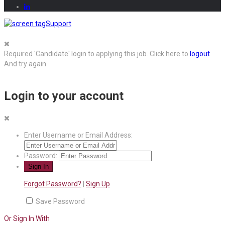
Support
Required 'Candidate' login to applying this job.
Click here to
logout
And try again
Login to your account
Enter Username or Email Address:
Password:
Forgot Password?
|
Sign Up
Save Password
Or Sign In With