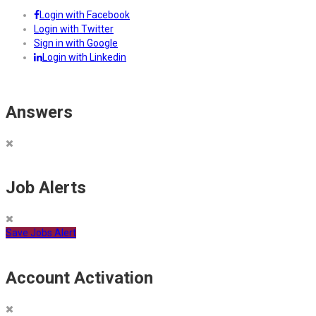
Login with Facebook
Login with Twitter
Sign in with Google
Login with Linkedin
Answers
Job Alerts
Save Jobs Alert
Account Activation