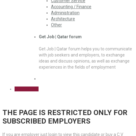
Customer Service
Accounting / Finance
Administration
Architecture
Other
Get Job | Qatar forum
Get Job | Qatar forum helps you to communicate
with job seekers and employers, to exchange
ideas and discuss opinions, as well as exchange
experiences in the fields of employment
Sign Up Free
THE PAGE IS RESTRICTED ONLY FOR
SUBSCRIBED EMPLOYERS
If you are employer just login to view this candidate or buy a C.V