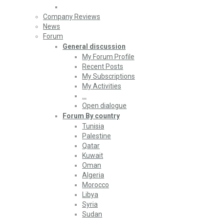
Company Reviews
News
Forum
General discussion
My Forum Profile
Recent Posts
My Subscriptions
My Activities
…
Open dialogue
Forum By country
Tunisia
Palestine
Qatar
Kuwait
Oman
Algeria
Morocco
Libya
Syria
Sudan