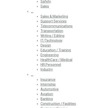
Safety
Sales
…
Sales & Marketing
Support Services
Telecommunications
Transportation
Writing / Editing
IT/Technology
Design
Education / Training
Engineering
HealthCare / Medical
HR Personnel
Industry
…
Insurance
Internship
Automotive
Aviation
Banking
Construction / Facilities