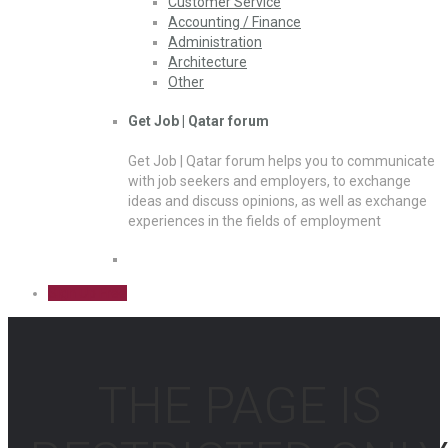
Customer Service
Accounting / Finance
Administration
Architecture
Other
Get Job | Qatar forum
Get Job | Qatar forum helps you to communicate
with job seekers and employers, to exchange
ideas and discuss opinions, as well as exchange
experiences in the fields of employment
Sign Up Free
THE PAGE IS