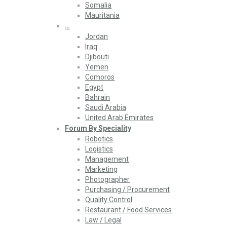
Somalia
Mauritania
…
Jordan
Iraq
Djibouti
Yemen
Comoros
Egypt
Bahrain
Saudi Arabia
United Arab Emirates
Forum By Speciality
Robotics
Logistics
Management
Marketing
Photographer
Purchasing / Procurement
Quality Control
Restaurant / Food Services
Law / Legal