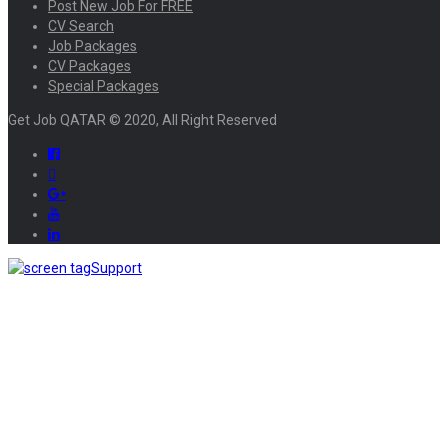
Post New Job For FREE
CV Search
Job Packages
CV Packages
Special Packages
Get Job QATAR © 2020, All Right Reserved
Support