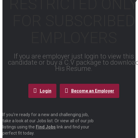
RESTRICTED ONLY
FOR SUBSCRIBED
EMPLOYERS
If you are employer just login to view this
candidate or buy a C.V package to downloa
His Resume.
Login
Become an Employer
If you’re ready for a new and challenging job,
take a look at our Jobs list. Or view all of our job
listings using the
Find Jobs
link and find your
perfect fit today.