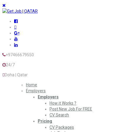
+97466679550
24/7
Doha | Qatar
Home
Employers
Employers
How it Works ?
Post New Job For FREE
CV Search
Pricing
CV Packages