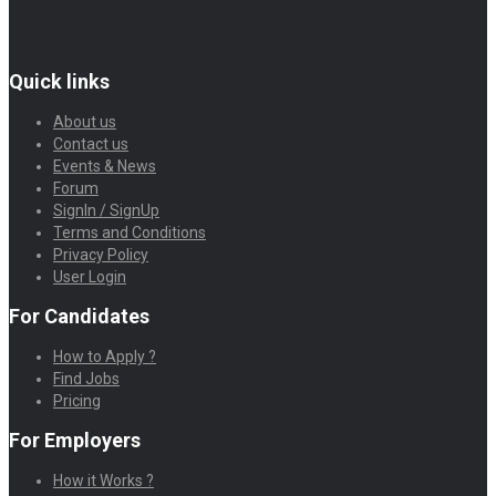
Quick links
About us
Contact us
Events & News
Forum
SignIn / SignUp
Terms and Conditions
Privacy Policy
User Login
For Candidates
How to Apply ?
Find Jobs
Pricing
For Employers
How it Works ?