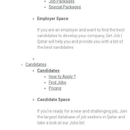
Job Packages
Special Packages
Employer Space
If you are an employer and want to find the best
candidates to develop your company, Get Job |
Qatar will help you and provide you with a list of
the best candidates
Candidates
Candidates
How to Apply ?
Find Jobs
Pricing
Candidate Space
If you’re ready for a new and challenging job, Join
the largest database of job seekers in Qatar and
take a look at our Jobs list