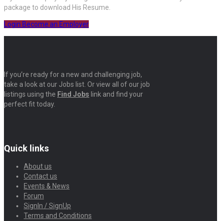
package to download His Resume.
Login
Become an Employer
If you’re ready for a new and challenging job,
take a look at our Jobs list. Or view all of our job
listings using the
Find Jobs
link and find your
perfect fit today.
Quick links
About us
Contact us
Events & News
Forum
SignIn / SignUp
Terms and Conditions