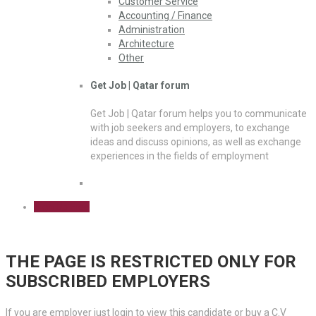
Customer Service
Accounting / Finance
Administration
Architecture
Other
Get Job | Qatar forum
Get Job | Qatar forum helps you to communicate
with job seekers and employers, to exchange
ideas and discuss opinions, as well as exchange
experiences in the fields of employment
Sign Up Free
THE PAGE IS RESTRICTED ONLY FOR
SUBSCRIBED EMPLOYERS
If you are employer just login to view this candidate or buy a C.V