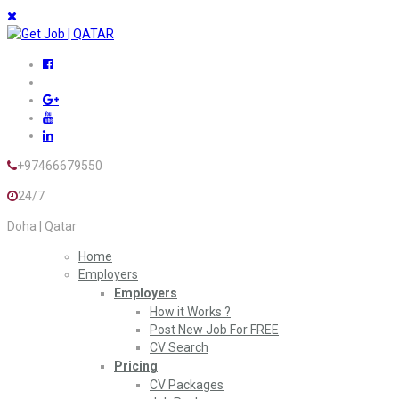
+97466679550
24/7
Doha | Qatar
Home
Employers
Employers
How it Works ?
Post New Job For FREE
CV Search
Pricing
CV Packages