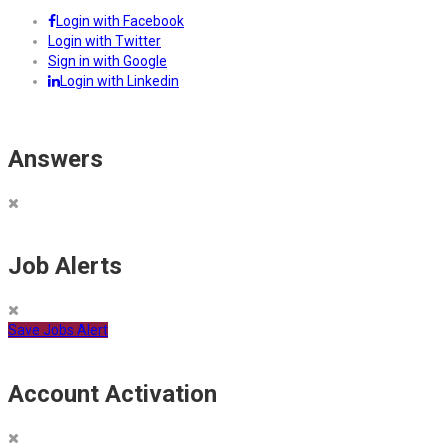
Login with Facebook
Login with Twitter
Sign in with Google
Login with Linkedin
Answers
Job Alerts
Save Jobs Alert
Account Activation