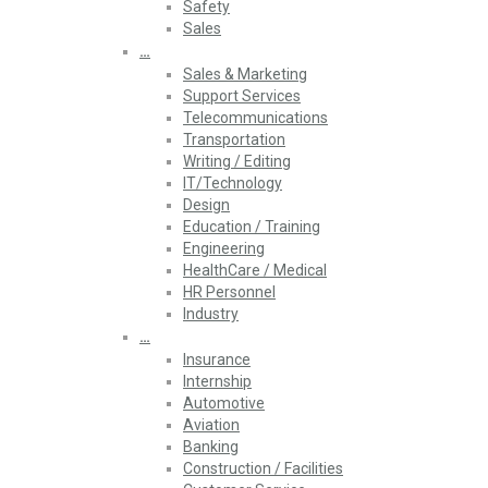
Safety
Sales
…
Sales & Marketing
Support Services
Telecommunications
Transportation
Writing / Editing
IT/Technology
Design
Education / Training
Engineering
HealthCare / Medical
HR Personnel
Industry
…
Insurance
Internship
Automotive
Aviation
Banking
Construction / Facilities