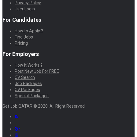
Privacy Policy
User Login
For Candidates
How to Apply ?
Find Jobs
Pricing
For Employers
How it Works ?
Post New Job For FREE
CV Search
Job Packages
CV Packages
Special Packages
Get Job QATAR © 2020, All Right Reserved