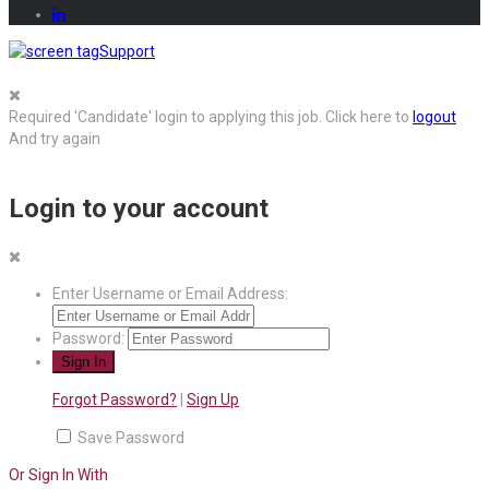
Support
Required 'Candidate' login to applying this job.
Click here to
logout
And try again
Login to your account
Enter Username or Email Address:
Password:
Forgot Password?
|
Sign Up
Save Password
Or Sign In With