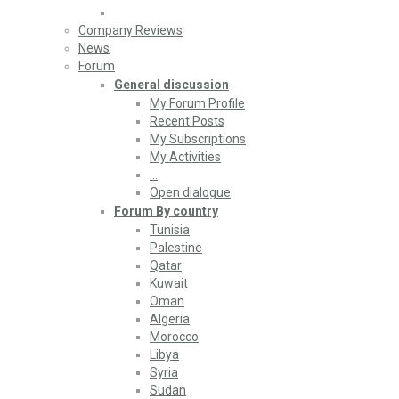
Company Reviews
News
Forum
General discussion
My Forum Profile
Recent Posts
My Subscriptions
My Activities
…
Open dialogue
Forum By country
Tunisia
Palestine
Qatar
Kuwait
Oman
Algeria
Morocco
Libya
Syria
Sudan