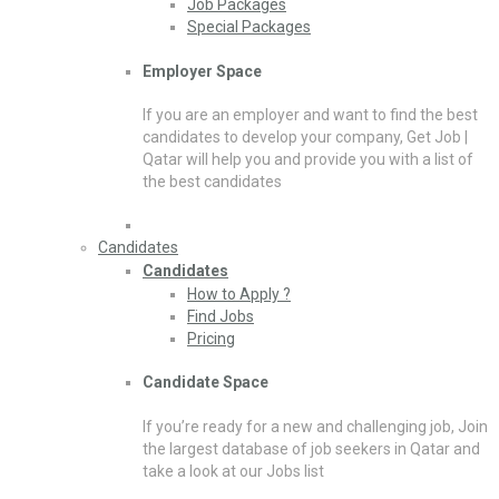
Job Packages
Special Packages
Employer Space
If you are an employer and want to find the best
candidates to develop your company, Get Job |
Qatar will help you and provide you with a list of
the best candidates
Candidates
Candidates
How to Apply ?
Find Jobs
Pricing
Candidate Space
If you’re ready for a new and challenging job, Join
the largest database of job seekers in Qatar and
take a look at our Jobs list