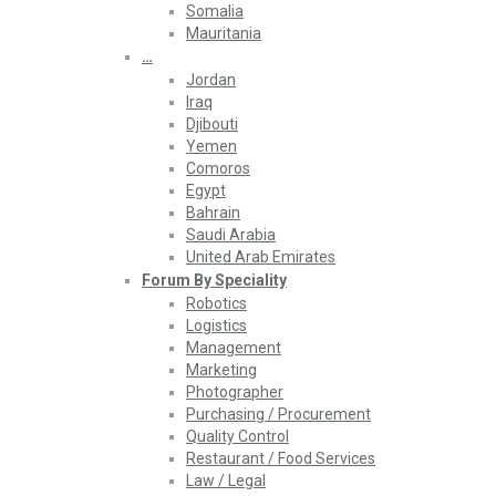
Somalia
Mauritania
…
Jordan
Iraq
Djibouti
Yemen
Comoros
Egypt
Bahrain
Saudi Arabia
United Arab Emirates
Forum By Speciality
Robotics
Logistics
Management
Marketing
Photographer
Purchasing / Procurement
Quality Control
Restaurant / Food Services
Law / Legal