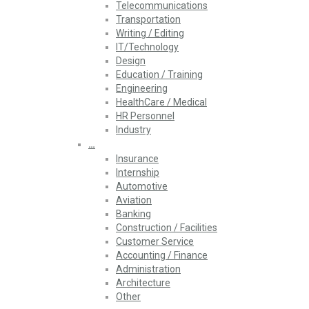
Telecommunications
Transportation
Writing / Editing
IT/Technology
Design
Education / Training
Engineering
HealthCare / Medical
HR Personnel
Industry
…
Insurance
Internship
Automotive
Aviation
Banking
Construction / Facilities
Customer Service
Accounting / Finance
Administration
Architecture
Other