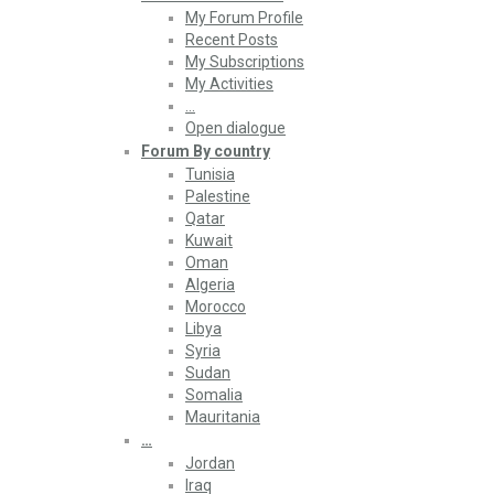
My Forum Profile
Recent Posts
My Subscriptions
My Activities
…
Open dialogue
Forum By country
Tunisia
Palestine
Qatar
Kuwait
Oman
Algeria
Morocco
Libya
Syria
Sudan
Somalia
Mauritania
…
Jordan
Iraq