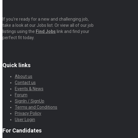
If you’re ready for a new and challenging job,
take a look at our Jobs list. Or view all of our job
listings using the
Find Jobs
link and find your
perfect fit today.
Quick links
About us
Contact us
Events & News
Forum
SignIn / SignUp
Terms and Conditions
Privacy Policy
User Login
For Candidates