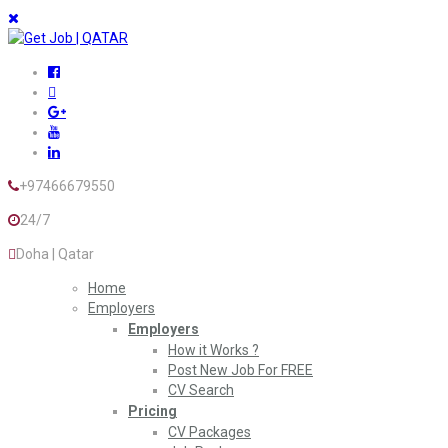
+97466679550
24/7
Doha | Qatar
Home
Employers
Employers
How it Works ?
Post New Job For FREE
CV Search
Pricing
CV Packages