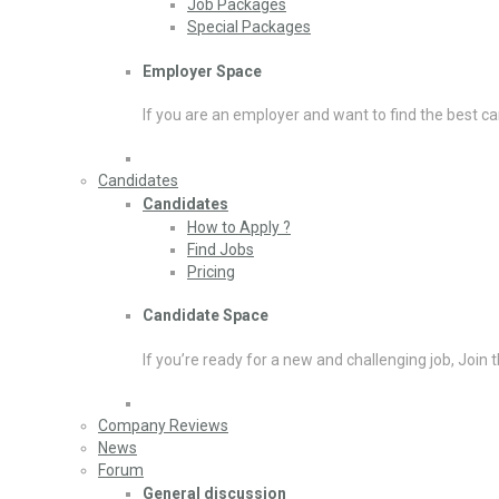
Job Packages
Special Packages
Employer Space
If you are an employer and want to find the best ca
Candidates
Candidates
How to Apply ?
Find Jobs
Pricing
Candidate Space
If you’re ready for a new and challenging job, Join 
Company Reviews
News
Forum
General discussion