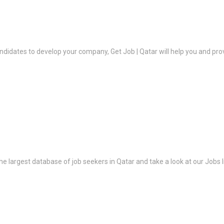
ndidates to develop your company, Get Job | Qatar will help you and prov
the largest database of job seekers in Qatar and take a look at our Jobs l