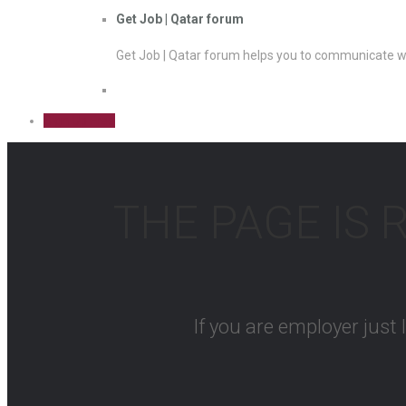
Get Job | Qatar forum
Get Job | Qatar forum helps you to communicate wi
Sign Up Free
THE PAGE IS 
If you are employer just