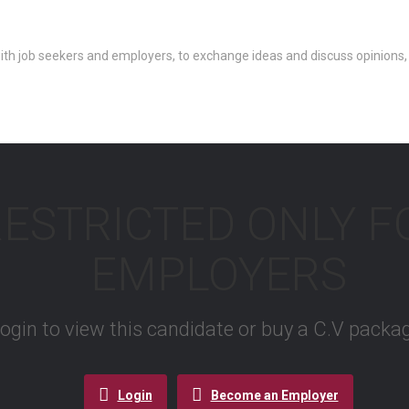
th job seekers and employers, to exchange ideas and discuss opinions,
RESTRICTED ONLY 
EMPLOYERS
 login to view this candidate or buy a C.V pac
Login
Become an Employer