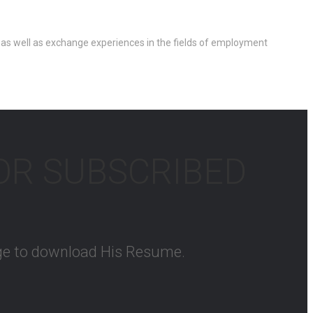
 as well as exchange experiences in the fields of employment
FOR SUBSCRIBED
kage to download His Resume.