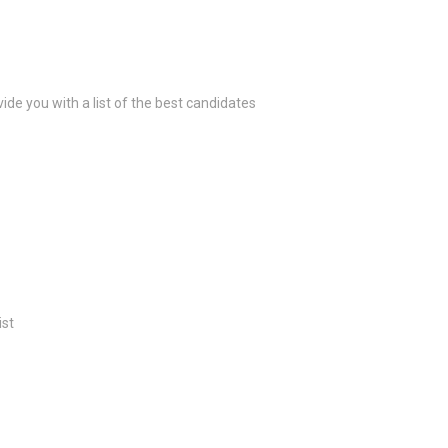
ide you with a list of the best candidates
ist