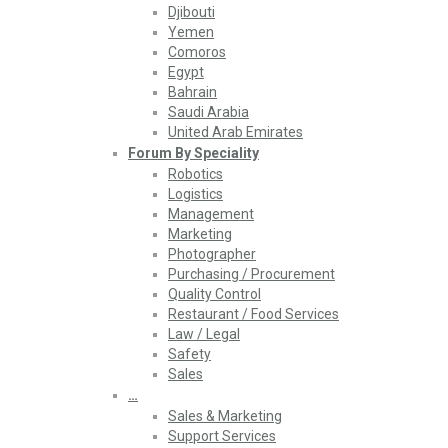
Djibouti
Yemen
Comoros
Egypt
Bahrain
Saudi Arabia
United Arab Emirates
Forum By Speciality
Robotics
Logistics
Management
Marketing
Photographer
Purchasing / Procurement
Quality Control
Restaurant / Food Services
Law / Legal
Safety
Sales
…
Sales & Marketing
Support Services