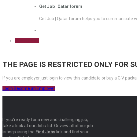
Get Job | Qatar forum
Get Job | Qatar forum helps you to communicate wi
Sign Up Free
THE PAGE IS RESTRICTED ONLY FOR 
If you are employer just login to view this candidate or buy a C.V pa
Login
Become an Employer
If you’re ready for a new and challenging job,
take a look at our Jobs list. Or view all of our job
listings using the
Find Jobs
link and find your