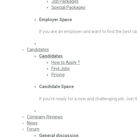
Job Packages
Special Packages
Employer Space
If you are an employer and want to find the best ca
Candidates
Candidates
How to Apply ?
Find Jobs
Pricing
Candidate Space
If you’re ready for a new and challenging job, Join 
Company Reviews
News
Forum
General discussion