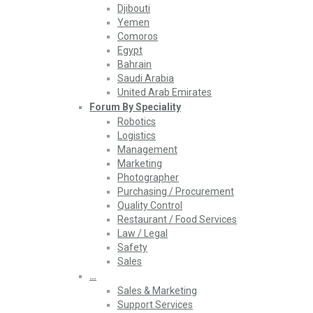
Djibouti
Yemen
Comoros
Egypt
Bahrain
Saudi Arabia
United Arab Emirates
Forum By Speciality
Robotics
Logistics
Management
Marketing
Photographer
Purchasing / Procurement
Quality Control
Restaurant / Food Services
Law / Legal
Safety
Sales
…
Sales & Marketing
Support Services