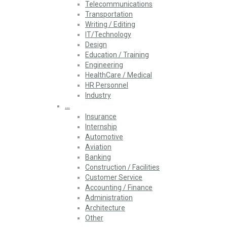
Telecommunications
Transportation
Writing / Editing
IT/Technology
Design
Education / Training
Engineering
HealthCare / Medical
HR Personnel
Industry
…
Insurance
Internship
Automotive
Aviation
Banking
Construction / Facilities
Customer Service
Accounting / Finance
Administration
Architecture
Other