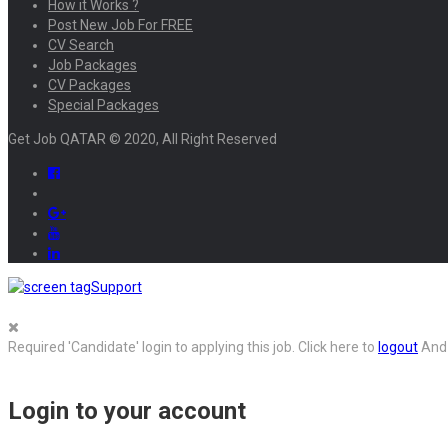
How it Works ?
Post New Job For FREE
CV Search
Job Packages
CV Packages
Special Packages
Get Job QATAR © 2020, All Right Reserved
Support
Required 'Candidate' login to applying this job.
Click here to
logout
And 
Login to your account