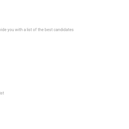
ide you with a list of the best candidates
ist