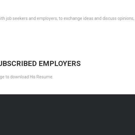
th job seekers and employers, to exchange ideas and discuss opinions,
SUBSCRIBED EMPLOYERS
ckage to download His Resume.