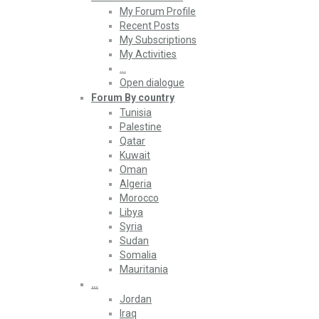
My Forum Profile
Recent Posts
My Subscriptions
My Activities
…
Open dialogue
Forum By country
Tunisia
Palestine
Qatar
Kuwait
Oman
Algeria
Morocco
Libya
Syria
Sudan
Somalia
Mauritania
…
Jordan
Iraq