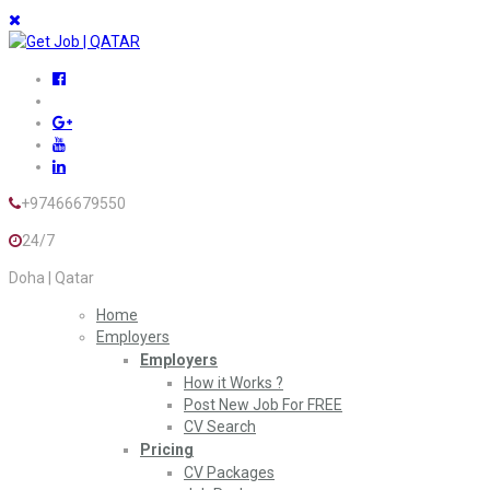
+97466679550
24/7
Doha | Qatar
Home
Employers
Employers
How it Works ?
Post New Job For FREE
CV Search
Pricing
CV Packages