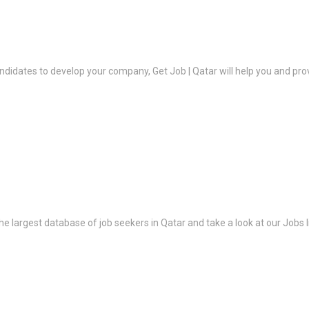
ndidates to develop your company, Get Job | Qatar will help you and prov
the largest database of job seekers in Qatar and take a look at our Jobs l