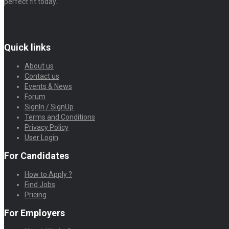
perfect fit today.
Quick links
About us
Contact us
Events & News
Forum
SignIn / SignUp
Terms and Conditions
Privacy Policy
User Login
For Candidates
How to Apply ?
Find Jobs
Pricing
For Employers