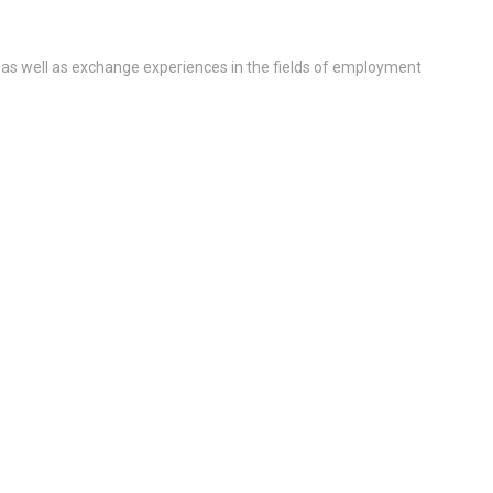
 as well as exchange experiences in the fields of employment