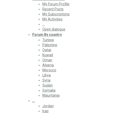
My Forum Profile
Recent Posts
My Subscriptions
My Activities
…
Open dialogue
Forum By country
Tunisia
Palestine
Qatar
Kuwait
Oman
Algeria
Morocco
Libya
Syria
Sudan
Somalia
Mauritania
…
Jordan
Iraq