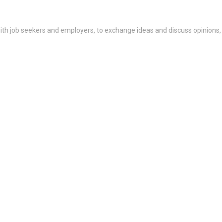
th job seekers and employers, to exchange ideas and discuss opinions,