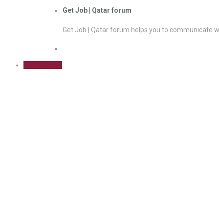
Get Job | Qatar forum
Get Job | Qatar forum helps you to communicate wi
Sign Up Free
Cost