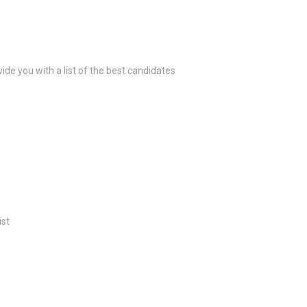
ide you with a list of the best candidates
ist