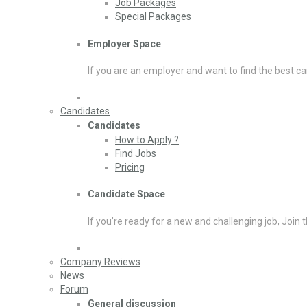
Job Packages
Special Packages
Employer Space
If you are an employer and want to find the best ca
Candidates
Candidates
How to Apply ?
Find Jobs
Pricing
Candidate Space
If you’re ready for a new and challenging job, Join 
Company Reviews
News
Forum
General discussion