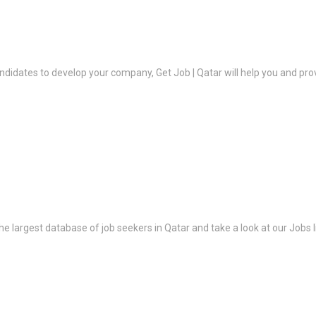
ndidates to develop your company, Get Job | Qatar will help you and prov
the largest database of job seekers in Qatar and take a look at our Jobs l