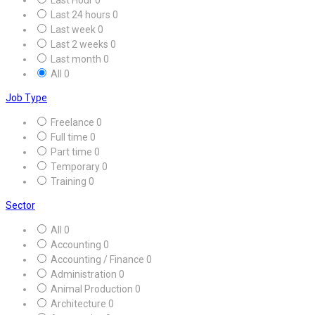
Last 24 hours
0
Last week
0
Last 2 weeks
0
Last month
0
All
0
Job Type
Freelance
0
Full time
0
Part time
0
Temporary
0
Training
0
Sector
All
0
Accounting
0
Accounting / Finance
0
Administration
0
Animal Production
0
Architecture
0