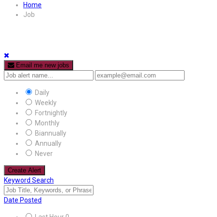
Home
Job
Email me new jobs
Daily
Weekly
Fortnightly
Monthly
Biannually
Annually
Never
Create Alert
Keyword Search
Date Posted
Last Hour
0