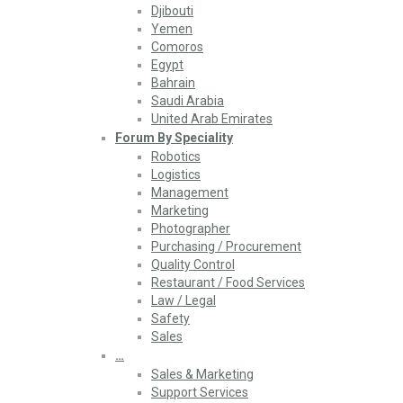
Djibouti
Yemen
Comoros
Egypt
Bahrain
Saudi Arabia
United Arab Emirates
Forum By Speciality
Robotics
Logistics
Management
Marketing
Photographer
Purchasing / Procurement
Quality Control
Restaurant / Food Services
Law / Legal
Safety
Sales
…
Sales & Marketing
Support Services