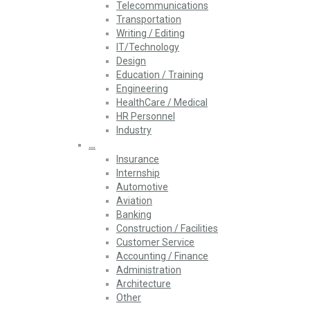
Telecommunications
Transportation
Writing / Editing
IT/Technology
Design
Education / Training
Engineering
HealthCare / Medical
HR Personnel
Industry
…
Insurance
Internship
Automotive
Aviation
Banking
Construction / Facilities
Customer Service
Accounting / Finance
Administration
Architecture
Other