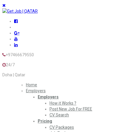
+97466679550
24/7
Doha | Qatar
Home
Employers
Employers
How it Works ?
Post New Job For FREE
CV Search
Pricing
CV Packages