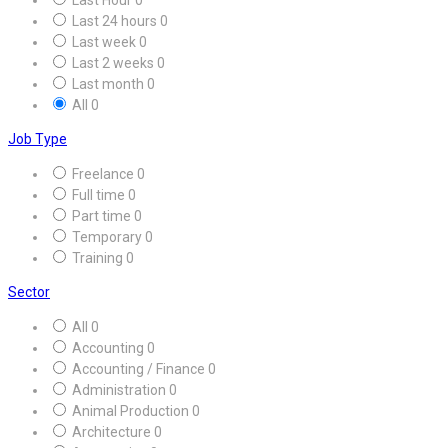
Last 24 hours
0
Last week
0
Last 2 weeks
0
Last month
0
All
0
Job Type
Freelance
0
Full time
0
Part time
0
Temporary
0
Training
0
Sector
All
0
Accounting
0
Accounting / Finance
0
Administration
0
Animal Production
0
Architecture
0