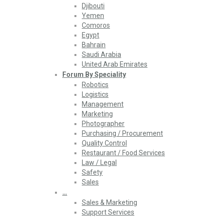
Djibouti
Yemen
Comoros
Egypt
Bahrain
Saudi Arabia
United Arab Emirates
Forum By Speciality
Robotics
Logistics
Management
Marketing
Photographer
Purchasing / Procurement
Quality Control
Restaurant / Food Services
Law / Legal
Safety
Sales
…
Sales & Marketing
Support Services