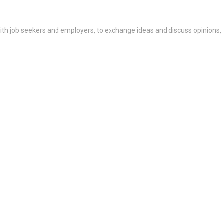
th job seekers and employers, to exchange ideas and discuss opinions,