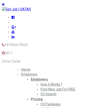
+97466679550
24/7
Doha | Qatar
Home
Employers
Employers
How it Works ?
Post New Job For FREE
CV Search
Pricing
CV Packages