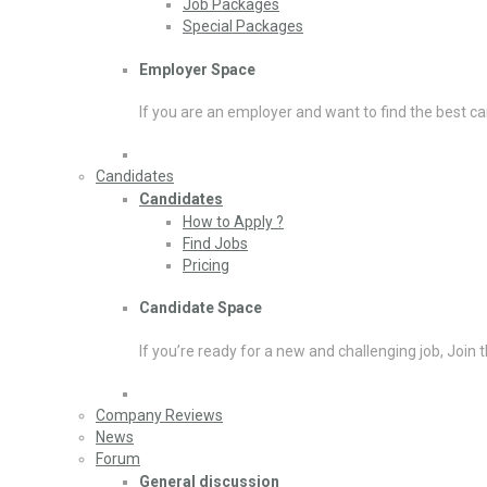
Job Packages
Special Packages
Employer Space
If you are an employer and want to find the best ca
Candidates
Candidates
How to Apply ?
Find Jobs
Pricing
Candidate Space
If you’re ready for a new and challenging job, Join 
Company Reviews
News
Forum
General discussion