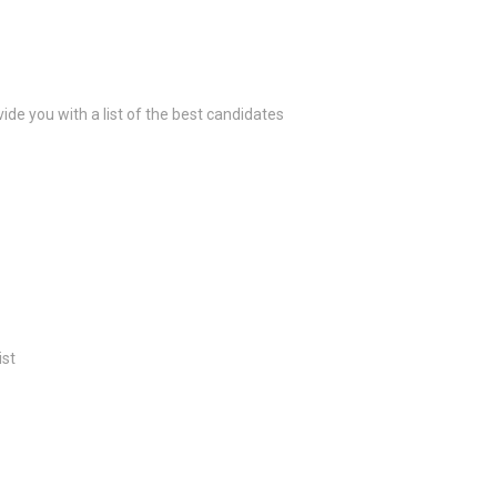
ide you with a list of the best candidates
ist