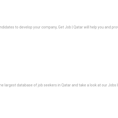
ndidates to develop your company, Get Job | Qatar will help you and prov
the largest database of job seekers in Qatar and take a look at our Jobs l