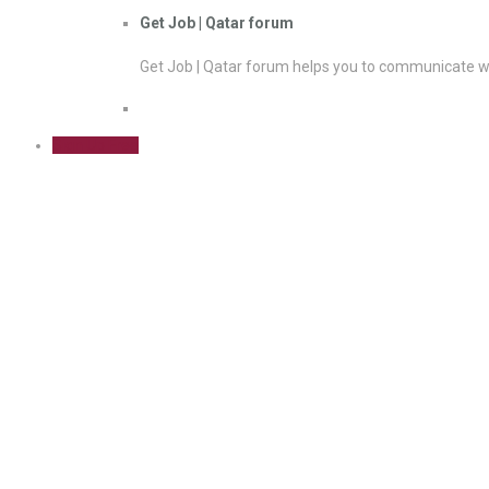
Get Job | Qatar forum
Get Job | Qatar forum helps you to communicate wi
Sign Up Free
Decision Making