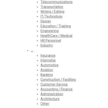
Telecommunications
Transportation
Writing / Editing
IT/Technology
Design
Education / Training
Engineering
HealthCare / Medical
HR Personnel
Industry
…
Insurance
Internship
Automotive
Aviation
Banking
Construction / Facilities
Customer Service
Accounting / Finance
Administration
Architecture
Other