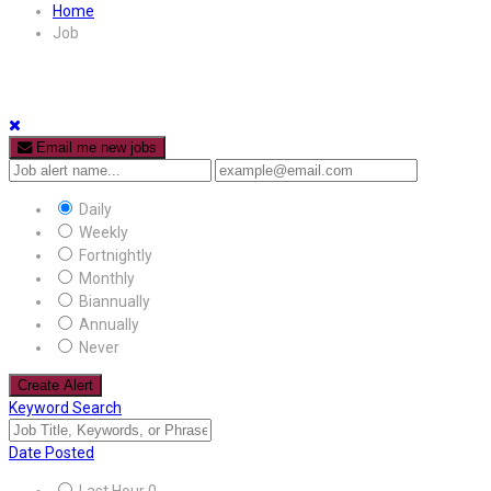
Home
Job
Email me new jobs
Daily
Weekly
Fortnightly
Monthly
Biannually
Annually
Never
Create Alert
Keyword Search
Date Posted
Last Hour
0