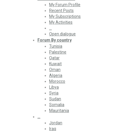
My Forum Profile
Recent Posts
My Subscriptions
My Activities
…
Open dialogue
Forum By country
Tunisia
Palestine
Qatar
Kuwait
Oman
Algeria
Morocco
Libya
Syria
Sudan
Somalia
Mauritania
…
Jordan
Iraq