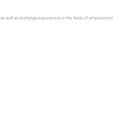
 as well as exchange experiences in the fields of employment