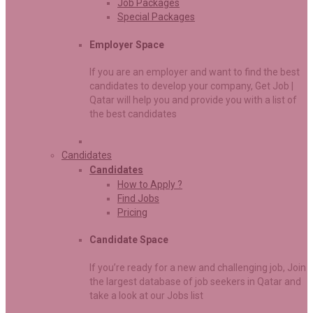
Job Packages
Special Packages
Employer Space
If you are an employer and want to find the best
candidates to develop your company, Get Job |
Qatar will help you and provide you with a list of
the best candidates
Candidates
Candidates
How to Apply ?
Find Jobs
Pricing
Candidate Space
If you’re ready for a new and challenging job, Join
the largest database of job seekers in Qatar and
take a look at our Jobs list