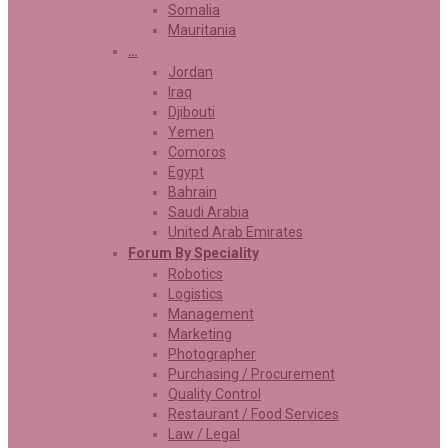
Somalia
Mauritania
…
Jordan
Iraq
Djibouti
Yemen
Comoros
Egypt
Bahrain
Saudi Arabia
United Arab Emirates
Forum By Speciality
Robotics
Logistics
Management
Marketing
Photographer
Purchasing / Procurement
Quality Control
Restaurant / Food Services
Law / Legal