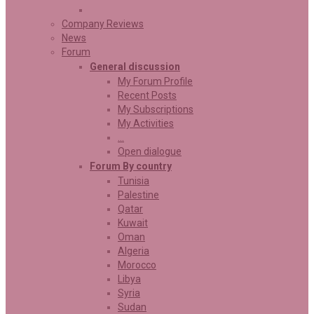
Company Reviews
News
Forum
General discussion
My Forum Profile
Recent Posts
My Subscriptions
My Activities
…
Open dialogue
Forum By country
Tunisia
Palestine
Qatar
Kuwait
Oman
Algeria
Morocco
Libya
Syria
Sudan