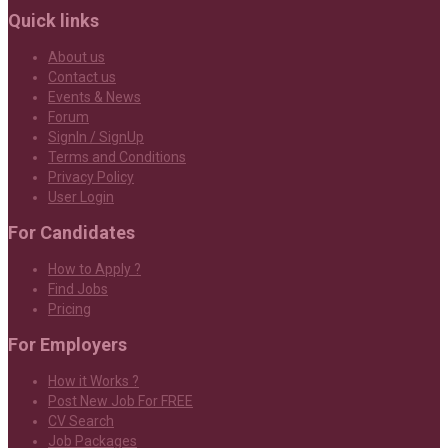
Quick links
About us
Contact us
Events & News
Forum
SignIn / SignUp
Terms and Conditions
Privacy Policy
User Login
For Candidates
How to Apply ?
Find Jobs
Pricing
For Employers
How it Works ?
Post New Job For FREE
CV Search
Job Packages