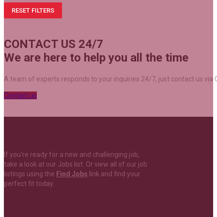
RESET FILTERS
CONTACT US 24/7
We are here to help you all the time
A team of experts responds to your inquiries 24/7, just contact us via C
Contact us
If you’re ready for a new and challenging job,
take a look at our Jobs list. Or view all of our job
listings using the
Find Jobs
link and find your
perfect fit today.