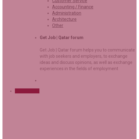
Customer Service
Accounting / Finance
Administration
Architecture
Other
Get Job | Qatar forum
Get Job | Qatar forum helps you to communicate
with job seekers and employers, to exchange
ideas and discuss opinions, as well as exchange
experiences in the fields of employment
Sign Up Free
Dermatology