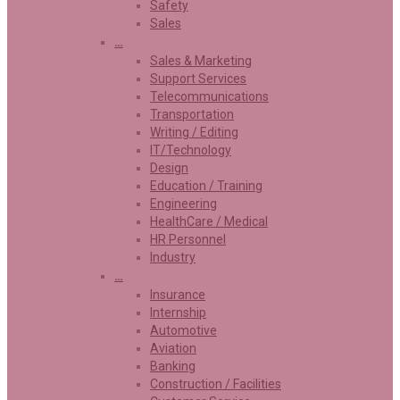
Safety
Sales
…
Sales & Marketing
Support Services
Telecommunications
Transportation
Writing / Editing
IT/Technology
Design
Education / Training
Engineering
HealthCare / Medical
HR Personnel
Industry
…
Insurance
Internship
Automotive
Aviation
Banking
Construction / Facilities