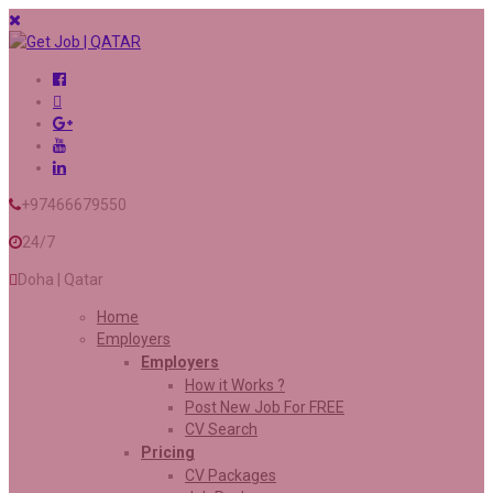
+97466679550
24/7
Doha | Qatar
Home
Employers
Employers
How it Works ?
Post New Job For FREE
CV Search
Pricing
CV Packages