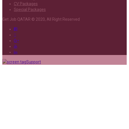
CV Packages
Special Packages
Get Job QATAR © 2020, All Right Reserved
Support