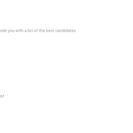
ide you with a list of the best candidates
ist