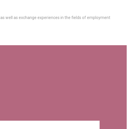
 as well as exchange experiences in the fields of employment