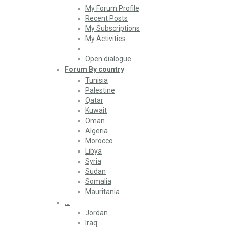
My Forum Profile
Recent Posts
My Subscriptions
My Activities
…
Open dialogue
Forum By country
Tunisia
Palestine
Qatar
Kuwait
Oman
Algeria
Morocco
Libya
Syria
Sudan
Somalia
Mauritania
…
Jordan
Iraq