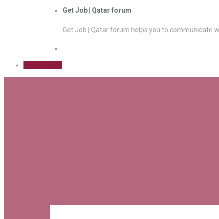
Get Job | Qatar forum
Get Job | Qatar forum helps you to communicate wi
Sign Up Free