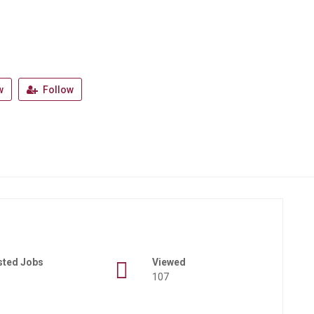
w
Follow
sted Jobs
Viewed
107