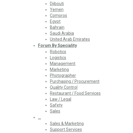
Djibouti
Yemen
Comoros
Egypt
Bahrain
Saudi Arabia
United Arab Emirates
Forum By Speciality
Robotics
Logistics
Management
Marketing
Photographer
Purchasing / Procurement
Quality Control
Restaurant / Food Services
Law / Legal
Safety
Sales
…
Sales & Marketing
Support Services