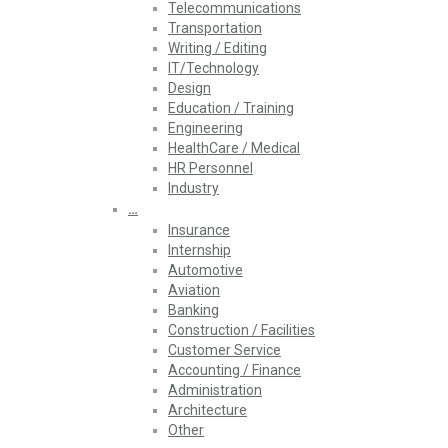
Telecommunications
Transportation
Writing / Editing
IT/Technology
Design
Education / Training
Engineering
HealthCare / Medical
HR Personnel
Industry
…
Insurance
Internship
Automotive
Aviation
Banking
Construction / Facilities
Customer Service
Accounting / Finance
Administration
Architecture
Other