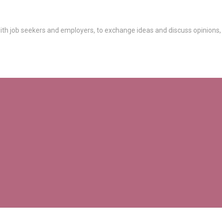
th job seekers and employers, to exchange ideas and discuss opinions,