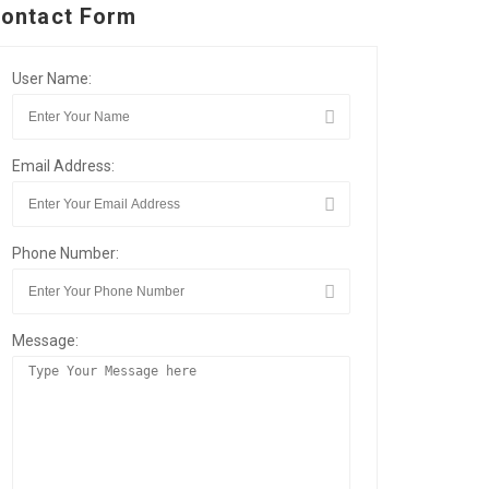
ontact Form
User Name:
Email Address:
Phone Number:
Message: