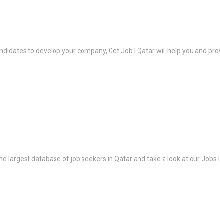
ndidates to develop your company, Get Job | Qatar will help you and prov
the largest database of job seekers in Qatar and take a look at our Jobs l