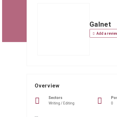
Galnet
Add a revie
Overview
Sectors
Po
Writing / Editing
0