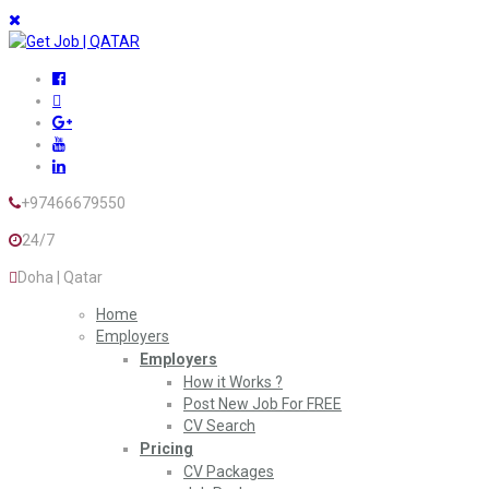
+97466679550
24/7
Doha | Qatar
Home
Employers
Employers
How it Works ?
Post New Job For FREE
CV Search
Pricing
CV Packages