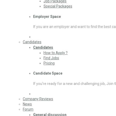
Job Packages
Special Packages
Employer Space
If you are an employer and want to find the best ca
Candidates
Candidates
How to Apply ?
Find Jobs
Pricing
Candidate Space
If you’re ready for a new and challenging job, Join 
Company Reviews
News
Forum
General discussion