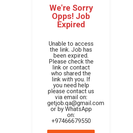
We're Sorry
Opps! Job
Expired
Unable to access
the link. Job has
been expired.
Please check the
link or contact
who shared the
link with you. If
you need help
please contact us
via email on:
getjob.qa@gmail.com
or by WhatsApp
on:
+97466679550