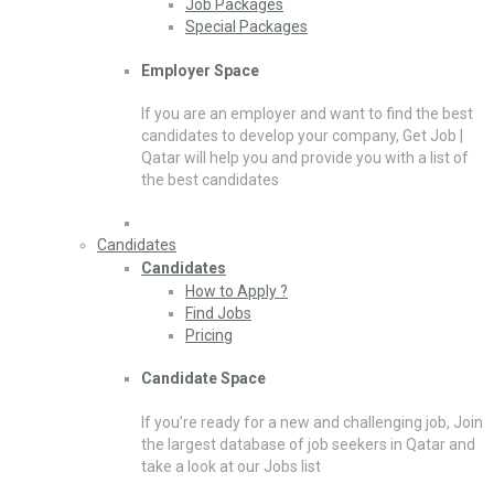
Job Packages
Special Packages
Employer Space
If you are an employer and want to find the best
candidates to develop your company, Get Job |
Qatar will help you and provide you with a list of
the best candidates
Candidates
Candidates
How to Apply ?
Find Jobs
Pricing
Candidate Space
If you’re ready for a new and challenging job, Join
the largest database of job seekers in Qatar and
take a look at our Jobs list