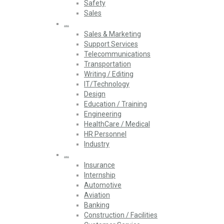
Safety
Sales
…
Sales & Marketing
Support Services
Telecommunications
Transportation
Writing / Editing
IT/Technology
Design
Education / Training
Engineering
HealthCare / Medical
HR Personnel
Industry
…
Insurance
Internship
Automotive
Aviation
Banking
Construction / Facilities