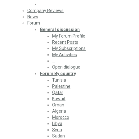
Company Reviews
News
Forum
General discussion
My Forum Profile
Recent Posts
My Subscriptions
My Activities
…
Open dialogue
Forum By country
Tunisia
Palestine
Qatar
Kuwait
Oman
Algeria
Morocco
Libya
Syria
Sudan