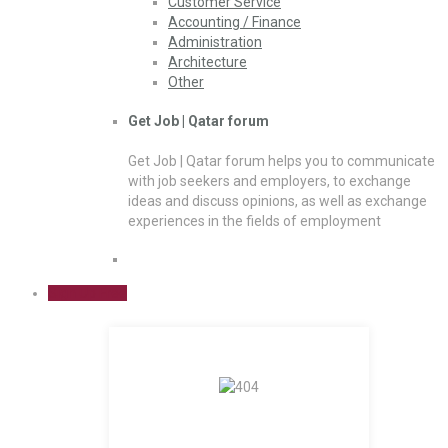
Customer Service
Accounting / Finance
Administration
Architecture
Other
Get Job | Qatar forum
Get Job | Qatar forum helps you to communicate
with job seekers and employers, to exchange
ideas and discuss opinions, as well as exchange
experiences in the fields of employment
Sign Up Free