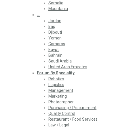
Somalia
Mauritania
…
Jordan
Iraq
Djibouti
Yemen
Comoros
Egypt
Bahrain
Saudi Arabia
United Arab Emirates
Forum By Speciality
Robotics
Logistics
Management
Marketing
Photographer
Purchasing / Procurement
Quality Control
Restaurant / Food Services
Law / Legal