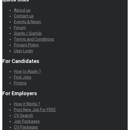
About us
Contact us
Events & News
Forum
SignIn / SignUp
Terms and Conditions
Privacy Policy
User Login
For Candidates
How to Apply ?
Find Jobs
Pricing
For Employers
How it Works ?
Post New Job For FREE
CV Search
Job Packages
CV Packages