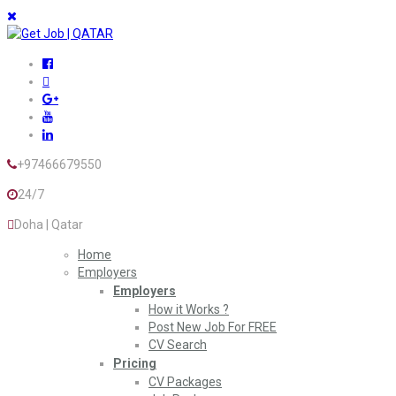
+97466679550
24/7
Doha | Qatar
Home
Employers
Employers
How it Works ?
Post New Job For FREE
CV Search
Pricing
CV Packages