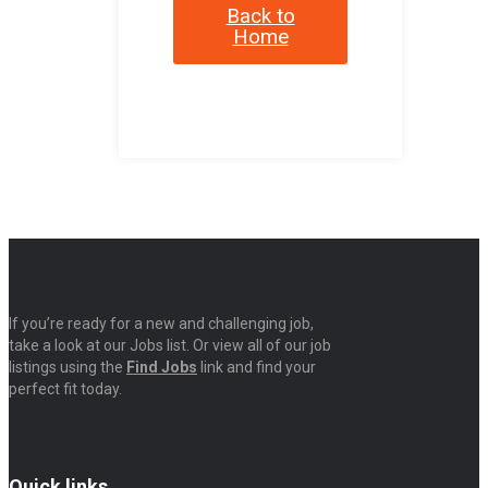
Back to
Home
If you’re ready for a new and challenging job,
take a look at our Jobs list. Or view all of our job
listings using the
Find Jobs
link and find your
perfect fit today.
Quick links