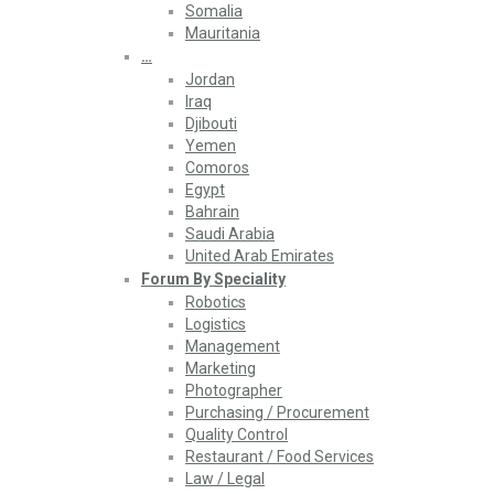
Somalia
Mauritania
…
Jordan
Iraq
Djibouti
Yemen
Comoros
Egypt
Bahrain
Saudi Arabia
United Arab Emirates
Forum By Speciality
Robotics
Logistics
Management
Marketing
Photographer
Purchasing / Procurement
Quality Control
Restaurant / Food Services
Law / Legal