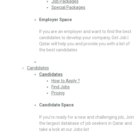
Job Packages
Special Packages
Employer Space
If you are an employer and want to find the best
candidates to develop your company, Get Job |
Qatar will help you and provide you with a list of
the best candidates
Candidates
Candidates
How to Apply ?
Find Jobs
Pricing
Candidate Space
If you’re ready for a new and challenging job, Join
the largest database of job seekers in Qatar and
take a look at our Jobs list