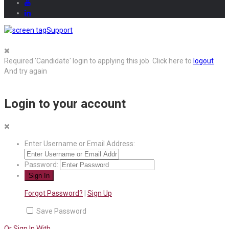
Support
Required 'Candidate' login to applying this job.
Click here to
logout
And try again
Login to your account
Enter Username or Email Address:
Password:
Forgot Password?
|
Sign Up
Save Password
Or Sign In With