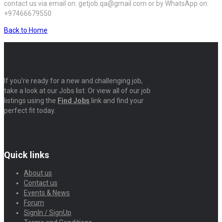
contact us via email on: getjob.qa@gmail.com or by WhatsApp on:
+97466679550
Back to Home
If you’re ready for a new and challenging job,
take a look at our Jobs list. Or view all of our job
listings using the
Find Jobs
link and find your
perfect fit today.
Quick links
About us
Contact us
Events & News
Forum
SignIn / SignUp