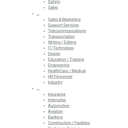
Safety
Sales
…
Sales & Marketing
Support Services
Telecommunications
Transportation
Writing / Editing
IT/Technology
Design
Education / Training
Engineering
HealthCare / Medical
HR Personnel
Industry
…
Insurance
Internship
Automotive
Aviation
Banking
Construction / Facilities