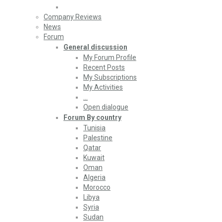
Company Reviews
News
Forum
General discussion
My Forum Profile
Recent Posts
My Subscriptions
My Activities
…
Open dialogue
Forum By country
Tunisia
Palestine
Qatar
Kuwait
Oman
Algeria
Morocco
Libya
Syria
Sudan