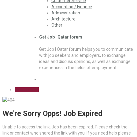
Customer Service
Accounting / Finance
Administration
Architecture
Other
Get Job | Qatar forum
Get Job | Qatar forum helps you to communicate
with job seekers and employers, to exchange
ideas and discuss opinions, as well as exchange
experiences in the fields of employment
Sign Up Free
We're Sorry Opps! Job Expired
Unable to access the link. Job has been expired. Please check the
link or contact who shared the link with you. If you need help please