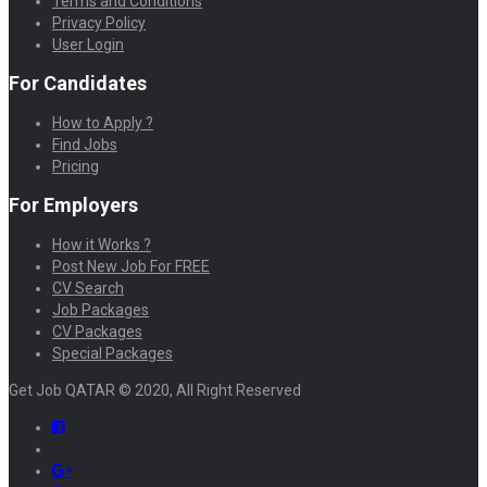
Terms and Conditions
Privacy Policy
User Login
For Candidates
How to Apply ?
Find Jobs
Pricing
For Employers
How it Works ?
Post New Job For FREE
CV Search
Job Packages
CV Packages
Special Packages
Get Job QATAR © 2020, All Right Reserved