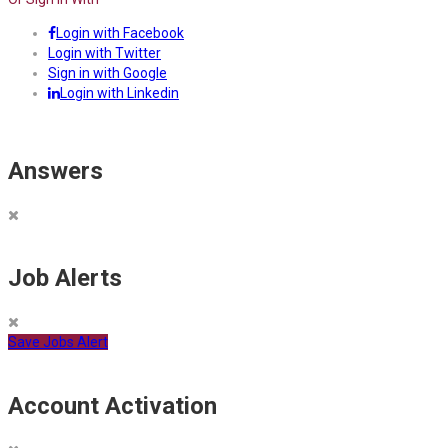
Login with Facebook
Login with Twitter
Sign in with Google
Login with Linkedin
Answers
Job Alerts
Save Jobs Alert
Account Activation