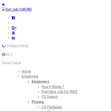
+97466679550
24/7
Doha | Qatar
Home
Employers
Employers
How it Works ?
Post New Job For FREE
CV Search
Pricing
CV Packages