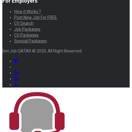
For Employers
How it Works ?
Post New Job For FREE
CV Search
Job Packages
CV Packages
Special Packages
Get Job QATAR © 2020, All Right Reserved