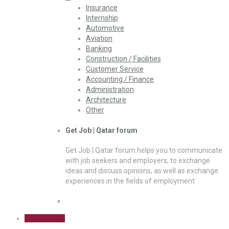
Insurance
Internship
Automotive
Aviation
Banking
Construction / Facilities
Customer Service
Accounting / Finance
Administration
Architecture
Other
Get Job | Qatar forum
Get Job | Qatar forum helps you to communicate
with job seekers and employers, to exchange
ideas and discuss opinions, as well as exchange
experiences in the fields of employment
Sign Up Free