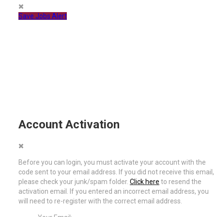
Save Jobs Alert
Account Activation
Before you can login, you must activate your account with the
code sent to your email address. If you did not receive this email,
please check your junk/spam folder.
Click here
to resend the
activation email. If you entered an incorrect email address, you
will need to re-register with the correct email address.