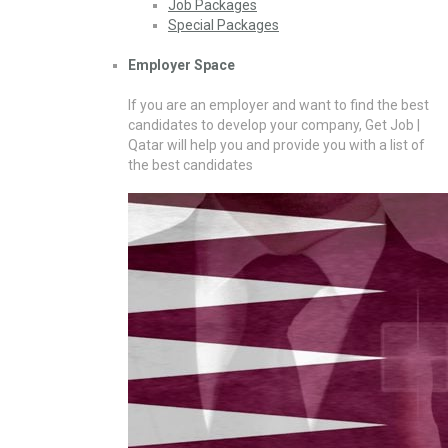
Job Packages
Special Packages
Employer Space
If you are an employer and want to find the best
candidates to develop your company, Get Job |
Qatar will help you and provide you with a list of
the best candidates