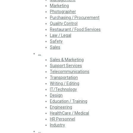
Marketing
Photographer
Purchasing / Procurement
Quality Control
Restaurant / Food Services
Law / Legal
Safety
Sales
…
Sales & Marketing
Support Services
Telecommunications
Transportation
Writing / Editing
IT/Technology
Design
Education / Training
Engineering
HealthCare / Medical
HR Personnel
Industry
…