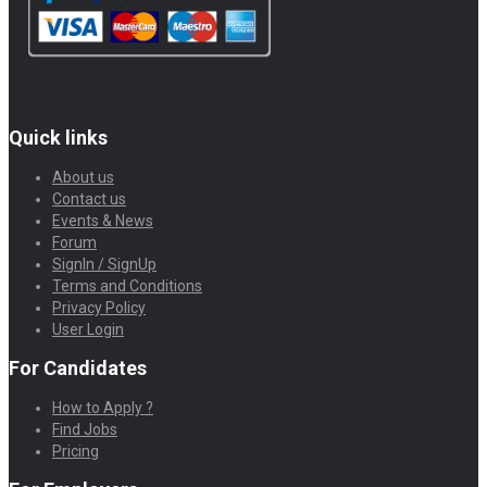
Quick links
About us
Contact us
Events & News
Forum
SignIn / SignUp
Terms and Conditions
Privacy Policy
User Login
For Candidates
How to Apply ?
Find Jobs
Pricing