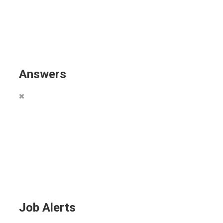
Answers
Job Alerts