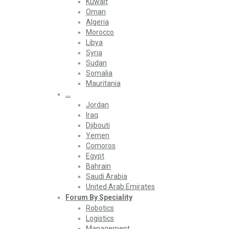
Kuwait
Oman
Algeria
Morocco
Libya
Syria
Sudan
Somalia
Mauritania
…
Jordan
Iraq
Djibouti
Yemen
Comoros
Egypt
Bahrain
Saudi Arabia
United Arab Emirates
Forum By Speciality
Robotics
Logistics
Management