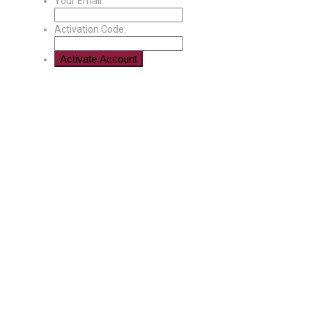
Your Email:
Activation Code: