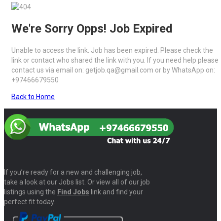
We're Sorry Opps! Job Expired
Unable to access the link. Job has been expired. Please check the
link or contact who shared the link with you. If you need help please
contact us via email on: getjob.qa@gmail.com or by WhatsApp on:
+97466679550
Back to Home
If you’re ready for a new and challenging job,
take a look at our Jobs list. Or view all of our job
listings using the
Find Jobs
link and find your
perfect fit today.