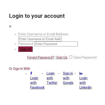
Login to your account
Enter Username or Email Address:
Password:
Forgot Password?
|
Sign Up
Save Password
Or Sign In With
Login
Sign in
Login
with
with
Login
with
Twitter
Google
with
Facebook
Linkedin