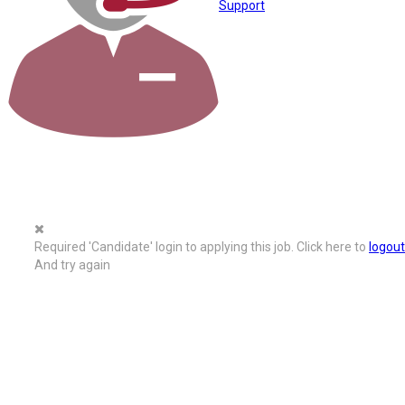
Support
Required 'Candidate' login to applying this job.
Click here to
logout
And try again