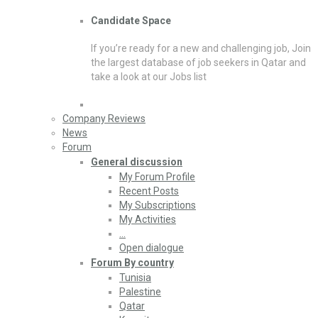
Candidate Space
If you’re ready for a new and challenging job, Join
the largest database of job seekers in Qatar and
take a look at our Jobs list
Company Reviews
News
Forum
General discussion
My Forum Profile
Recent Posts
My Subscriptions
My Activities
…
Open dialogue
Forum By country
Tunisia
Palestine
Qatar