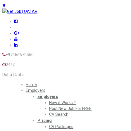
+97466679550
24/7
Doha | Qatar
Home
Employers
Employers
How it Works ?
Post New Job For FREE
CV Search
Pricing
CV Packages