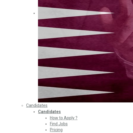
Candidates
Candidates
How to Apply ?
Find Jobs
Pricing