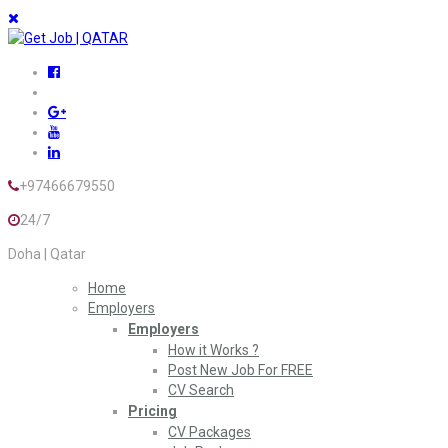
+97466679550
24/7
Doha | Qatar
Home
Employers
Employers
How it Works ?
Post New Job For FREE
CV Search
Pricing
CV Packages