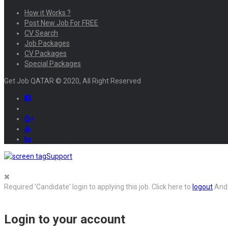
How it Works ?
Post New Job For FREE
CV Search
Job Packages
CV Packages
Special Packages
Get Job QATAR © 2020, All Right Reserved
Support
Required 'Candidate' login to applying this job.
Click here to
logout
And 
Login to your account