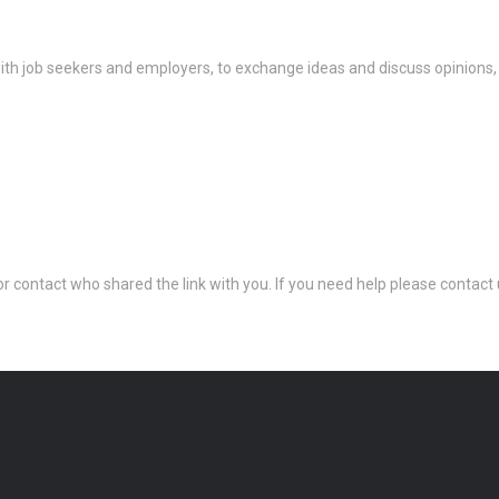
th job seekers and employers, to exchange ideas and discuss opinions,
 or contact who shared the link with you. If you need help please conta