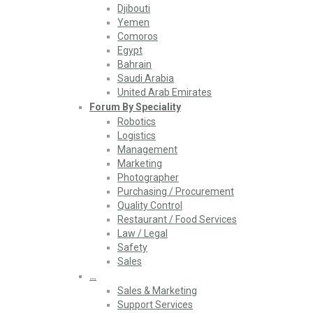
Djibouti
Yemen
Comoros
Egypt
Bahrain
Saudi Arabia
United Arab Emirates
Forum By Speciality
Robotics
Logistics
Management
Marketing
Photographer
Purchasing / Procurement
Quality Control
Restaurant / Food Services
Law / Legal
Safety
Sales
…
Sales & Marketing
Support Services