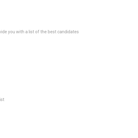
ide you with a list of the best candidates
ist