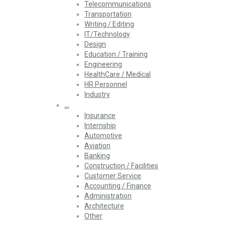
Telecommunications
Transportation
Writing / Editing
IT/Technology
Design
Education / Training
Engineering
HealthCare / Medical
HR Personnel
Industry
…
Insurance
Internship
Automotive
Aviation
Banking
Construction / Facilities
Customer Service
Accounting / Finance
Administration
Architecture
Other