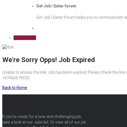
Get Job | Qatar forum
Get Job | Qatar forum helps you to communicate wi
Sign Up Free
We're Sorry Opps! Job Expired
Unable to access the link. Job has been expired. Please check the link
+97466679550
Back to Home
If you’re ready for a new and challenging job,
take a look at our Jobs list. Or view all of our job