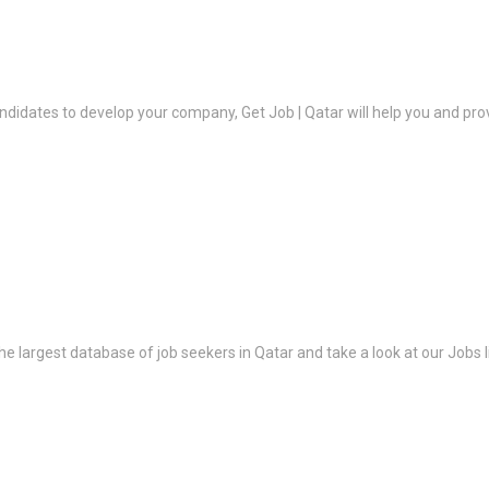
ndidates to develop your company, Get Job | Qatar will help you and prov
the largest database of job seekers in Qatar and take a look at our Jobs l