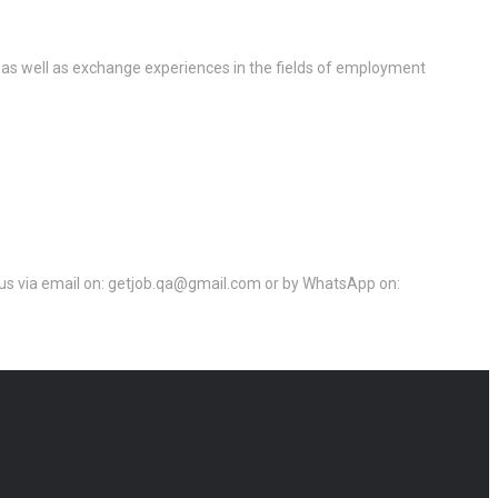
 as well as exchange experiences in the fields of employment
ct us via email on: getjob.qa@gmail.com or by WhatsApp on: