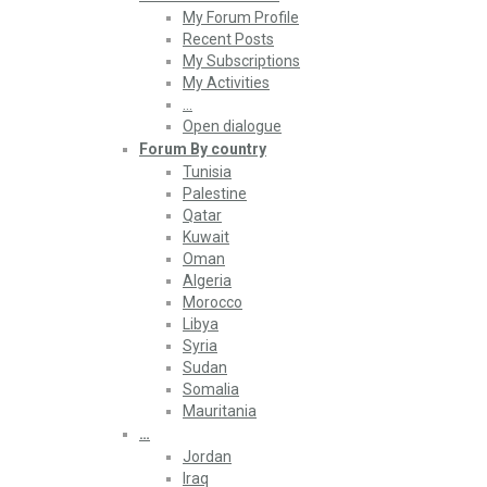
My Forum Profile
Recent Posts
My Subscriptions
My Activities
…
Open dialogue
Forum By country
Tunisia
Palestine
Qatar
Kuwait
Oman
Algeria
Morocco
Libya
Syria
Sudan
Somalia
Mauritania
…
Jordan
Iraq