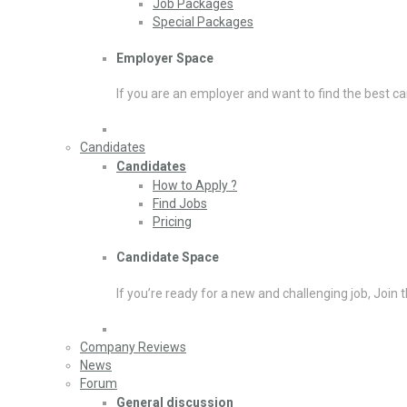
Job Packages
Special Packages
Employer Space
If you are an employer and want to find the best ca
Candidates
Candidates
How to Apply ?
Find Jobs
Pricing
Candidate Space
If you’re ready for a new and challenging job, Join 
Company Reviews
News
Forum
General discussion