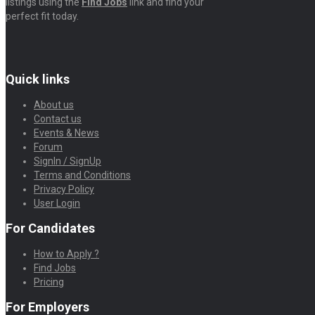
listings using the
Find Jobs
link and find your
perfect fit today.
Quick links
About us
Contact us
Events & News
Forum
SignIn / SignUp
Terms and Conditions
Privacy Policy
User Login
For Candidates
How to Apply ?
Find Jobs
Pricing
For Employers