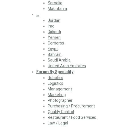
Somalia
Mauritania
…
Jordan
Iraq
Djibouti
Yemen
Comoros
Egypt
Bahrain
Saudi Arabia
United Arab Emirates
Forum By Speciality
Robotics
Logistics
Management
Marketing
Photographer
Purchasing / Procurement
Quality Control
Restaurant / Food Services
Law / Legal