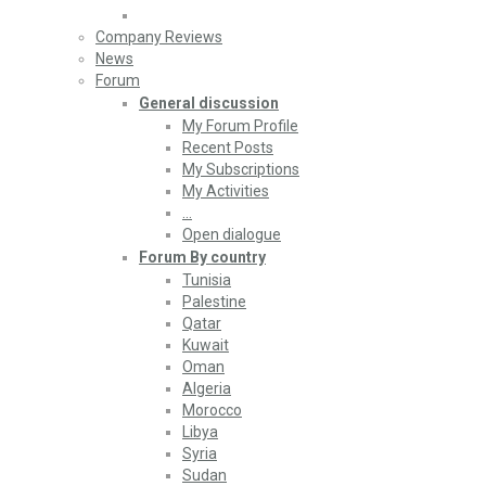
Company Reviews
News
Forum
General discussion
My Forum Profile
Recent Posts
My Subscriptions
My Activities
…
Open dialogue
Forum By country
Tunisia
Palestine
Qatar
Kuwait
Oman
Algeria
Morocco
Libya
Syria
Sudan