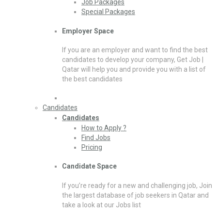
Job Packages
Special Packages
Employer Space
If you are an employer and want to find the best
candidates to develop your company, Get Job |
Qatar will help you and provide you with a list of
the best candidates
Candidates
Candidates
How to Apply ?
Find Jobs
Pricing
Candidate Space
If you’re ready for a new and challenging job, Join
the largest database of job seekers in Qatar and
take a look at our Jobs list