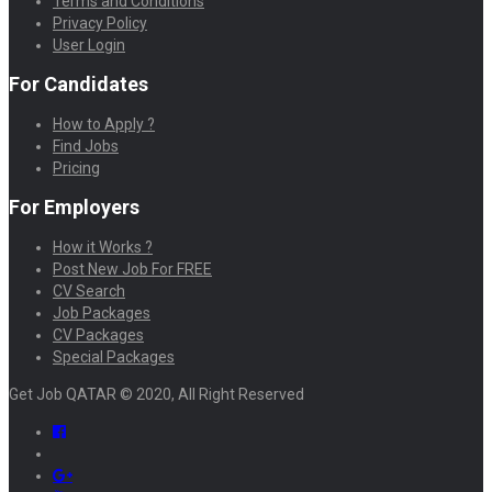
Terms and Conditions
Privacy Policy
User Login
For Candidates
How to Apply ?
Find Jobs
Pricing
For Employers
How it Works ?
Post New Job For FREE
CV Search
Job Packages
CV Packages
Special Packages
Get Job QATAR © 2020, All Right Reserved