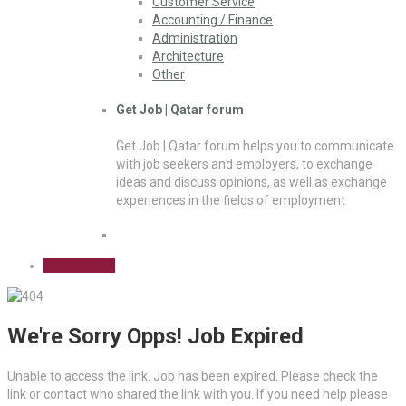
Customer Service
Accounting / Finance
Administration
Architecture
Other
Get Job | Qatar forum
Get Job | Qatar forum helps you to communicate
with job seekers and employers, to exchange
ideas and discuss opinions, as well as exchange
experiences in the fields of employment
Sign Up Free
We're Sorry Opps! Job Expired
Unable to access the link. Job has been expired. Please check the
link or contact who shared the link with you. If you need help please