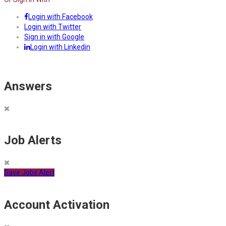
Login with Facebook
Login with Twitter
Sign in with Google
Login with Linkedin
Answers
Job Alerts
Save Jobs Alert
Account Activation