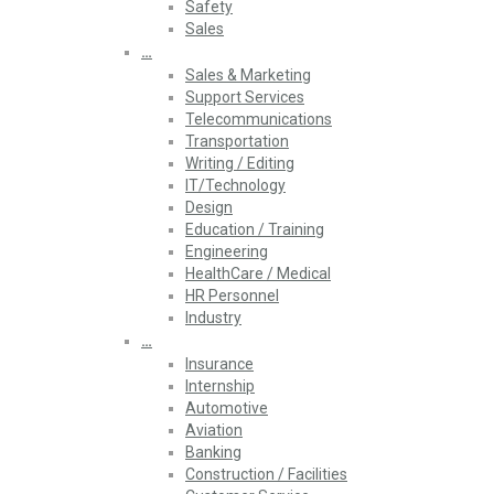
Safety
Sales
…
Sales & Marketing
Support Services
Telecommunications
Transportation
Writing / Editing
IT/Technology
Design
Education / Training
Engineering
HealthCare / Medical
HR Personnel
Industry
…
Insurance
Internship
Automotive
Aviation
Banking
Construction / Facilities