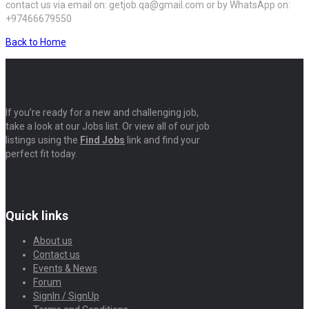
contact us via email on: getjob.qa@gmail.com or by WhatsApp on:
+97466679550
Back to Home
If you’re ready for a new and challenging job,
take a look at our Jobs list. Or view all of our job
listings using the
Find Jobs
link and find your
perfect fit today.
Quick links
About us
Contact us
Events & News
Forum
SignIn / SignUp