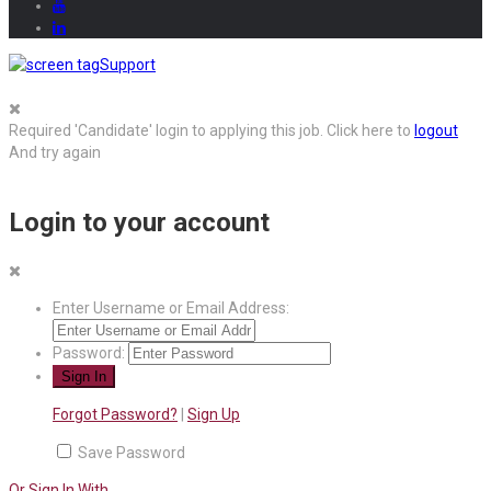
Support
Required 'Candidate' login to applying this job.
Click here to
logout
And try again
Login to your account
Enter Username or Email Address:
Password:
Forgot Password?
|
Sign Up
Save Password
Or Sign In With