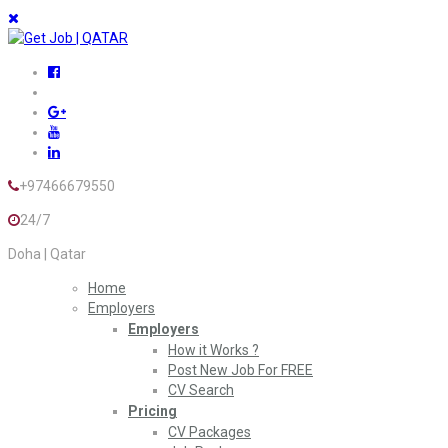
+97466679550
24/7
Doha | Qatar
Home
Employers
Employers
How it Works ?
Post New Job For FREE
CV Search
Pricing
CV Packages