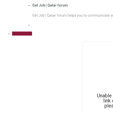
Get Job | Qatar forum
Get Job | Qatar forum helps you to communicate wi
Sign Up Free
Unable 
link
ple