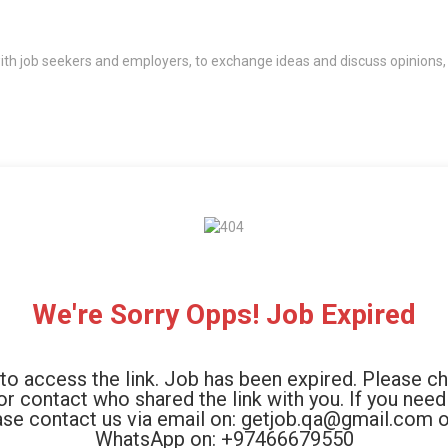
th job seekers and employers, to exchange ideas and discuss opinions,
We're Sorry Opps! Job Expired
to access the link. Job has been expired. Please c
 or contact who shared the link with you. If you need
ase contact us via email on: getjob.qa@gmail.com o
WhatsApp on: +97466679550