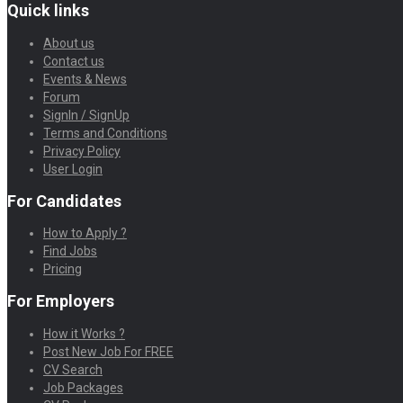
Quick links
About us
Contact us
Events & News
Forum
SignIn / SignUp
Terms and Conditions
Privacy Policy
User Login
For Candidates
How to Apply ?
Find Jobs
Pricing
For Employers
How it Works ?
Post New Job For FREE
CV Search
Job Packages