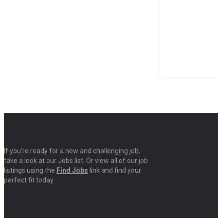
If you’re ready for a new and challenging job,
take a look at our Jobs list. Or view all of our job
listings using the
Find Jobs
link and find your
perfect fit today.