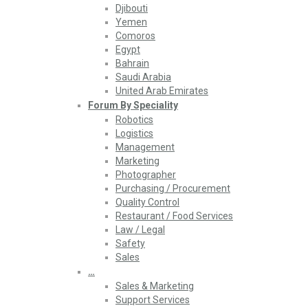
Djibouti
Yemen
Comoros
Egypt
Bahrain
Saudi Arabia
United Arab Emirates
Forum By Speciality
Robotics
Logistics
Management
Marketing
Photographer
Purchasing / Procurement
Quality Control
Restaurant / Food Services
Law / Legal
Safety
Sales
…
Sales & Marketing
Support Services