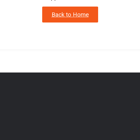
Back to Home