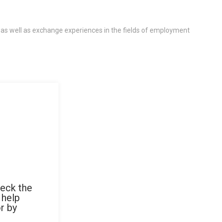
 as well as exchange experiences in the fields of employment
heck the
 help
r by