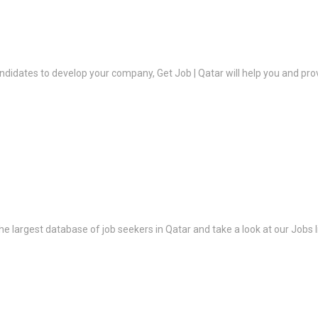
ndidates to develop your company, Get Job | Qatar will help you and prov
the largest database of job seekers in Qatar and take a look at our Jobs l