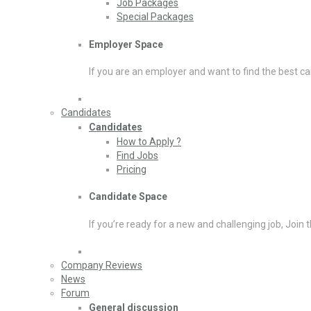
Job Packages
Special Packages
Employer Space
If you are an employer and want to find the best ca
Candidates
Candidates
How to Apply ?
Find Jobs
Pricing
Candidate Space
If you’re ready for a new and challenging job, Join 
Company Reviews
News
Forum
General discussion