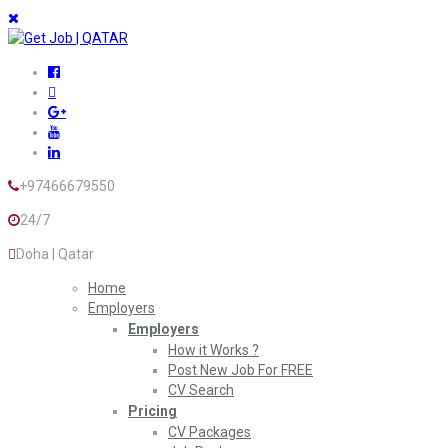
+97466679550
24/7
Doha | Qatar
Home
Employers
Employers
How it Works ?
Post New Job For FREE
CV Search
Pricing
CV Packages