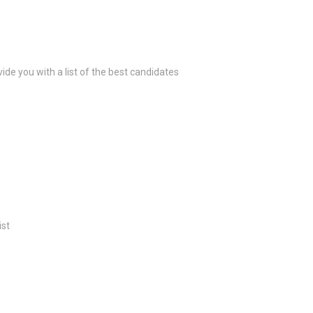
ide you with a list of the best candidates
ist