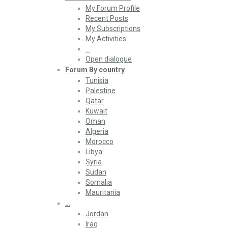
My Forum Profile
Recent Posts
My Subscriptions
My Activities
…
Open dialogue
Forum By country
Tunisia
Palestine
Qatar
Kuwait
Oman
Algeria
Morocco
Libya
Syria
Sudan
Somalia
Mauritania
…
Jordan
Iraq