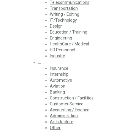
Telecommunications
Transportation
Writing / Editing
IT/Technology
Design
Education / Training
Engineering
HealthCare / Medical
HR Personnel
Industry
…
Insurance
Internship
Automotive
Aviation
Banking
Construction / Facilities
Customer Service
Accounting / Finance
Administration
Architecture
Other