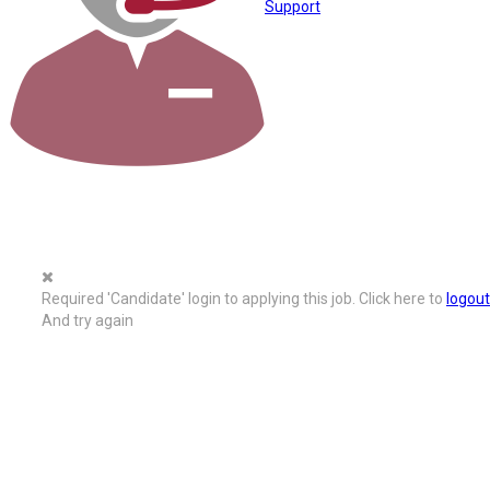
Support
Required 'Candidate' login to applying this job.
Click here to
logout
And try again