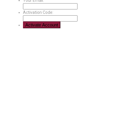
Your Email:
Activation Code: