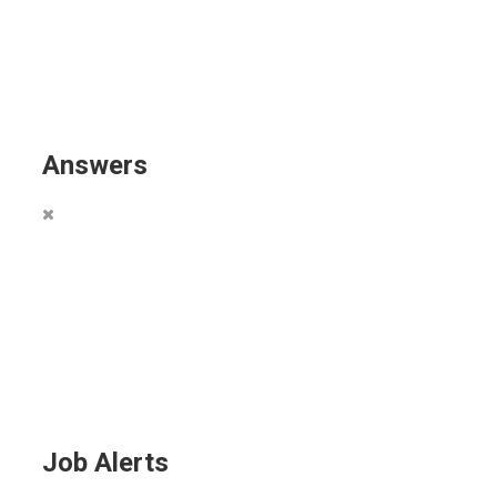
Answers
Job Alerts