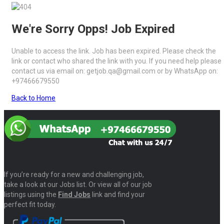
We're Sorry Opps! Job Expired
Unable to access the link. Job has been expired. Please check the
link or contact who shared the link with you. If you need help please
contact us via email on: getjob.qa@gmail.com or by WhatsApp on:
+97466679550
Back to Home
If you’re ready for a new and challenging job,
take a look at our Jobs list. Or view all of our job
listings using the
Find Jobs
link and find your
perfect fit today.