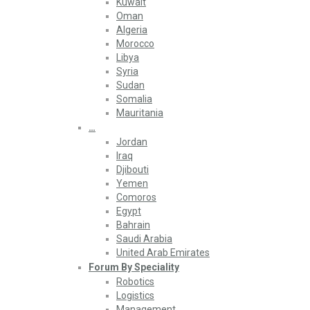
Kuwait
Oman
Algeria
Morocco
Libya
Syria
Sudan
Somalia
Mauritania
…
Jordan
Iraq
Djibouti
Yemen
Comoros
Egypt
Bahrain
Saudi Arabia
United Arab Emirates
Forum By Speciality
Robotics
Logistics
Management