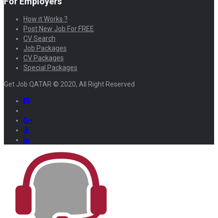
For Employers
How it Works ?
Post New Job For FREE
CV Search
Job Packages
CV Packages
Special Packages
Get Job QATAR © 2020, All Right Reserved