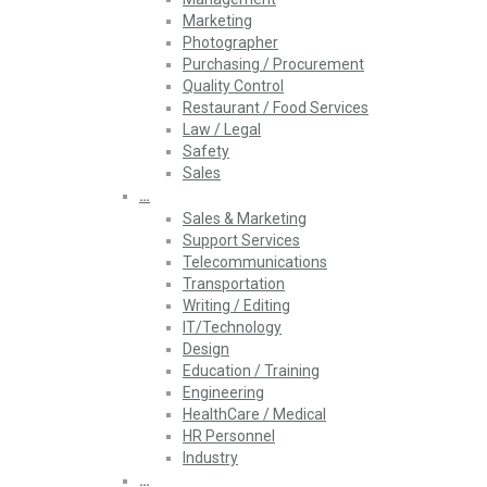
Marketing
Photographer
Purchasing / Procurement
Quality Control
Restaurant / Food Services
Law / Legal
Safety
Sales
…
Sales & Marketing
Support Services
Telecommunications
Transportation
Writing / Editing
IT/Technology
Design
Education / Training
Engineering
HealthCare / Medical
HR Personnel
Industry
…