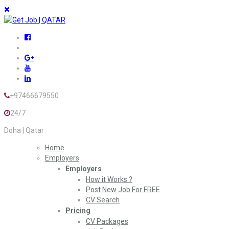
+97466679550
24/7
Doha | Qatar
Home
Employers
Employers
How it Works ?
Post New Job For FREE
CV Search
Pricing
CV Packages