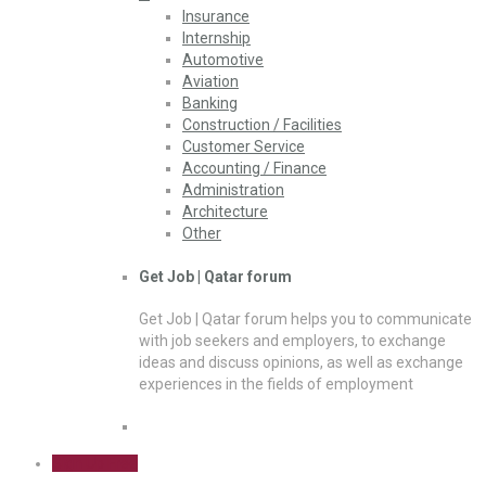
Insurance
Internship
Automotive
Aviation
Banking
Construction / Facilities
Customer Service
Accounting / Finance
Administration
Architecture
Other
Get Job | Qatar forum
Get Job | Qatar forum helps you to communicate
with job seekers and employers, to exchange
ideas and discuss opinions, as well as exchange
experiences in the fields of employment
Sign Up Free