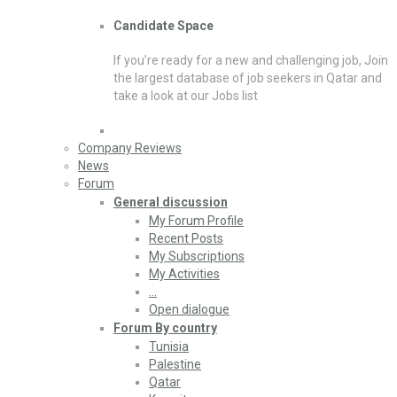
Candidate Space
If you’re ready for a new and challenging job, Join
the largest database of job seekers in Qatar and
take a look at our Jobs list
Company Reviews
News
Forum
General discussion
My Forum Profile
Recent Posts
My Subscriptions
My Activities
…
Open dialogue
Forum By country
Tunisia
Palestine
Qatar