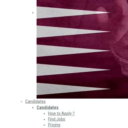
Candidates
Candidates
How to Apply ?
Find Jobs
Pricing