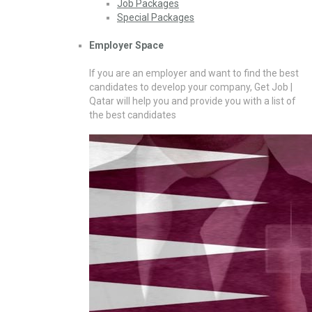
Job Packages
Special Packages
Employer Space
If you are an employer and want to find the best
candidates to develop your company, Get Job |
Qatar will help you and provide you with a list of
the best candidates