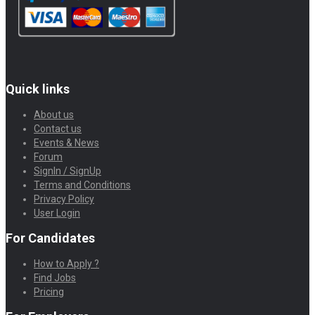
Quick links
About us
Contact us
Events & News
Forum
SignIn / SignUp
Terms and Conditions
Privacy Policy
User Login
For Candidates
How to Apply ?
Find Jobs
Pricing