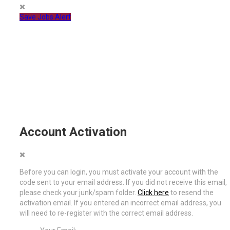
Save Jobs Alert
Account Activation
Before you can login, you must activate your account with the
code sent to your email address. If you did not receive this email,
please check your junk/spam folder.
Click here
to resend the
activation email. If you entered an incorrect email address, you
will need to re-register with the correct email address.