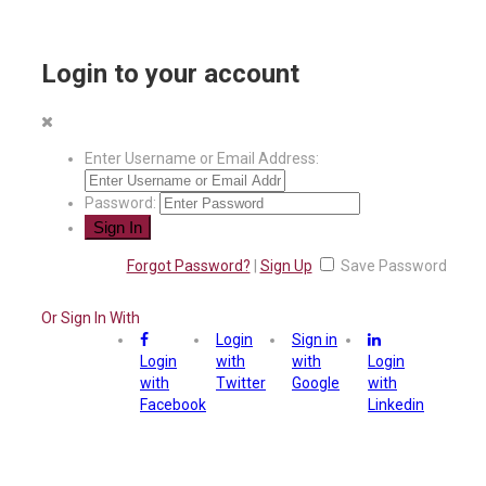
Login to your account
Enter Username or Email Address:
Password:
Forgot Password?
|
Sign Up
Save Password
Or Sign In With
Login
Sign in
Login
with
with
Login
with
Twitter
Google
with
Facebook
Linkedin