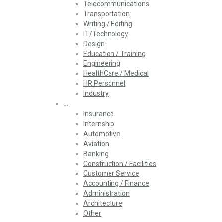
Telecommunications
Transportation
Writing / Editing
IT/Technology
Design
Education / Training
Engineering
HealthCare / Medical
HR Personnel
Industry
…
Insurance
Internship
Automotive
Aviation
Banking
Construction / Facilities
Customer Service
Accounting / Finance
Administration
Architecture
Other