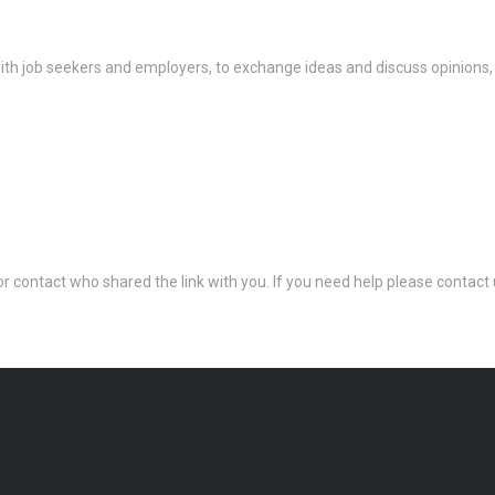
th job seekers and employers, to exchange ideas and discuss opinions,
 or contact who shared the link with you. If you need help please conta