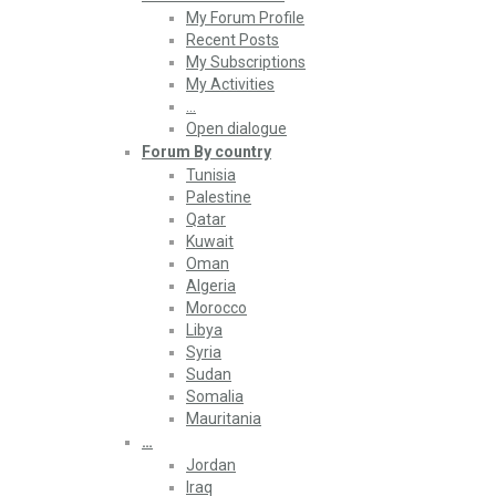
My Forum Profile
Recent Posts
My Subscriptions
My Activities
…
Open dialogue
Forum By country
Tunisia
Palestine
Qatar
Kuwait
Oman
Algeria
Morocco
Libya
Syria
Sudan
Somalia
Mauritania
…
Jordan
Iraq