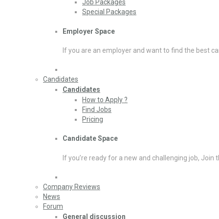
Job Packages
Special Packages
Employer Space
If you are an employer and want to find the best ca
Candidates
Candidates
How to Apply ?
Find Jobs
Pricing
Candidate Space
If you’re ready for a new and challenging job, Join 
Company Reviews
News
Forum
General discussion