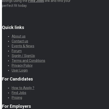
listings using the
Find Jobs
link and find your
perfect fit today.
Quick links
About us
Contact us
Events & News
Forum
SignIn / SignUp
Terms and Conditions
Privacy Policy
User Login
For Candidates
How to Apply ?
Find Jobs
Pricing
For Employers