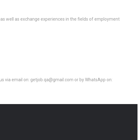
 as well as exchange experiences in the fields of employment
ct us via email on: getjob.qa@gmail.com or by WhatsApp on: