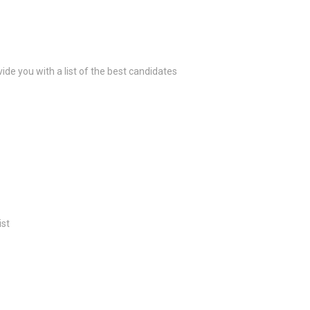
ide you with a list of the best candidates
ist