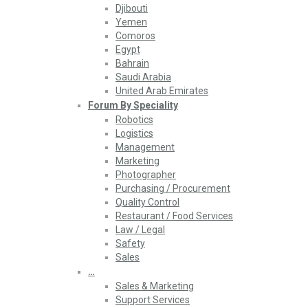
Djibouti
Yemen
Comoros
Egypt
Bahrain
Saudi Arabia
United Arab Emirates
Forum By Speciality
Robotics
Logistics
Management
Marketing
Photographer
Purchasing / Procurement
Quality Control
Restaurant / Food Services
Law / Legal
Safety
Sales
…
Sales & Marketing
Support Services