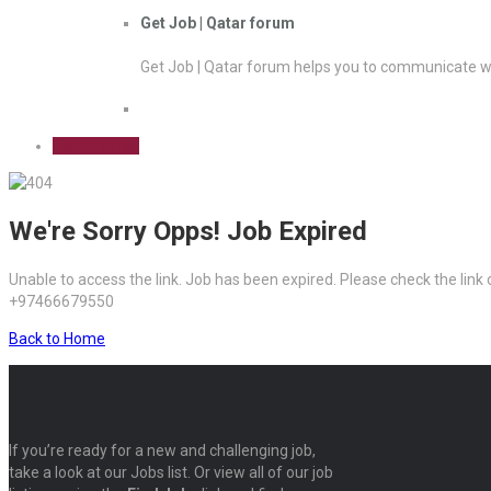
Get Job | Qatar forum
Get Job | Qatar forum helps you to communicate wi
Sign Up Free
We're Sorry Opps! Job Expired
Unable to access the link. Job has been expired. Please check the link
+97466679550
Back to Home
If you’re ready for a new and challenging job,
take a look at our Jobs list. Or view all of our job