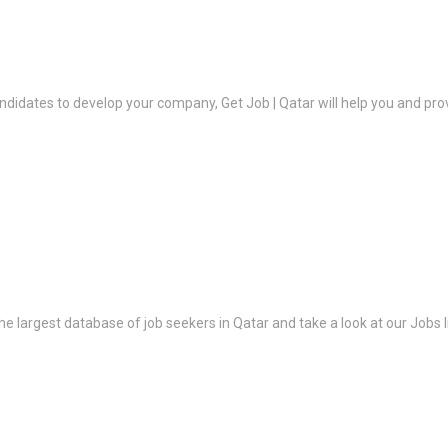
ndidates to develop your company, Get Job | Qatar will help you and prov
the largest database of job seekers in Qatar and take a look at our Jobs l