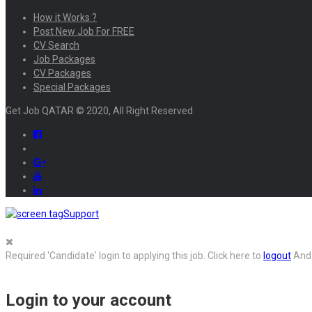
How it Works ?
Post New Job For FREE
CV Search
Job Packages
CV Packages
Special Packages
Get Job QATAR © 2020, All Right Reserved
Support
Required 'Candidate' login to applying this job.
Click here to
logout
And 
Login to your account