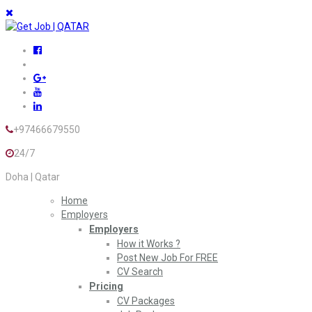
+97466679550
24/7
Doha | Qatar
Home
Employers
Employers
How it Works ?
Post New Job For FREE
CV Search
Pricing
CV Packages