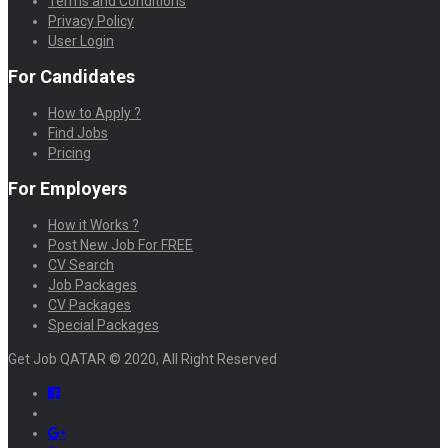
Terms and Conditions
Privacy Policy
User Login
For Candidates
How to Apply ?
Find Jobs
Pricing
For Employers
How it Works ?
Post New Job For FREE
CV Search
Job Packages
CV Packages
Special Packages
Get Job QATAR © 2020, All Right Reserved