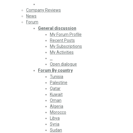
Company Reviews
News
Forum
General discussion
My Forum Profile
Recent Posts
My Subscriptions
My Activities
…
Open dialogue
Forum By country
Tunisia
Palestine
Qatar
Kuwait
Oman
Algeria
Morocco
Libya
Syria
Sudan