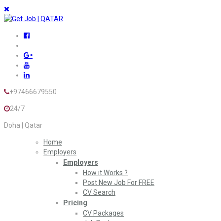
+97466679550
24/7
Doha | Qatar
Home
Employers
Employers
How it Works ?
Post New Job For FREE
CV Search
Pricing
CV Packages