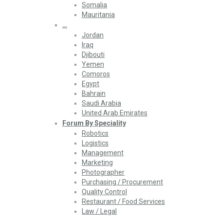
Somalia
Mauritania
…
Jordan
Iraq
Djibouti
Yemen
Comoros
Egypt
Bahrain
Saudi Arabia
United Arab Emirates
Forum By Speciality
Robotics
Logistics
Management
Marketing
Photographer
Purchasing / Procurement
Quality Control
Restaurant / Food Services
Law / Legal