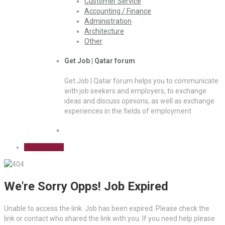
Customer Service
Accounting / Finance
Administration
Architecture
Other
Get Job | Qatar forum
Get Job | Qatar forum helps you to communicate
with job seekers and employers, to exchange
ideas and discuss opinions, as well as exchange
experiences in the fields of employment
Sign Up Free
We're Sorry Opps! Job Expired
Unable to access the link. Job has been expired. Please check the
link or contact who shared the link with you. If you need help please