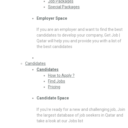
Job Packages
Special Packages
Employer Space
If you are an employer and want to find the best
candidates to develop your company, Get Job |
Qatar will help you and provide you with a list of
the best candidates
Candidates
Candidates
How to Apply ?
Find Jobs
Pricing
Candidate Space
If you’re ready for a new and challenging job, Join
the largest database of job seekers in Qatar and
take a look at our Jobs list