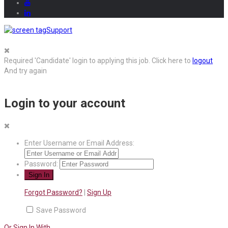
Support
Required 'Candidate' login to applying this job.
Click here to
logout
And try again
Login to your account
Enter Username or Email Address:
Password:
Forgot Password?
|
Sign Up
Save Password
Or Sign In With