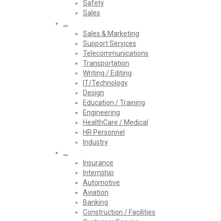
Safety
Sales
…
Sales & Marketing
Support Services
Telecommunications
Transportation
Writing / Editing
IT/Technology
Design
Education / Training
Engineering
HealthCare / Medical
HR Personnel
Industry
…
Insurance
Internship
Automotive
Aviation
Banking
Construction / Facilities