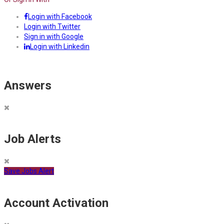
Login with Facebook
Login with Twitter
Sign in with Google
Login with Linkedin
Answers
Job Alerts
Save Jobs Alert
Account Activation