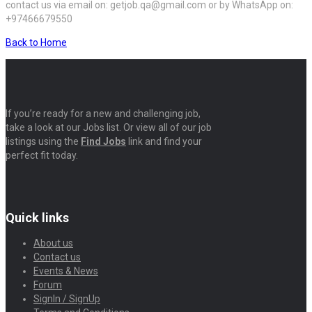
contact us via email on: getjob.qa@gmail.com or by WhatsApp on:
+97466679550
Back to Home
If you’re ready for a new and challenging job,
take a look at our Jobs list. Or view all of our job
listings using the
Find Jobs
link and find your
perfect fit today.
Quick links
About us
Contact us
Events & News
Forum
SignIn / SignUp