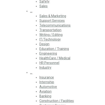
Safety
Sales
…
Sales & Marketing
Support Services
Telecommunications
Transportation
Writing / Editing
IT/Technology
Design
Education / Training
Engineering
HealthCare / Medical
HR Personnel
Industry
…
Insurance
Internship
Automotive
Aviation
Banking
Construction / Facilities