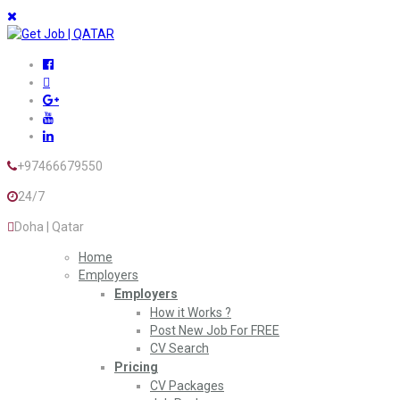
+97466679550
24/7
Doha | Qatar
Home
Employers
Employers
How it Works ?
Post New Job For FREE
CV Search
Pricing
CV Packages