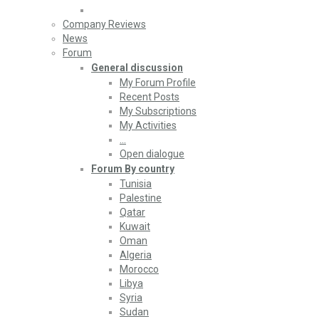
Company Reviews
News
Forum
General discussion
My Forum Profile
Recent Posts
My Subscriptions
My Activities
…
Open dialogue
Forum By country
Tunisia
Palestine
Qatar
Kuwait
Oman
Algeria
Morocco
Libya
Syria
Sudan