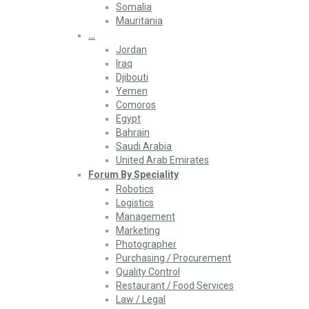
Somalia
Mauritania
…
Jordan
Iraq
Djibouti
Yemen
Comoros
Egypt
Bahrain
Saudi Arabia
United Arab Emirates
Forum By Speciality
Robotics
Logistics
Management
Marketing
Photographer
Purchasing / Procurement
Quality Control
Restaurant / Food Services
Law / Legal