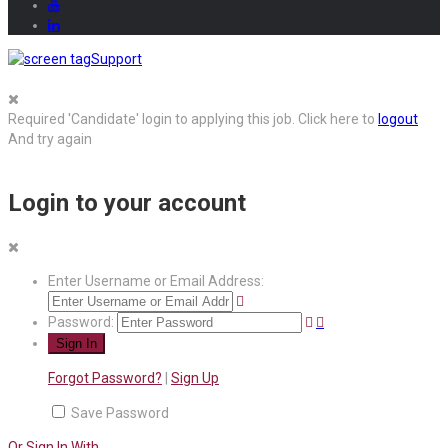
Support
Required 'Candidate' login to applying this job.
Click here to
logout
And try again
Login to your account
Enter Username or Email Address:
Password:
Forgot Password?
|
Sign Up
Save Password
Or Sign In With