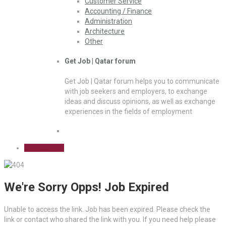
Customer Service
Accounting / Finance
Administration
Architecture
Other
Get Job | Qatar forum
Get Job | Qatar forum helps you to communicate
with job seekers and employers, to exchange
ideas and discuss opinions, as well as exchange
experiences in the fields of employment
Sign Up Free
We're Sorry Opps! Job Expired
Unable to access the link. Job has been expired. Please check the
link or contact who shared the link with you. If you need help please