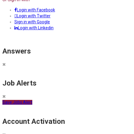
Login with Facebook
Login with Twitter
Sign in with Google
Login with Linkedin
Answers
Job Alerts
Save Jobs Alert
Account Activation