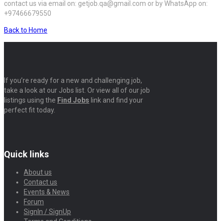
contact us via email on: getjob.qa@gmail.com or by WhatsApp on:
+97466679550
Back to Home
If you’re ready for a new and challenging job,
take a look at our Jobs list. Or view all of our job
listings using the
Find Jobs
link and find your
perfect fit today.
Quick links
About us
Contact us
Events & News
Forum
SignIn / SignUp