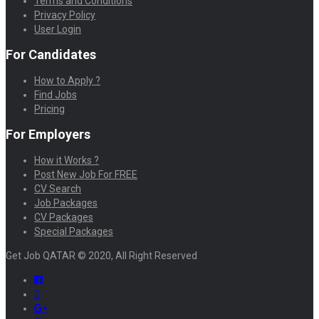
Terms and Conditions
Privacy Policy
User Login
For Candidates
How to Apply ?
Find Jobs
Pricing
For Employers
How it Works ?
Post New Job For FREE
CV Search
Job Packages
CV Packages
Special Packages
Get Job QATAR © 2020, All Right Reserved