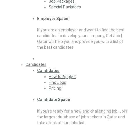
Job Packages
Special Packages
Employer Space
If you are an employer and want to find the best
candidates to develop your company, Get Job |
Qatar will help you and provide you with a list of
the best candidates
Candidates
Candidates
How to Apply ?
Find Jobs
Pricing
Candidate Space
If you’re ready for a new and challenging job, Join
the largest database of job seekers in Qatar and
take a look at our Jobs list