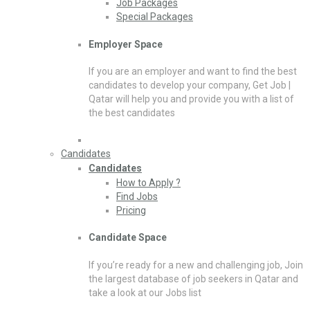
Job Packages
Special Packages
Employer Space
If you are an employer and want to find the best
candidates to develop your company, Get Job |
Qatar will help you and provide you with a list of
the best candidates
Candidates
Candidates
How to Apply ?
Find Jobs
Pricing
Candidate Space
If you’re ready for a new and challenging job, Join
the largest database of job seekers in Qatar and
take a look at our Jobs list