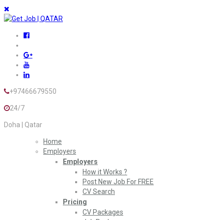
+97466679550
24/7
Doha | Qatar
Home
Employers
Employers
How it Works ?
Post New Job For FREE
CV Search
Pricing
CV Packages