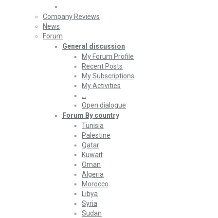
Company Reviews
News
Forum
General discussion
My Forum Profile
Recent Posts
My Subscriptions
My Activities
…
Open dialogue
Forum By country
Tunisia
Palestine
Qatar
Kuwait
Oman
Algeria
Morocco
Libya
Syria
Sudan