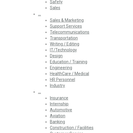
Safety
Sales
…
Sales & Marketing
Support Services
Telecommunications
Transportation
Writing / Editing
IT/Technology
Design
Education / Training
Engineering
HealthCare / Medical
HR Personnel
Industry
…
Insurance
Internship
Automotive
Aviation
Banking
Construction / Facilities