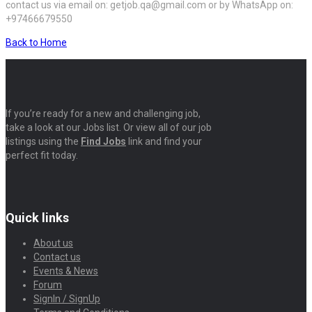
contact us via email on: getjob.qa@gmail.com or by WhatsApp on:
+97466679550
Back to Home
If you’re ready for a new and challenging job,
take a look at our Jobs list. Or view all of our job
listings using the
Find Jobs
link and find your
perfect fit today.
Quick links
About us
Contact us
Events & News
Forum
SignIn / SignUp