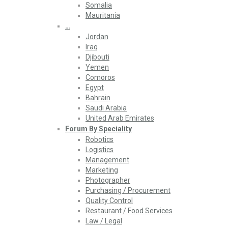
Somalia
Mauritania
…
Jordan
Iraq
Djibouti
Yemen
Comoros
Egypt
Bahrain
Saudi Arabia
United Arab Emirates
Forum By Speciality
Robotics
Logistics
Management
Marketing
Photographer
Purchasing / Procurement
Quality Control
Restaurant / Food Services
Law / Legal