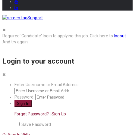
Support
Required 'Candidate' login to applying this job.
Click here to
logout
And try again
Login to your account
Enter Username or Email Address:
Password:
Forgot Password?
|
Sign Up
Save Password
Or Sign In With