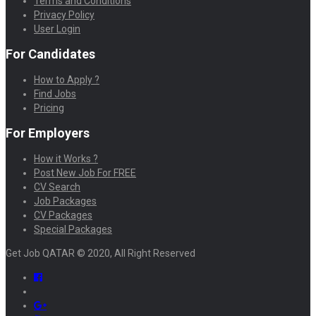
Terms and Conditions
Privacy Policy
User Login
For Candidates
How to Apply ?
Find Jobs
Pricing
For Employers
How it Works ?
Post New Job For FREE
CV Search
Job Packages
CV Packages
Special Packages
Get Job QATAR © 2020, All Right Reserved