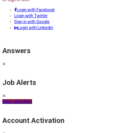
Login with Facebook
Login with Twitter
Sign in with Google
Login with Linkedin
Answers
Job Alerts
Save Jobs Alert
Account Activation