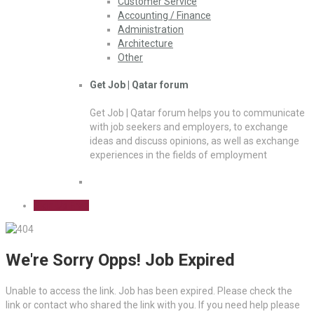
Customer Service
Accounting / Finance
Administration
Architecture
Other
Get Job | Qatar forum
Get Job | Qatar forum helps you to communicate
with job seekers and employers, to exchange
ideas and discuss opinions, as well as exchange
experiences in the fields of employment
Sign Up Free
We're Sorry Opps! Job Expired
Unable to access the link. Job has been expired. Please check the
link or contact who shared the link with you. If you need help please