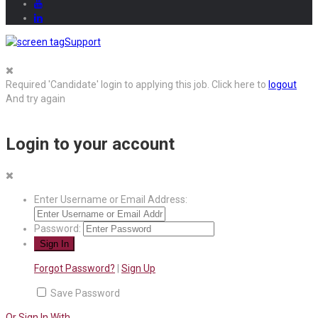
Support
Required 'Candidate' login to applying this job.
Click here to
logout
And try again
Login to your account
Enter Username or Email Address:
Password:
Forgot Password?
|
Sign Up
Save Password
Or Sign In With