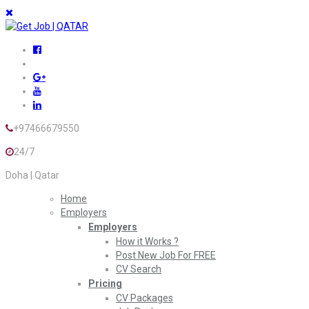
+97466679550
24/7
Doha | Qatar
Home
Employers
Employers
How it Works ?
Post New Job For FREE
CV Search
Pricing
CV Packages