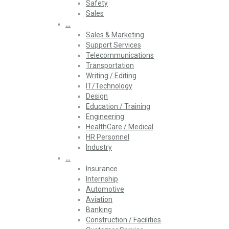
Safety
Sales
…
Sales & Marketing
Support Services
Telecommunications
Transportation
Writing / Editing
IT/Technology
Design
Education / Training
Engineering
HealthCare / Medical
HR Personnel
Industry
…
Insurance
Internship
Automotive
Aviation
Banking
Construction / Facilities