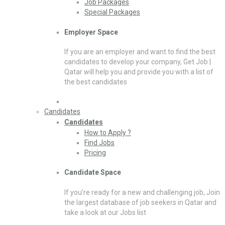
Job Packages
Special Packages
Employer Space
If you are an employer and want to find the best
candidates to develop your company, Get Job |
Qatar will help you and provide you with a list of
the best candidates
Candidates
Candidates
How to Apply ?
Find Jobs
Pricing
Candidate Space
If you’re ready for a new and challenging job, Join
the largest database of job seekers in Qatar and
take a look at our Jobs list