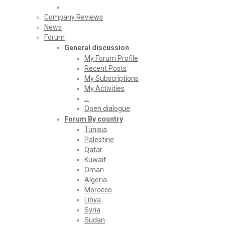
Company Reviews
News
Forum
General discussion
My Forum Profile
Recent Posts
My Subscriptions
My Activities
…
Open dialogue
Forum By country
Tunisia
Palestine
Qatar
Kuwait
Oman
Algeria
Morocco
Libya
Syria
Sudan