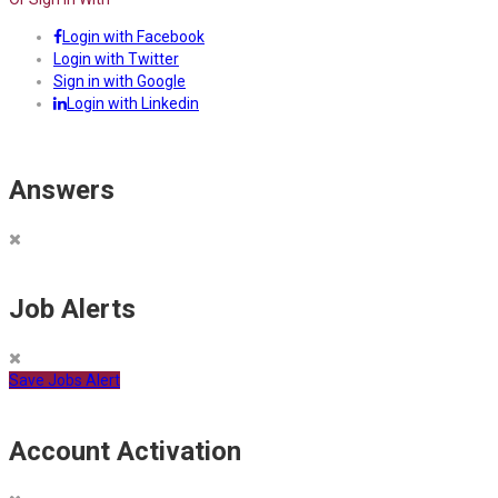
Login with Facebook
Login with Twitter
Sign in with Google
Login with Linkedin
Answers
Job Alerts
Save Jobs Alert
Account Activation