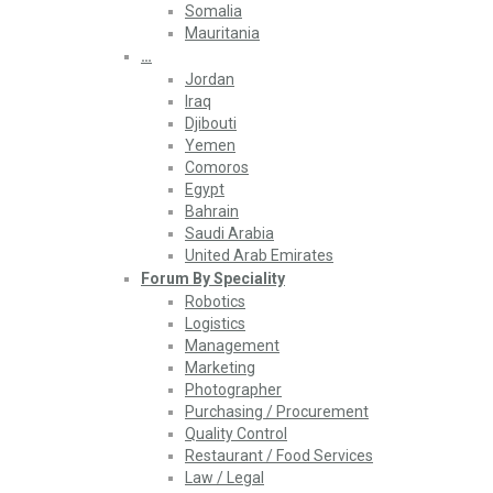
Somalia
Mauritania
…
Jordan
Iraq
Djibouti
Yemen
Comoros
Egypt
Bahrain
Saudi Arabia
United Arab Emirates
Forum By Speciality
Robotics
Logistics
Management
Marketing
Photographer
Purchasing / Procurement
Quality Control
Restaurant / Food Services
Law / Legal