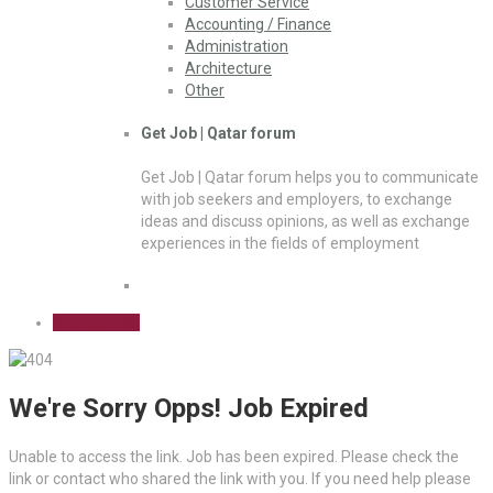
Customer Service
Accounting / Finance
Administration
Architecture
Other
Get Job | Qatar forum
Get Job | Qatar forum helps you to communicate
with job seekers and employers, to exchange
ideas and discuss opinions, as well as exchange
experiences in the fields of employment
Sign Up Free
We're Sorry Opps! Job Expired
Unable to access the link. Job has been expired. Please check the
link or contact who shared the link with you. If you need help please