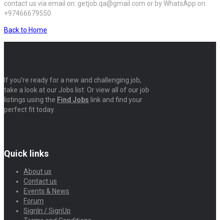
contact us via email on: getjob.qa@gmail.com or by WhatsApp on:
+97466679550
Back to Home
If you’re ready for a new and challenging job,
take a look at our Jobs list. Or view all of our job
listings using the
Find Jobs
link and find your
perfect fit today.
Quick links
About us
Contact us
Events & News
Forum
SignIn / SignUp