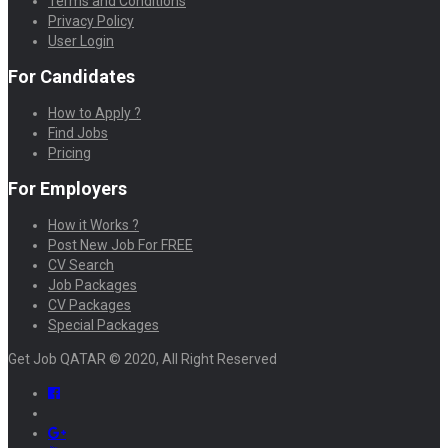
Terms and Conditions
Privacy Policy
User Login
For Candidates
How to Apply ?
Find Jobs
Pricing
For Employers
How it Works ?
Post New Job For FREE
CV Search
Job Packages
CV Packages
Special Packages
Get Job QATAR © 2020, All Right Reserved