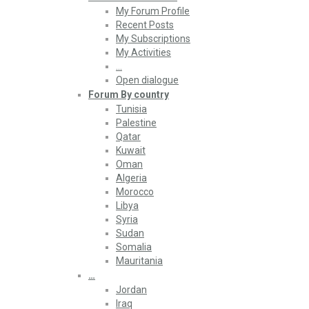
My Forum Profile
Recent Posts
My Subscriptions
My Activities
…
Open dialogue
Forum By country
Tunisia
Palestine
Qatar
Kuwait
Oman
Algeria
Morocco
Libya
Syria
Sudan
Somalia
Mauritania
…
Jordan
Iraq