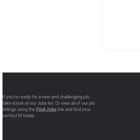
If you’re ready for a new and challenging job,
take a look at our Jobs list. Or view all of our job
listings using the
Find Jobs
link and find your
perfect fit today.