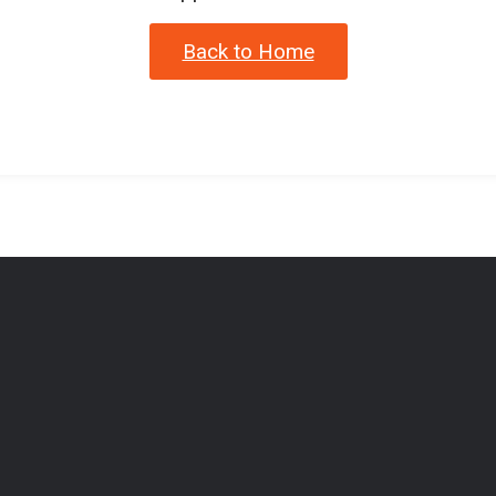
Back to Home