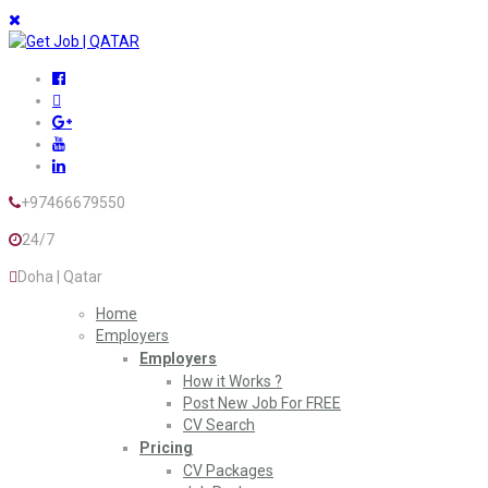
+97466679550
24/7
Doha | Qatar
Home
Employers
Employers
How it Works ?
Post New Job For FREE
CV Search
Pricing
CV Packages