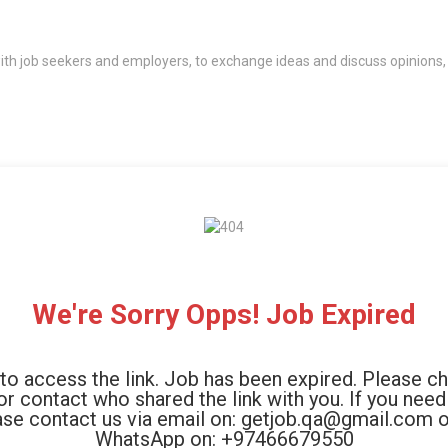
th job seekers and employers, to exchange ideas and discuss opinions,
We're Sorry Opps! Job Expired
to access the link. Job has been expired. Please c
 or contact who shared the link with you. If you need
ase contact us via email on: getjob.qa@gmail.com o
WhatsApp on: +97466679550