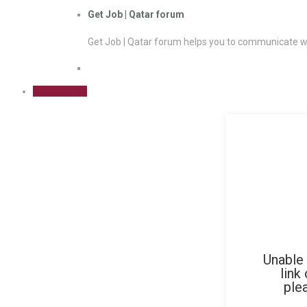
Get Job | Qatar forum
Get Job | Qatar forum helps you to communicate wi
Sign Up Free
Unable 
link
ple