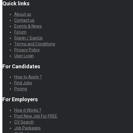
Quick links
About us
Contact us
Events & News
Forum
SignIn / SignUp
Terms and Conditions
Privacy Policy
User Login
For Candidates
How to Apply ?
Find Jobs
Pricing
For Employers
How it Works ?
Post New Job For FREE
CV Search
Job Packages