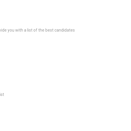
ide you with a list of the best candidates
ist