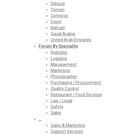
Djibouti
Yemen
Comoros
Egypt
Bahrain
Saudi Arabia
United Arab Emirates
Forum By Speciality
Robotics
Logistics
Management
Marketing
Photographer
Purchasing / Procurement
Quality Control
Restaurant / Food Services
Law / Legal
Safety
Sales
…
Sales & Marketing
Support Services