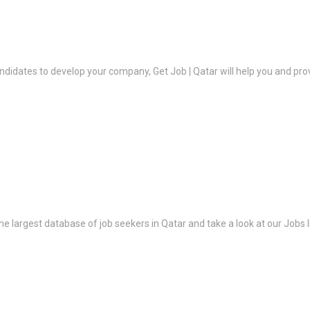
ndidates to develop your company, Get Job | Qatar will help you and prov
the largest database of job seekers in Qatar and take a look at our Jobs l