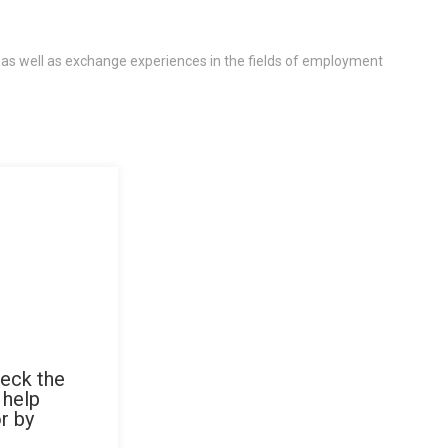
 as well as exchange experiences in the fields of employment
heck the
 help
r by