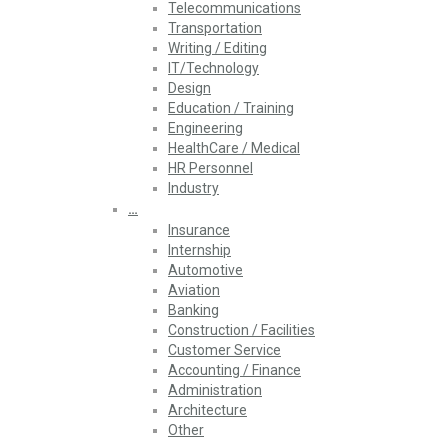
Telecommunications
Transportation
Writing / Editing
IT/Technology
Design
Education / Training
Engineering
HealthCare / Medical
HR Personnel
Industry
…
Insurance
Internship
Automotive
Aviation
Banking
Construction / Facilities
Customer Service
Accounting / Finance
Administration
Architecture
Other