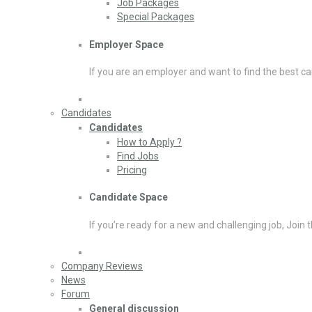
Job Packages
Special Packages
Employer Space
If you are an employer and want to find the best ca
Candidates
Candidates
How to Apply ?
Find Jobs
Pricing
Candidate Space
If you’re ready for a new and challenging job, Join 
Company Reviews
News
Forum
General discussion