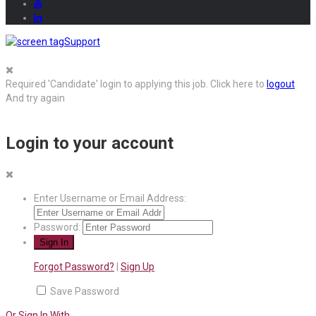
Support
Required 'Candidate' login to applying this job.
Click here to
logout
And try again
Login to your account
Enter Username or Email Address:
Password:
Forgot Password?
|
Sign Up
Save Password
Or Sign In With