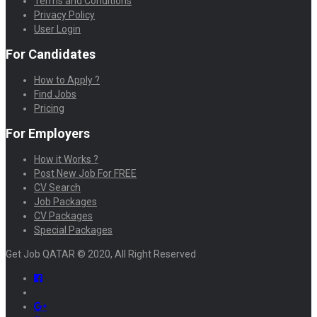
Terms and Conditions
Privacy Policy
User Login
For Candidates
How to Apply ?
Find Jobs
Pricing
For Employers
How it Works ?
Post New Job For FREE
CV Search
Job Packages
CV Packages
Special Packages
Get Job QATAR © 2020, All Right Reserved