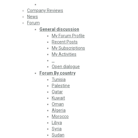
Company Reviews
News
Forum
General discussion
My Forum Profile
Recent Posts
My Subscriptions
My Activities
…
Open dialogue
Forum By country
Tunisia
Palestine
Qatar
Kuwait
Oman
Algeria
Morocco
Libya
Syria
Sudan