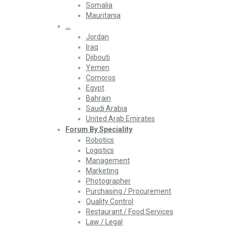
Somalia
Mauritania
…
Jordan
Iraq
Djibouti
Yemen
Comoros
Egypt
Bahrain
Saudi Arabia
United Arab Emirates
Forum By Speciality
Robotics
Logistics
Management
Marketing
Photographer
Purchasing / Procurement
Quality Control
Restaurant / Food Services
Law / Legal