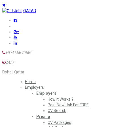
+97466679550
24/7
Doha | Qatar
Home
Employers
Employers
How it Works ?
Post New Job For FREE
CV Search
Pricing
CV Packages