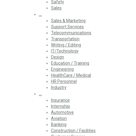
Safety
Sales
…
Sales & Marketing
Support Services
Telecommunications
Transportation
Writing / Editing
IT/Technology
Design
Education / Training
Engineering
HealthCare / Medical
HR Personnel
Industry
…
Insurance
Internship
Automotive
Aviation
Banking
Construction / Facilities