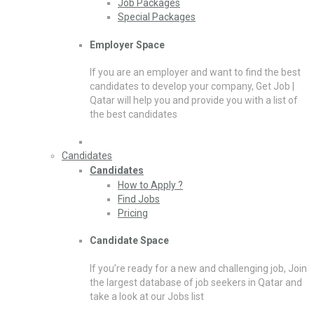
Job Packages
Special Packages
Employer Space
If you are an employer and want to find the best
candidates to develop your company, Get Job |
Qatar will help you and provide you with a list of
the best candidates
Candidates
Candidates
How to Apply ?
Find Jobs
Pricing
Candidate Space
If you’re ready for a new and challenging job, Join
the largest database of job seekers in Qatar and
take a look at our Jobs list