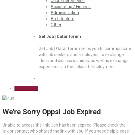
Customer Service
Accounting / Finance
Administration
Architecture
Other
Get Job | Qatar forum
Get Job | Qatar forum helps you to communicate
with job seekers and employers, to exchange
ideas and discuss opinions, as well as exchange
experiences in the fields of employment
Sign Up Free
We're Sorry Opps! Job Expired
Unable to access the link. Job has been expired. Please check the
link or contact who shared the link with you. If you need help please