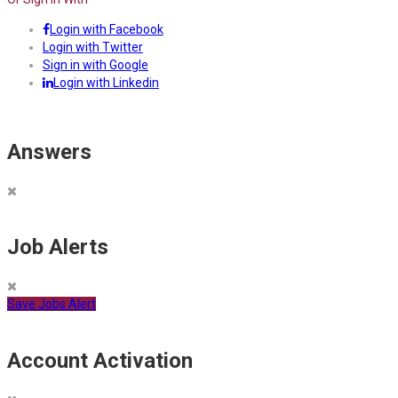
Login with Facebook
Login with Twitter
Sign in with Google
Login with Linkedin
Answers
Job Alerts
Save Jobs Alert
Account Activation