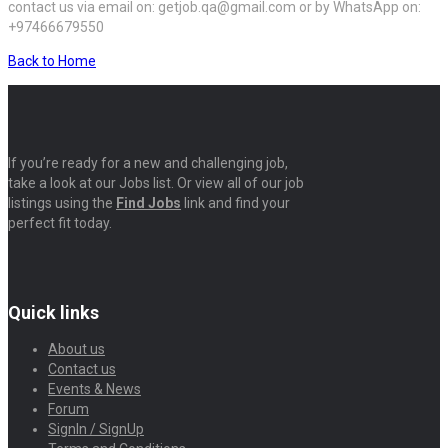
contact us via email on: getjob.qa@gmail.com or by WhatsApp on:
+97466679550
Back to Home
If you’re ready for a new and challenging job,
take a look at our Jobs list. Or view all of our job
listings using the
Find Jobs
link and find your
perfect fit today.
Quick links
About us
Contact us
Events & News
Forum
SignIn / SignUp