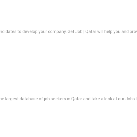
ndidates to develop your company, Get Job | Qatar will help you and prov
the largest database of job seekers in Qatar and take a look at our Jobs l