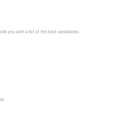
ide you with a list of the best candidates
ist