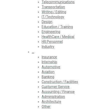
Telecommunications
Transportation
Writing / Editing
IT/Technology
Design
Education / Training
Engineering
HealthCare / Medical
HR Personnel
Industry
…
Insurance
Internship
Automotive
Aviation
Banking
Construction / Facilities
Customer Service
Accounting / Finance
Administration
Architecture
Other