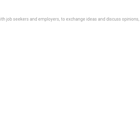
th job seekers and employers, to exchange ideas and discuss opinions,