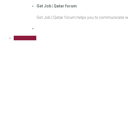
Get Job | Qatar forum
Get Job | Qatar forum helps you to communicate wi
Sign Up Free
PMP