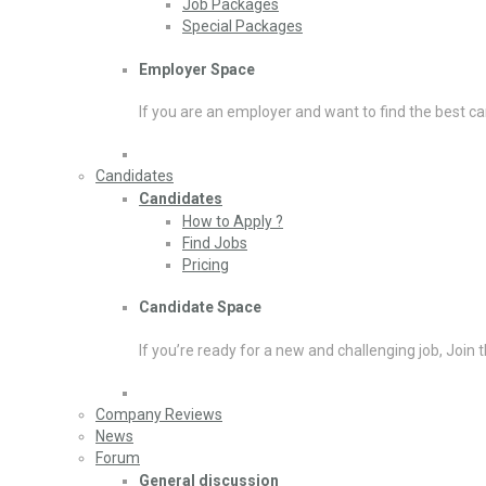
Job Packages
Special Packages
Employer Space
If you are an employer and want to find the best ca
Candidates
Candidates
How to Apply ?
Find Jobs
Pricing
Candidate Space
If you’re ready for a new and challenging job, Join 
Company Reviews
News
Forum
General discussion