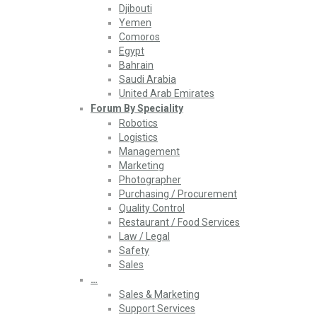
Djibouti
Yemen
Comoros
Egypt
Bahrain
Saudi Arabia
United Arab Emirates
Forum By Speciality
Robotics
Logistics
Management
Marketing
Photographer
Purchasing / Procurement
Quality Control
Restaurant / Food Services
Law / Legal
Safety
Sales
…
Sales & Marketing
Support Services