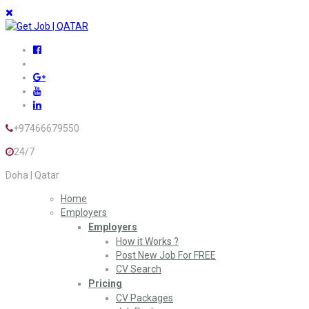
+97466679550
24/7
Doha | Qatar
Home
Employers
Employers
How it Works ?
Post New Job For FREE
CV Search
Pricing
CV Packages