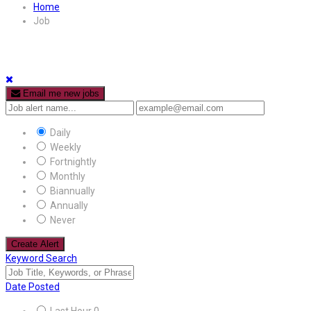
Home
Job
Email me new jobs
Daily
Weekly
Fortnightly
Monthly
Biannually
Annually
Never
Create Alert
Keyword Search
Date Posted
Last Hour
0