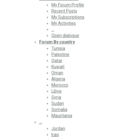
My Forum Profile
Recent Posts
My Subscriptions
My Activities
…
Open dialogue
Forum By country
Tunisia
Palestine
Qatar
Kuwait
Oman
Algeria
Morocco
Libya
Syria
Sudan
Somalia
Mauritania
…
Jordan
Iraq