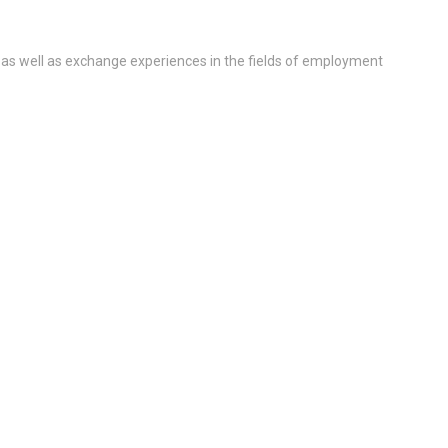
 as well as exchange experiences in the fields of employment