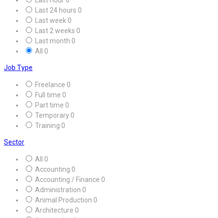
Last 24 hours
0
Last week
0
Last 2 weeks
0
Last month
0
All
0
Job Type
Freelance
0
Full time
0
Part time
0
Temporary
0
Training
0
Sector
All
0
Accounting
0
Accounting / Finance
0
Administration
0
Animal Production
0
Architecture
0