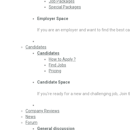
Job Packages
Special Packages
Employer Space
If you are an employer and want to find the best ca
Candidates
Candidates
How to Apply ?
Find Jobs
Pricing
Candidate Space
If you’re ready for a new and challenging job, Join 
Company Reviews
News
Forum
General discussion