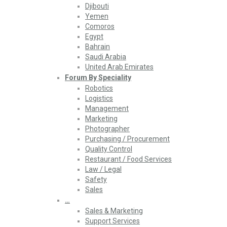
Djibouti
Yemen
Comoros
Egypt
Bahrain
Saudi Arabia
United Arab Emirates
Forum By Speciality
Robotics
Logistics
Management
Marketing
Photographer
Purchasing / Procurement
Quality Control
Restaurant / Food Services
Law / Legal
Safety
Sales
…
Sales & Marketing
Support Services