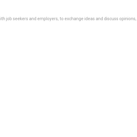
th job seekers and employers, to exchange ideas and discuss opinions,