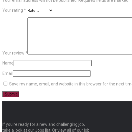
Your email address will not be published.
Required fields are marked
*
Your rating
*
Your review
*
Name
Email
Save my name, email, and website in this browser for the next ti
If you’re ready for a new and challenging job,
take a look at our Jobs list. Or view all of our job