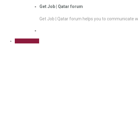
Get Job | Qatar forum
Get Job | Qatar forum helps you to communicate wi
Sign Up Free
Business Pro