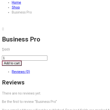
Home
Shop
Business Pro
Business Pro
$
449
Business
Pro
Add to cart
quantity
Reviews (0)
Reviews
There are no reviews yet.
Be the first to review “Business Pro”