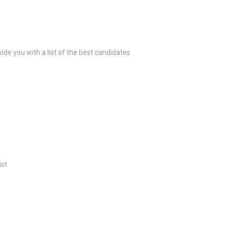
ide you with a list of the best candidates
ist