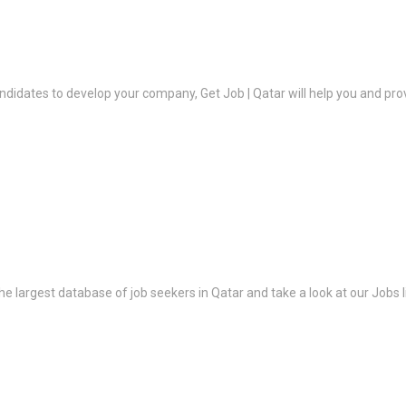
ndidates to develop your company, Get Job | Qatar will help you and prov
the largest database of job seekers in Qatar and take a look at our Jobs l