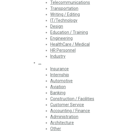
Telecommunications
Transportation
Writing / Editing
IT/Technology
Design
Education / Training
Engineering
HealthCare / Medical
HR Personnel
Industry
…
Insurance
Internship
Automotive
Aviation
Banking
Construction / Facilities
Customer Service
Accounting / Finance
Administration
Architecture
Other