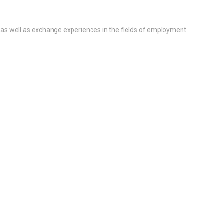
 as well as exchange experiences in the fields of employment