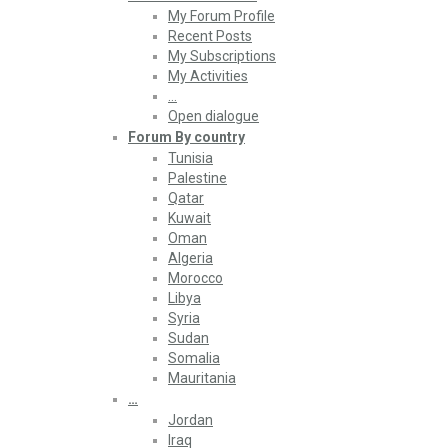
My Forum Profile
Recent Posts
My Subscriptions
My Activities
…
Open dialogue
Forum By country
Tunisia
Palestine
Qatar
Kuwait
Oman
Algeria
Morocco
Libya
Syria
Sudan
Somalia
Mauritania
…
Jordan
Iraq