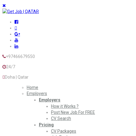
+97466679550
24/7
Doha | Qatar
Home
Employers
Employers
How it Works ?
Post New Job For FREE
CV Search
Pricing
CV Packages