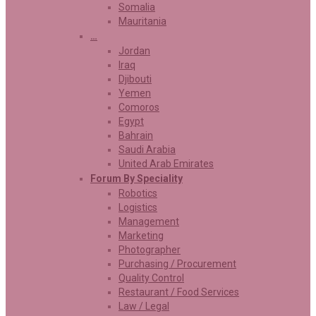
Somalia
Mauritania
…
Jordan
Iraq
Djibouti
Yemen
Comoros
Egypt
Bahrain
Saudi Arabia
United Arab Emirates
Forum By Speciality
Robotics
Logistics
Management
Marketing
Photographer
Purchasing / Procurement
Quality Control
Restaurant / Food Services
Law / Legal