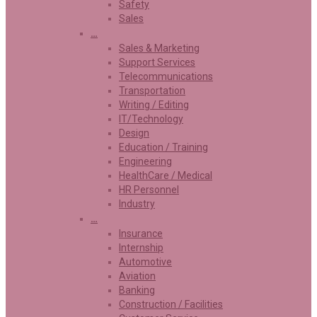
Safety
Sales
…
Sales & Marketing
Support Services
Telecommunications
Transportation
Writing / Editing
IT/Technology
Design
Education / Training
Engineering
HealthCare / Medical
HR Personnel
Industry
…
Insurance
Internship
Automotive
Aviation
Banking
Construction / Facilities