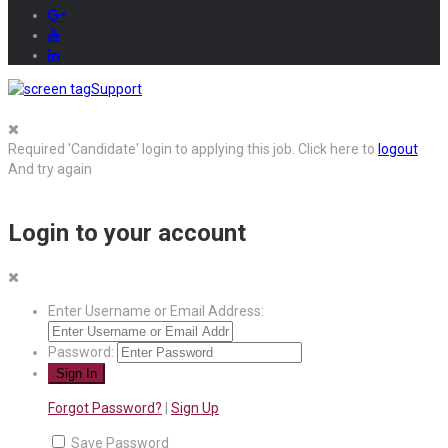
Support
Required 'Candidate' login to applying this job.
Click here to
logout
And try again
Login to your account
Enter Username or Email Address:
Password:
Forgot Password?
|
Sign Up
Save Password