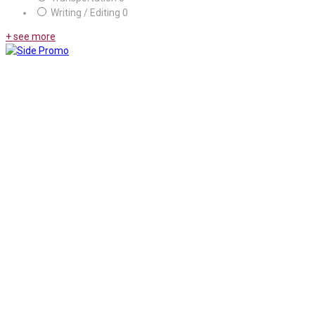
Writing / Editing
0
+ see more