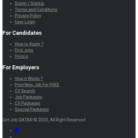
SignIn / SignUp
Terms and Conditions
Privacy Policy
User Login
For Candidates
How to Apply ?
Find Jobs
Pricing
For Employers
How it Works ?
Post New Job For FREE
CV Search
Job Packages
CV Packages
Special Packages
Get Job QATAR © 2020, All Right Reserved