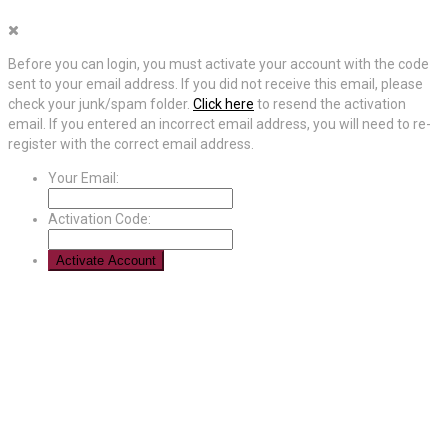
Before you can login, you must activate your account with the code
sent to your email address. If you did not receive this email, please
check your junk/spam folder.
Click here
to resend the activation
email. If you entered an incorrect email address, you will need to re-
register with the correct email address.
Your Email:
Activation Code: