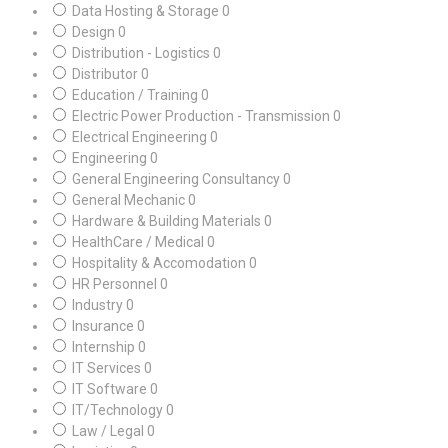
Data Hosting & Storage
0
Design
0
Distribution - Logistics
0
Distributor
0
Education / Training
0
Electric Power Production - Transmission
0
Electrical Engineering
0
Engineering
0
General Engineering Consultancy
0
General Mechanic
0
Hardware & Building Materials
0
HealthCare / Medical
0
Hospitality & Accomodation
0
HR Personnel
0
Industry
0
Insurance
0
Internship
0
IT Services
0
IT Software
0
IT/Technology
0
Law / Legal
0