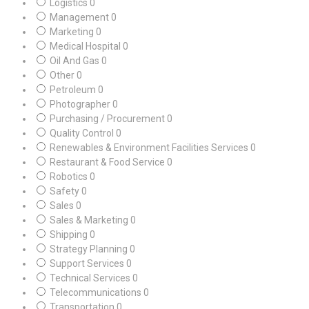
Logistics
0
Management
0
Marketing
0
Medical Hospital
0
Oil And Gas
0
Other
0
Petroleum
0
Photographer
0
Purchasing / Procurement
0
Quality Control
0
Renewables & Environment Facilities Services
0
Restaurant & Food Service
0
Robotics
0
Safety
0
Sales
0
Sales & Marketing
0
Shipping
0
Strategy Planning
0
Support Services
0
Technical Services
0
Telecommunications
0
Transportation
0