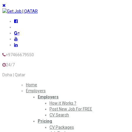
+97466679550
24/7
Doha | Qatar
Home
Employers
Employers
How it Works ?
Post New Job For FREE
CV Search
Pricing
CV Packages