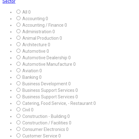
Sector
All
0
Accounting
0
Accounting / Finance
0
Administration
0
Animal Production
0
Architecture
0
Automotive
0
Automotive Dealership
0
Automotive Manufacture
0
Aviation
0
Banking
0
Business Development
0
Business Support Services
0
Business Support Services
0
Catering, Food Service, - Restaurant
0
Civil
0
Construction - Building
0
Construction / Facilities
0
Consumer Electronics
0
Customer Service
0