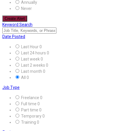
Annually
Never
Create Alert
Keyword Search
Date Posted
Last Hour
0
Last 24 hours
0
Last week
0
Last 2 weeks
0
Last month
0
All
0
Job Type
Freelance
0
Full time
0
Part time
0
Temporary
0
Training
0