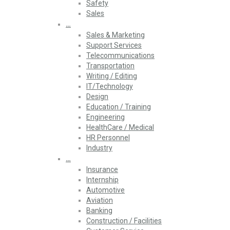
Safety
Sales
…
Sales & Marketing
Support Services
Telecommunications
Transportation
Writing / Editing
IT/Technology
Design
Education / Training
Engineering
HealthCare / Medical
HR Personnel
Industry
…
Insurance
Internship
Automotive
Aviation
Banking
Construction / Facilities