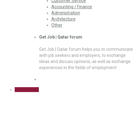
Customer Service
Accounting / Finance
Administration
Architecture
Other
Get Job | Qatar forum
Get Job | Qatar forum helps you to communicate
with job seekers and employers, to exchange
ideas and discuss opinions, as well as exchange
experiences in the fields of employment
Sign Up Free
Analyst