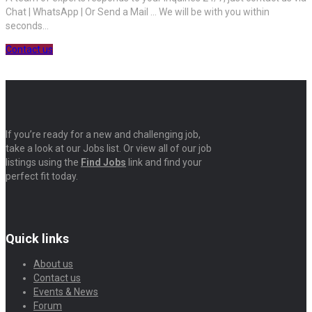
Chat | WhatsApp | Or Send a Mail ... We will be with you within
seconds...
Contact us
If you’re ready for a new and challenging job,
take a look at our Jobs list. Or view all of our job
listings using the
Find Jobs
link and find your
perfect fit today.
Quick links
About us
Contact us
Events & News
Forum