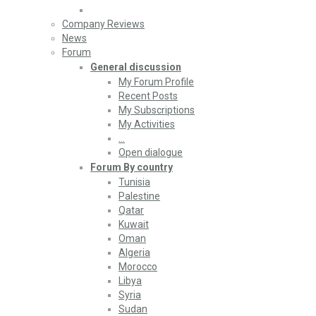
Company Reviews
News
Forum
General discussion
My Forum Profile
Recent Posts
My Subscriptions
My Activities
…
Open dialogue
Forum By country
Tunisia
Palestine
Qatar
Kuwait
Oman
Algeria
Morocco
Libya
Syria
Sudan