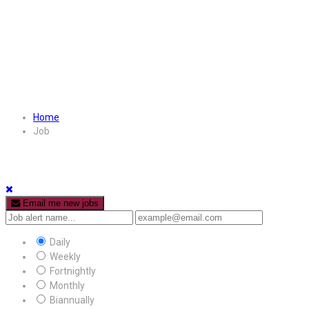
Home
Job
Email me new jobs
Daily
Weekly
Fortnightly
Monthly
Biannually