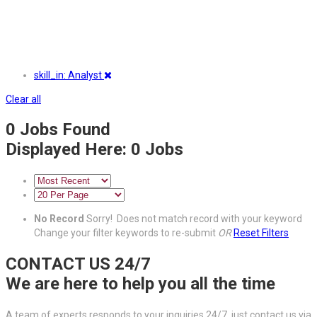
skill_in: Analyst
Clear all
0
Jobs Found
Displayed Here: 0 Jobs
No Record
Sorry! Does not match record with your keyword
Change your filter keywords to re-submit
OR
Reset Filters
CONTACT US 24/7
We are here to help you all the time
A team of experts responds to your inquiries 24/7, just contact us via