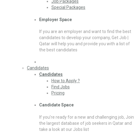
Job Packages
Special Packages
Employer Space
If you are an employer and want to find the best
candidates to develop your company, Get Job |
Qatar will help you and provide you with a list of
the best candidates
Candidates
Candidates
How to Apply ?
Find Jobs
Pricing
Candidate Space
If you’re ready for a new and challenging job, Join
the largest database of job seekers in Qatar and
take a look at our Jobs list