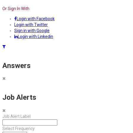
Or Sign In With
Login with Facebook
Login with Twitter
Sign in with Google
Login with Linkedin
Answers
Job Alerts
Job Alert Label
Select Frequency