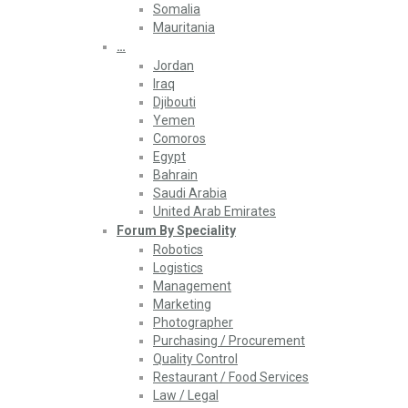
Somalia
Mauritania
…
Jordan
Iraq
Djibouti
Yemen
Comoros
Egypt
Bahrain
Saudi Arabia
United Arab Emirates
Forum By Speciality
Robotics
Logistics
Management
Marketing
Photographer
Purchasing / Procurement
Quality Control
Restaurant / Food Services
Law / Legal