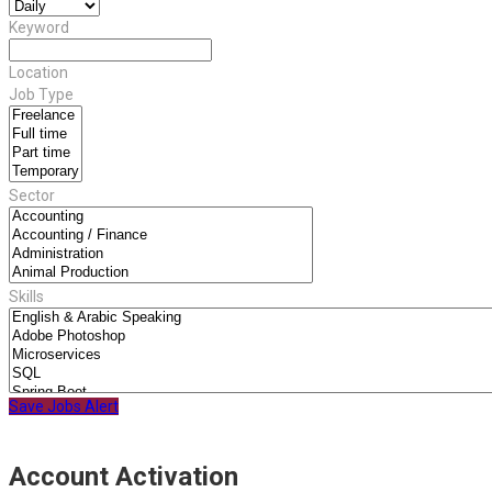
Keyword
Location
Job Type
Sector
Skills
Save Jobs Alert
Account Activation