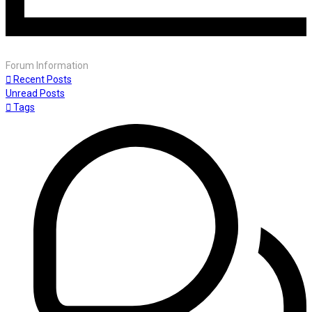
Forum Information
Recent Posts
Unread Posts
Tags