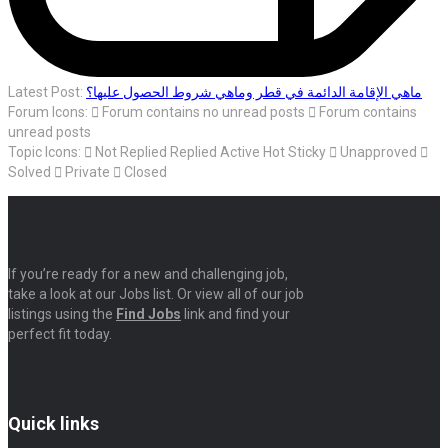
Latest Post:
ماهي الإقامة الدائمة في قطر وماهي شروط الحصول عليها؟
Forum Icons:
Forum contains no unread posts
Forum contains
unread posts
Topic Icons:
Not Replied
Replied
Active
Hot
Sticky
Unapproved
Solved
Private
Closed
If you’re ready for a new and challenging job,
take a look at our Jobs list. Or view all of our job
listings using the
Find Jobs
link and find your
perfect fit today.
Quick links