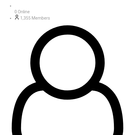
0
Online
1,355
Members