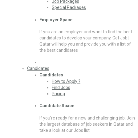
Job Packages
Special Packages
Employer Space
If you are an employer and want to find the best
candidates to develop your company, Get Job |
Qatar will help you and provide you with a list of
the best candidates
Candidates
Candidates
How to Apply ?
Find Jobs
Pricing
Candidate Space
If you’re ready for a new and challenging job, Join
the largest database of job seekers in Qatar and
take a look at our Jobs list