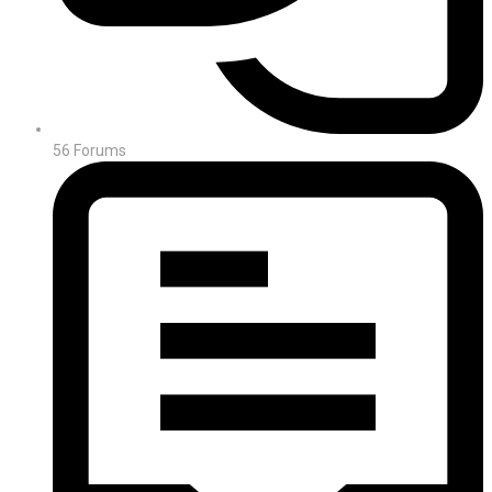
56
Forums