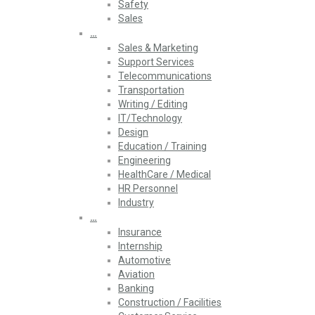
Safety
Sales
…
Sales & Marketing
Support Services
Telecommunications
Transportation
Writing / Editing
IT/Technology
Design
Education / Training
Engineering
HealthCare / Medical
HR Personnel
Industry
…
Insurance
Internship
Automotive
Aviation
Banking
Construction / Facilities