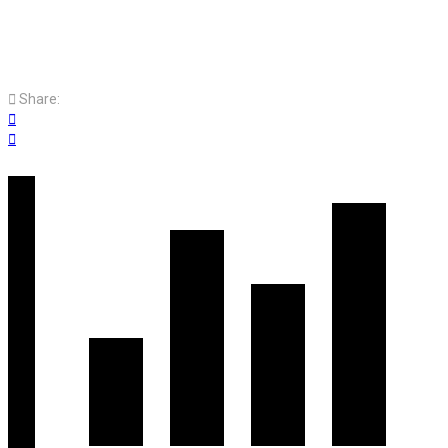
Share: