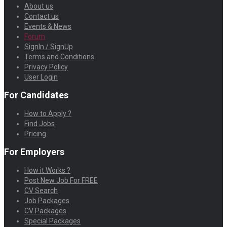
About us
Contact us
Events & News
Forum
SignIn / SignUp
Terms and Conditions
Privacy Policy
User Login
For Candidates
How to Apply ?
Find Jobs
Pricing
For Employers
How it Works ?
Post New Job For FREE
CV Search
Job Packages
CV Packages
Special Packages