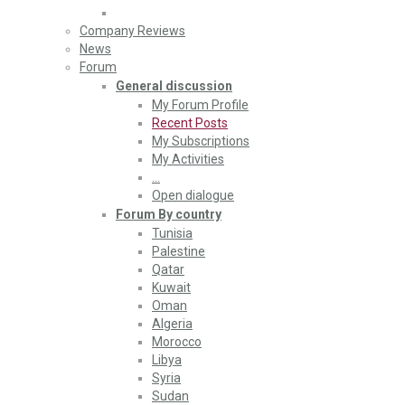
Company Reviews
News
Forum
General discussion
My Forum Profile
Recent Posts
My Subscriptions
My Activities
…
Open dialogue
Forum By country
Tunisia
Palestine
Qatar
Kuwait
Oman
Algeria
Morocco
Libya
Syria
Sudan