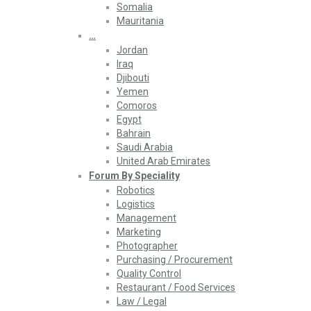
Somalia
Mauritania
…
Jordan
Iraq
Djibouti
Yemen
Comoros
Egypt
Bahrain
Saudi Arabia
United Arab Emirates
Forum By Speciality
Robotics
Logistics
Management
Marketing
Photographer
Purchasing / Procurement
Quality Control
Restaurant / Food Services
Law / Legal