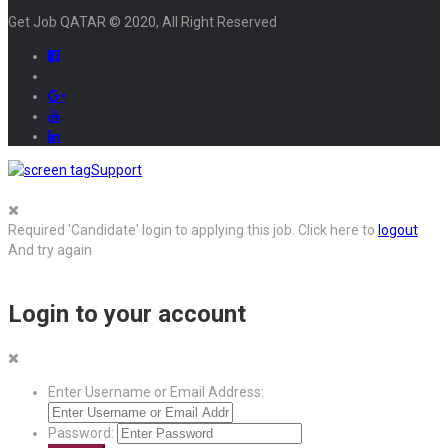
Get Job QATAR © 2020, All Right Reserved
Support
Required 'Candidate' login to applying this job.
Click here to
logout
And try again
Login to your account
Enter Username or Email Address:
Password: