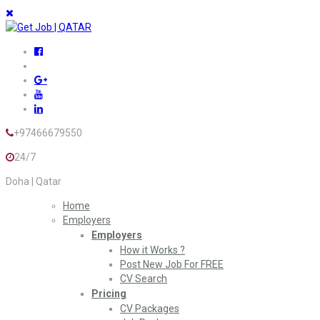
+97466679550
24/7
Doha | Qatar
Home
Employers
Employers
How it Works ?
Post New Job For FREE
CV Search
Pricing
CV Packages