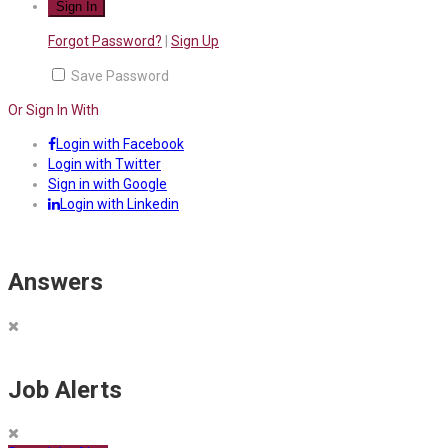
Forgot Password?
|
Sign Up
Save Password
Or Sign In With
Login with Facebook
Login with Twitter
Sign in with Google
Login with Linkedin
Answers
Job Alerts