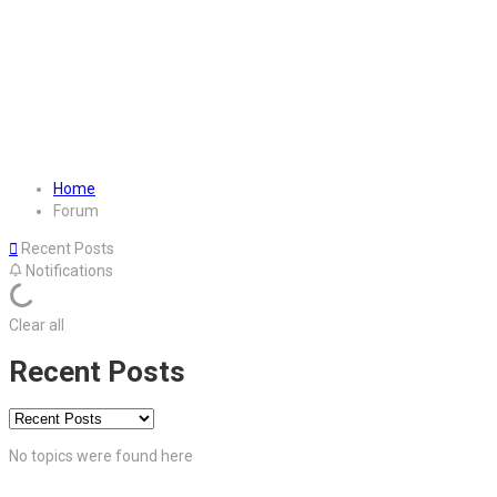
Home
Forum
Recent Posts
Notifications
Clear all
Recent Posts
No topics were found here