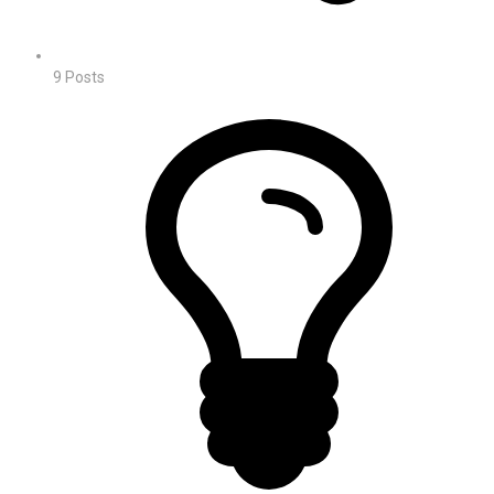
9
Posts