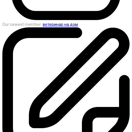
Our newest member:
ветеринар на дом