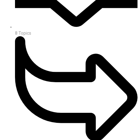
8
Topics