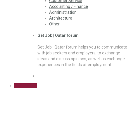
Customer Service
Accounting / Finance
Administration
Architecture
Other
Get Job | Qatar forum
Get Job | Qatar forum helps you to communicate
with job seekers and employers, to exchange
ideas and discuss opinions, as well as exchange
experiences in the fields of employment
Sign Up Free
Forum