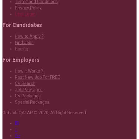
Terms and Conditions
Privacy Policy
User Login
For Candidates
How to Apply ?
Find Jobs
Pricing
For Employers
How it Works ?
Post New Job For FREE
CV Search
Job Packages
CV Packages
Special Packages
Get Job QATAR © 2020, All Right Reserved