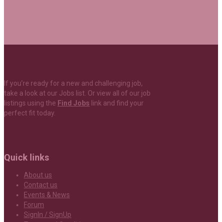
If you’re ready for a new and challenging job,
take a look at our Jobs list. Or view all of our job
listings using the
Find Jobs
link and find your
perfect fit today.
Quick links
About us
Contact us
Events & News
Forum
SignIn / SignUp