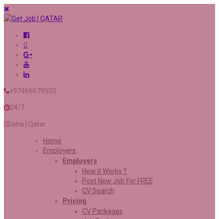
+97466679550
24/7
Doha | Qatar
Home
Employers
Employers
How it Works ?
Post New Job For FREE
CV Search
Pricing
CV Packages