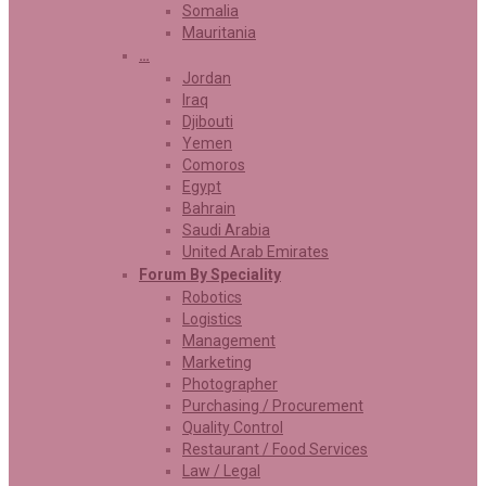
Somalia
Mauritania
…
Jordan
Iraq
Djibouti
Yemen
Comoros
Egypt
Bahrain
Saudi Arabia
United Arab Emirates
Forum By Speciality
Robotics
Logistics
Management
Marketing
Photographer
Purchasing / Procurement
Quality Control
Restaurant / Food Services
Law / Legal