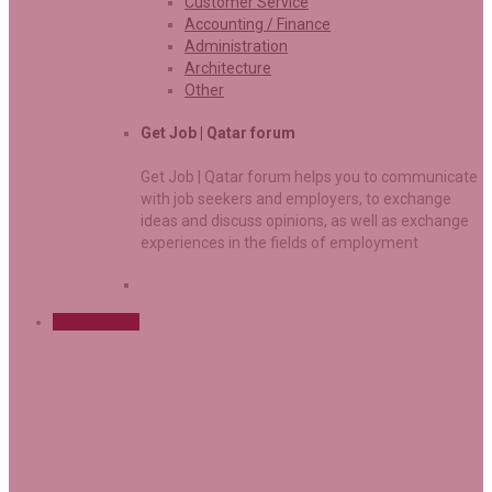
Customer Service
Accounting / Finance
Administration
Architecture
Other
Get Job | Qatar forum
Get Job | Qatar forum helps you to communicate
with job seekers and employers, to exchange
ideas and discuss opinions, as well as exchange
experiences in the fields of employment
Sign Up Free
User Login