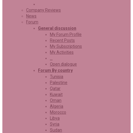
Company Reviews
News
Forum
General discussion
My Forum Profile
Recent Posts
My Subscriptions
My Activities
…
Open dialogue
Forum By country
Tunisia
Palestine
Qatar
Kuwait
Oman
Algeria
Morocco
Libya
Syria
Sudan