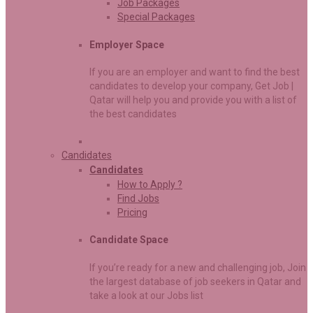
Job Packages
Special Packages
Employer Space
If you are an employer and want to find the best
candidates to develop your company, Get Job |
Qatar will help you and provide you with a list of
the best candidates
Candidates
Candidates
How to Apply ?
Find Jobs
Pricing
Candidate Space
If you’re ready for a new and challenging job, Join
the largest database of job seekers in Qatar and
take a look at our Jobs list