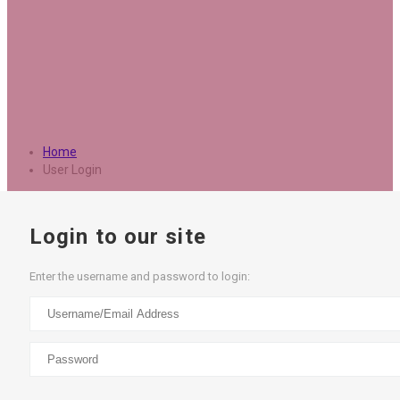
Home
User Login
Login to our site
Enter the username and password to login: