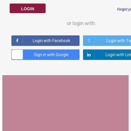
LOGIN
Forgot y
or login with:
Login with Facebook
Login with Tw
Sign in with Google
Login with Li