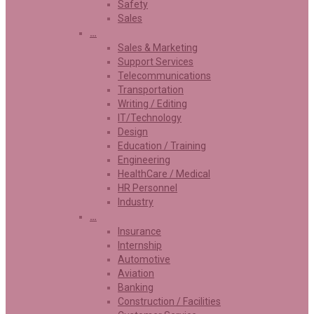
Safety
Sales
…
Sales & Marketing
Support Services
Telecommunications
Transportation
Writing / Editing
IT/Technology
Design
Education / Training
Engineering
HealthCare / Medical
HR Personnel
Industry
…
Insurance
Internship
Automotive
Aviation
Banking
Construction / Facilities