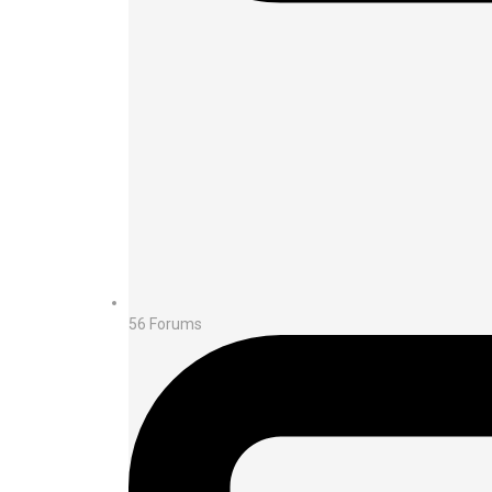
56
Forums