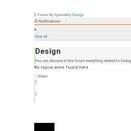
Forum By Speciality
Design
Notifications
Clear all
Design
You can discuss in this forum everything related to Desi
No topics were found here
Share: