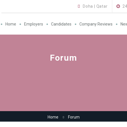
Doha | Qatar
2
Home
Employers
Candidates
Company Reviews
Ne
Forum
Home
Forum