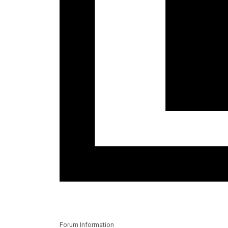
Forum Information