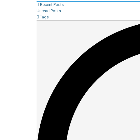
Recent Posts
Unread Posts
Tags