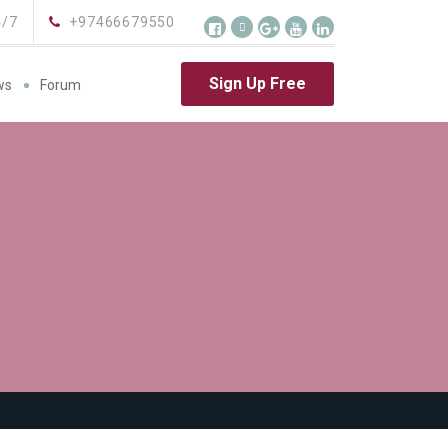
4/7
+97466679550
Sign Up Free
ws
Forum