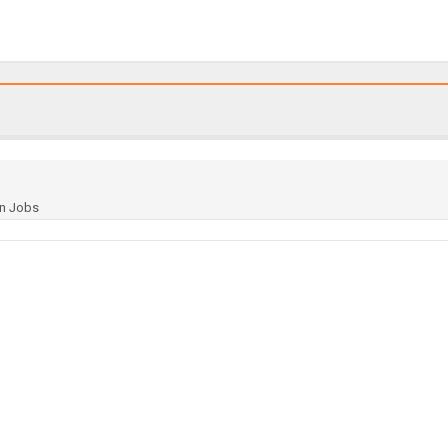
gn Jobs