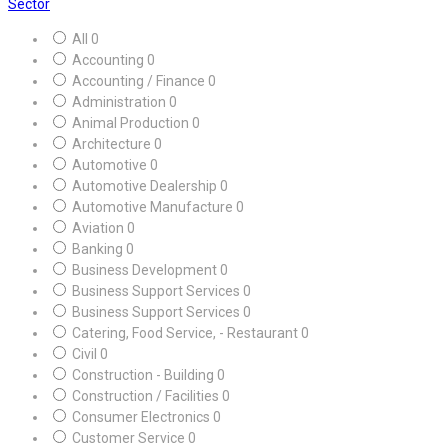
Sector
All
0
Accounting
0
Accounting / Finance
0
Administration
0
Animal Production
0
Architecture
0
Automotive
0
Automotive Dealership
0
Automotive Manufacture
0
Aviation
0
Banking
0
Business Development
0
Business Support Services
0
Business Support Services
0
Catering, Food Service, - Restaurant
0
Civil
0
Construction - Building
0
Construction / Facilities
0
Consumer Electronics
0
Customer Service
0