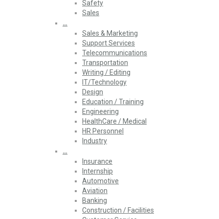
Safety
Sales
…
Sales & Marketing
Support Services
Telecommunications
Transportation
Writing / Editing
IT/Technology
Design
Education / Training
Engineering
HealthCare / Medical
HR Personnel
Industry
…
Insurance
Internship
Automotive
Aviation
Banking
Construction / Facilities