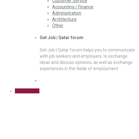
Customer Service
Accounting / Finance
Administration
Architecture
Other
Get Job | Qatar forum
Get Job | Qatar forum helps you to communicate
with job seekers and employers, to exchange
ideas and discuss opinions, as well as exchange
experiences in the fields of employment
Sign Up Free
Architecture