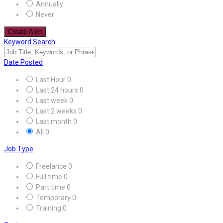
Annually
Never
Create Alert
Keyword Search
Date Posted
Last Hour
0
Last 24 hours
0
Last week
0
Last 2 weeks
0
Last month
0
All
0
Job Type
Freelance
0
Full time
0
Part time
0
Temporary
0
Training
0