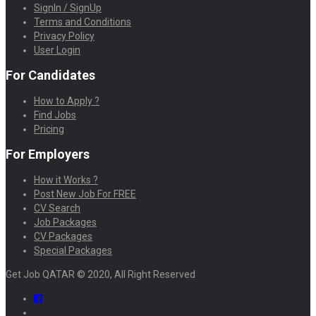
SignIn / SignUp
Terms and Conditions
Privacy Policy
User Login
For Candidates
How to Apply ?
Find Jobs
Pricing
For Employers
How it Works ?
Post New Job For FREE
CV Search
Job Packages
CV Packages
Special Packages
Get Job QATAR © 2020, All Right Reserved