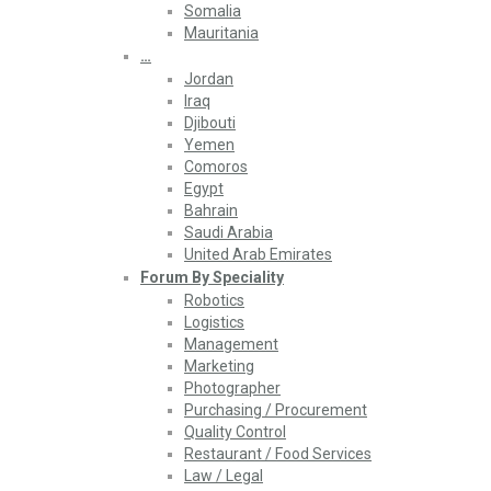
Somalia
Mauritania
…
Jordan
Iraq
Djibouti
Yemen
Comoros
Egypt
Bahrain
Saudi Arabia
United Arab Emirates
Forum By Speciality
Robotics
Logistics
Management
Marketing
Photographer
Purchasing / Procurement
Quality Control
Restaurant / Food Services
Law / Legal