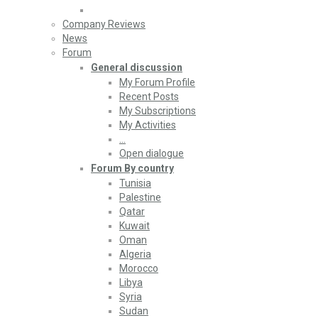
Company Reviews
News
Forum
General discussion
My Forum Profile
Recent Posts
My Subscriptions
My Activities
…
Open dialogue
Forum By country
Tunisia
Palestine
Qatar
Kuwait
Oman
Algeria
Morocco
Libya
Syria
Sudan