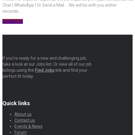
Chat | WhatsApp | Or Send a Mail ... We will be with you within
seconds...
Contact us
If you’re ready for a new and challenging job,
take a look at our Jobs list. Or view all of our job
listings using the
Find Jobs
link and find your
perfect fit today.
Quick links
About us
Contact us
Events & News
Forum