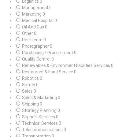
Logistics
0
Management
0
Marketing
0
Medical Hospital
0
Oil And Gas
0
Other
0
Petroleum
0
Photographer
0
Purchasing / Procurement
0
Quality Control
0
Renewables & Environment Facilities Services
0
Restaurant & Food Service
0
Robotics
0
Safety
0
Sales
0
Sales & Marketing
0
Shipping
0
Strategy Planning
0
Support Services
0
Technical Services
0
Telecommunications
0
Transportation
0