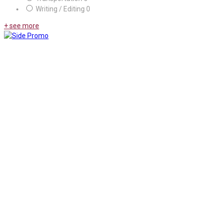
Writing / Editing
0
+ see more