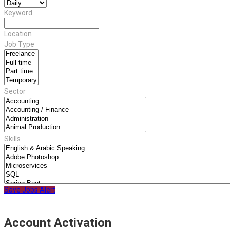
Keyword
Location
Job Type
Sector
Skills
Save Jobs Alert
Account Activation