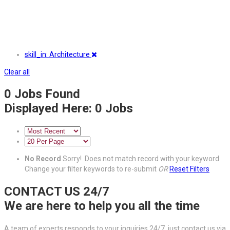
skill_in: Architecture
Clear all
0
Jobs Found
Displayed Here: 0 Jobs
No Record
Sorry! Does not match record with your keyword
Change your filter keywords to re-submit
OR
Reset Filters
CONTACT US 24/7
We are here to help you all the time
A team of experts responds to your inquiries 24/7, just contact us via