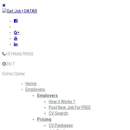
+97466679550
24/7
Doha | Qatar
Home
Employers
Employers
How it Works ?
Post New Job For FREE
CV Search
Pricing
CV Packages