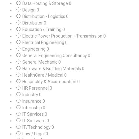
Data Hosting & Storage
0
Design
0
Distribution - Logistics
0
Distributor
0
Education / Training
0
Electric Power Production - Transmission
0
Electrical Engineering
0
Engineering
0
General Engineering Consultancy
0
General Mechanic
0
Hardware & Building Materials
0
HealthCare / Medical
0
Hospitality & Accomodation
0
HR Personnel
0
Industry
0
Insurance
0
Internship
0
IT Services
0
IT Software
0
IT/Technology
0
Law / Legal
0