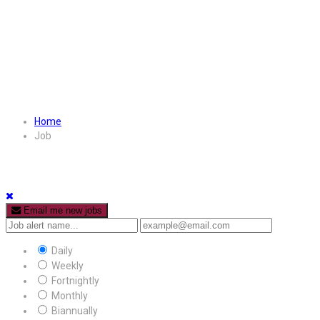
Home
Job
Email me new jobs
Daily
Weekly
Fortnightly
Monthly
Biannually