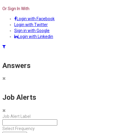
Or Sign In With
Login with Facebook
Login with Twitter
Sign in with Google
Login with Linkedin
Answers
Job Alerts
Job Alert Label
Select Frequency