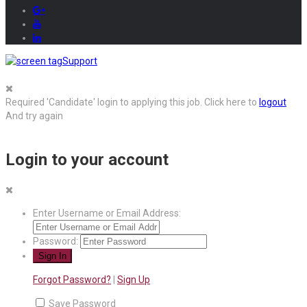
Support
Required 'Candidate' login to applying this job.
Click here to
logout
And try again
Login to your account
Enter Username or Email Address:
Password:
Forgot Password?
|
Sign Up
Save Password