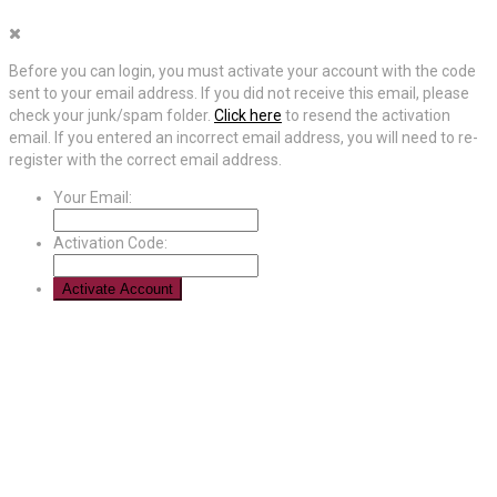
Before you can login, you must activate your account with the code
sent to your email address. If you did not receive this email, please
check your junk/spam folder.
Click here
to resend the activation
email. If you entered an incorrect email address, you will need to re-
register with the correct email address.
Your Email:
Activation Code: