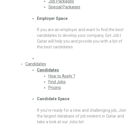
Job Packages
Special Packages
Employer Space
If you are an employer and want to find the best
candidates to develop your company, Get Job |
Qatar will help you and provide you with a list of
the best candidates
Candidates
Candidates
How to Apply ?
Find Jobs
Pricing
Candidate Space
If you’re ready for a new and challenging job, Join
the largest database of job seekers in Qatar and
take a look at our Jobs list