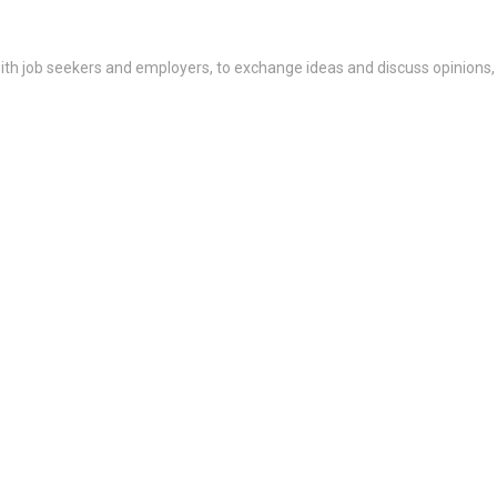
th job seekers and employers, to exchange ideas and discuss opinions,