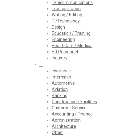
Telecommunications
Transportation
Writing / Editing
IT/Technology
Design
Education / Training
Engineering
HealthCare / Medical
HR Personnel
Industry
…
Insurance
Internship
Automotive
Aviation
Banking
Construction / Facilities
Customer Service
Accounting / Finance
Administration
Architecture
Other