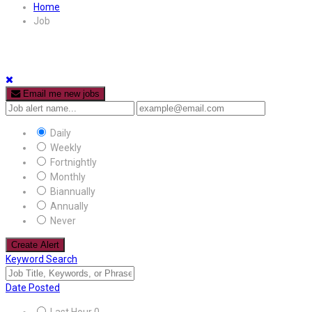
Home
Job
Email me new jobs
Daily
Weekly
Fortnightly
Monthly
Biannually
Annually
Never
Create Alert
Keyword Search
Date Posted
Last Hour
0