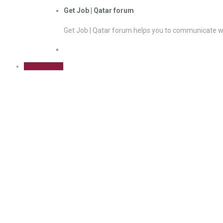
Get Job | Qatar forum
Get Job | Qatar forum helps you to communicate wi
Sign Up Free
Blogging