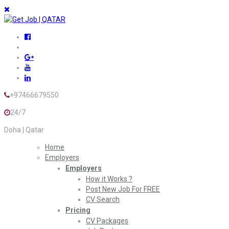
+97466679550
24/7
Doha | Qatar
Home
Employers
Employers
How it Works ?
Post New Job For FREE
CV Search
Pricing
CV Packages