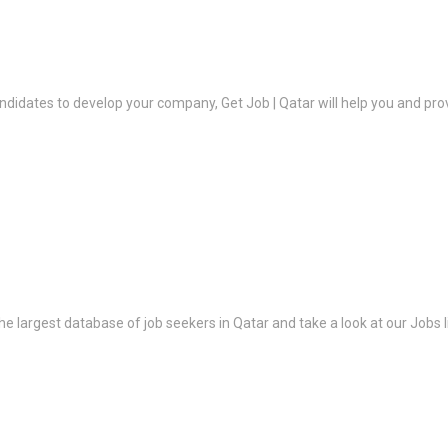
ndidates to develop your company, Get Job | Qatar will help you and prov
the largest database of job seekers in Qatar and take a look at our Jobs l