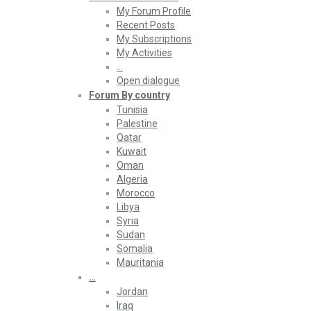
My Forum Profile
Recent Posts
My Subscriptions
My Activities
…
Open dialogue
Forum By country
Tunisia
Palestine
Qatar
Kuwait
Oman
Algeria
Morocco
Libya
Syria
Sudan
Somalia
Mauritania
…
Jordan
Iraq