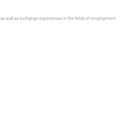
 as well as exchange experiences in the fields of employment