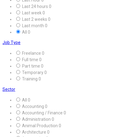
Last 24 hours
0
Last week
0
Last 2 weeks
0
Last month
0
All
0
Job Type
Freelance
0
Full time
0
Part time
0
Temporary
0
Training
0
Sector
All
0
Accounting
0
Accounting / Finance
0
Administration
0
Animal Production
0
Architecture
0