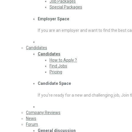
Job Packages
Special Packages
Employer Space
If you are an employer and want to find the best ca
Candidates
Candidates
How to Apply ?
Find Jobs
Pricing
Candidate Space
If you’re ready for a new and challenging job, Join 
Company Reviews
News
Forum
General discussion