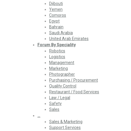
Djibouti
Yemen
Comoros
Egypt
Bahrain
Saudi Arabia
United Arab Emirates
Forum By Speciality
Robotics
Logistics
Management
Marketing
Photographer
Purchasing / Procurement
Quality Control
Restaurant / Food Services
Law / Legal
Safety
Sales
…
Sales & Marketing
Support Services