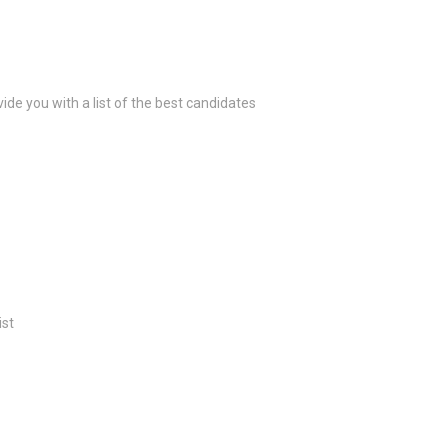
ide you with a list of the best candidates
ist