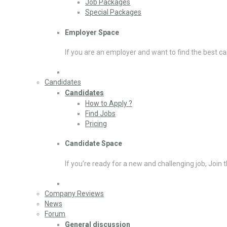
Job Packages
Special Packages
Employer Space
If you are an employer and want to find the best ca
Candidates
Candidates
How to Apply ?
Find Jobs
Pricing
Candidate Space
If you’re ready for a new and challenging job, Join 
Company Reviews
News
Forum
General discussion