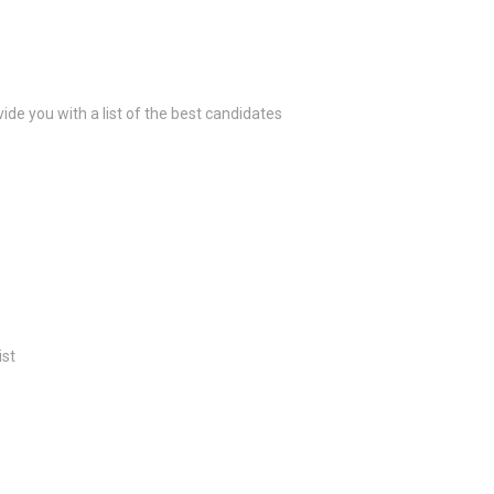
ide you with a list of the best candidates
ist