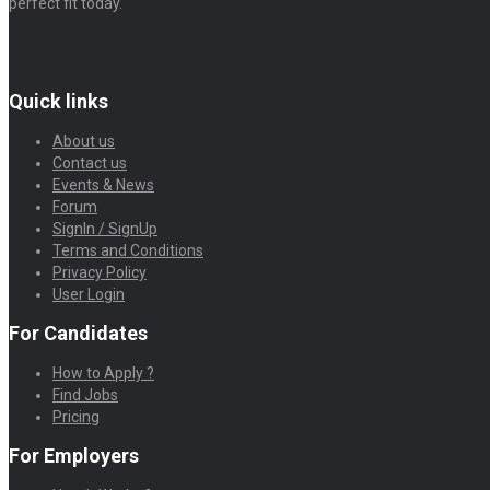
perfect fit today.
Quick links
About us
Contact us
Events & News
Forum
SignIn / SignUp
Terms and Conditions
Privacy Policy
User Login
For Candidates
How to Apply ?
Find Jobs
Pricing
For Employers