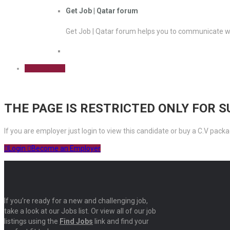
Get Job | Qatar forum
Get Job | Qatar forum helps you to communicate wi
Sign Up Free
THE PAGE IS RESTRICTED ONLY FOR 
If you are employer just login to view this candidate or buy a C.V pa
Login
Become an Employer
If you’re ready for a new and challenging job,
take a look at our Jobs list. Or view all of our job
listings using the
Find Jobs
link and find your