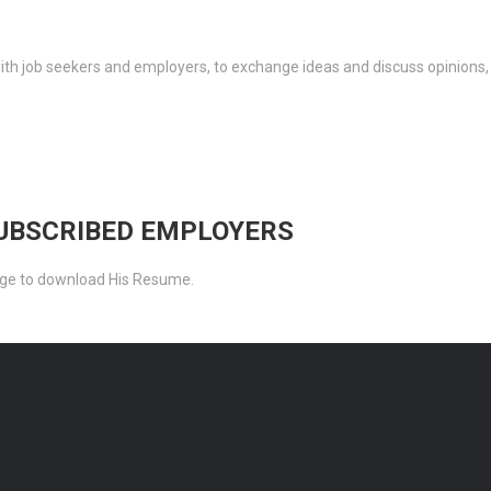
th job seekers and employers, to exchange ideas and discuss opinions,
SUBSCRIBED EMPLOYERS
ckage to download His Resume.