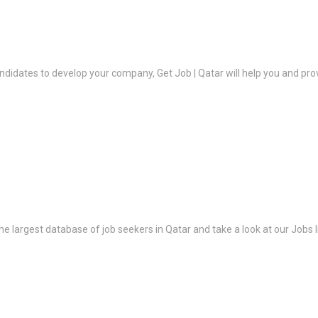
ndidates to develop your company, Get Job | Qatar will help you and prov
the largest database of job seekers in Qatar and take a look at our Jobs l