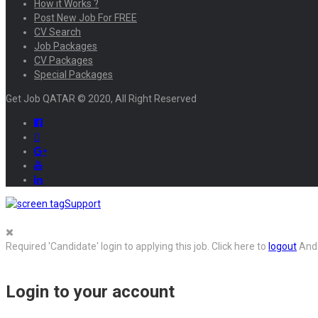
How it Works ?
Post New Job For FREE
CV Search
Job Packages
CV Packages
Special Packages
Get Job QATAR © 2020, All Right Reserved
Support
Required 'Candidate' login to applying this job.
Click here to
logout
And 
Login to your account