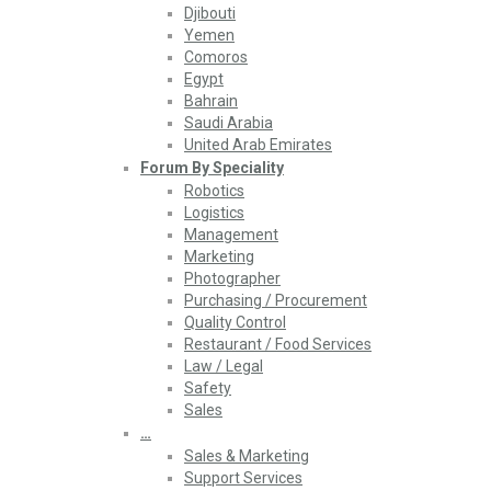
Djibouti
Yemen
Comoros
Egypt
Bahrain
Saudi Arabia
United Arab Emirates
Forum By Speciality
Robotics
Logistics
Management
Marketing
Photographer
Purchasing / Procurement
Quality Control
Restaurant / Food Services
Law / Legal
Safety
Sales
…
Sales & Marketing
Support Services