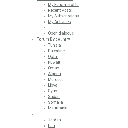
My Forum Profile
Recent Posts
My Subscriptions
My Activities
…
Open dialogue
Forum By country
Tunisia
Palestine
Qatar
Kuwait
Oman
Algeria
Morocco
Libya
Syria
Sudan
Somalia
Mauritania
…
Jordan
Iraq