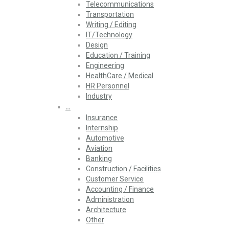
Telecommunications
Transportation
Writing / Editing
IT/Technology
Design
Education / Training
Engineering
HealthCare / Medical
HR Personnel
Industry
…
Insurance
Internship
Automotive
Aviation
Banking
Construction / Facilities
Customer Service
Accounting / Finance
Administration
Architecture
Other