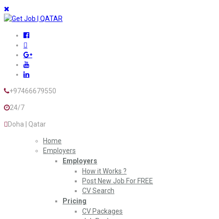
+97466679550
24/7
Doha | Qatar
Home
Employers
Employers
How it Works ?
Post New Job For FREE
CV Search
Pricing
CV Packages