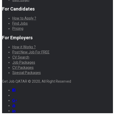
For Candidates
How to Apply ?
Find Jobs
Pricing
For Employers
How it Works ?
Post New Job For FREE
CV Search
Job Packages
CV Packages
Special Packages
Get Job QATAR © 2020, All Right Reserved