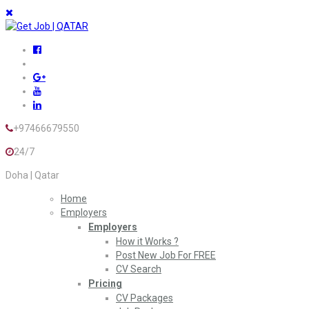
+97466679550
24/7
Doha | Qatar
Home
Employers
Employers
How it Works ?
Post New Job For FREE
CV Search
Pricing
CV Packages