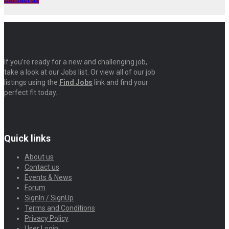
If you’re ready for a new and challenging job,
take a look at our Jobs list. Or view all of our job
listings using the
Find Jobs
link and find your
perfect fit today.
Quick links
About us
Contact us
Events & News
Forum
SignIn / SignUp
Terms and Conditions
Privacy Policy
User Login