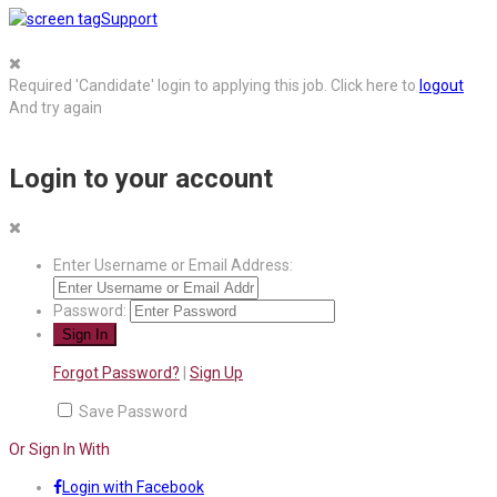
Support
Required 'Candidate' login to applying this job.
Click here to
logout
And try again
Login to your account
Enter Username or Email Address:
Password:
Forgot Password?
|
Sign Up
Save Password
Or Sign In With
Login with Facebook