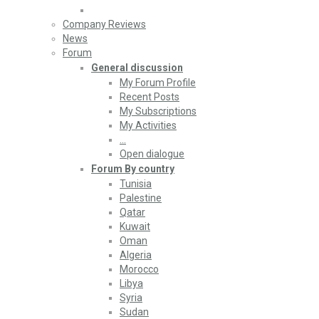
Company Reviews
News
Forum
General discussion
My Forum Profile
Recent Posts
My Subscriptions
My Activities
…
Open dialogue
Forum By country
Tunisia
Palestine
Qatar
Kuwait
Oman
Algeria
Morocco
Libya
Syria
Sudan