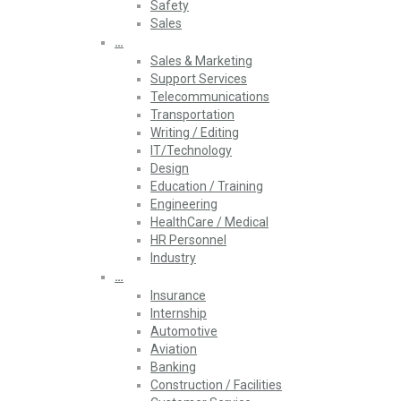
Safety
Sales
…
Sales & Marketing
Support Services
Telecommunications
Transportation
Writing / Editing
IT/Technology
Design
Education / Training
Engineering
HealthCare / Medical
HR Personnel
Industry
…
Insurance
Internship
Automotive
Aviation
Banking
Construction / Facilities