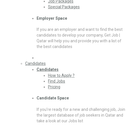
Job Packages
Special Packages
Employer Space
If you are an employer and want to find the best
candidates to develop your company, Get Job |
Qatar will help you and provide you with a list of
the best candidates
Candidates
Candidates
How to Apply ?
Find Jobs
Pricing
Candidate Space
If you’re ready for a new and challenging job, Join
the largest database of job seekers in Qatar and
take a look at our Jobs list