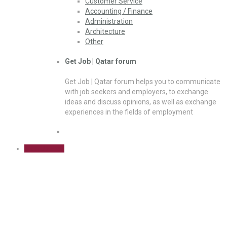
Customer Service
Accounting / Finance
Administration
Architecture
Other
Get Job | Qatar forum
Get Job | Qatar forum helps you to communicate
with job seekers and employers, to exchange
ideas and discuss opinions, as well as exchange
experiences in the fields of employment
Sign Up Free
Cart