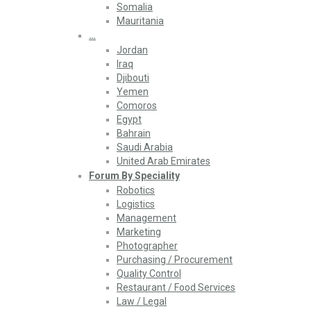
Somalia
Mauritania
…
Jordan
Iraq
Djibouti
Yemen
Comoros
Egypt
Bahrain
Saudi Arabia
United Arab Emirates
Forum By Speciality
Robotics
Logistics
Management
Marketing
Photographer
Purchasing / Procurement
Quality Control
Restaurant / Food Services
Law / Legal