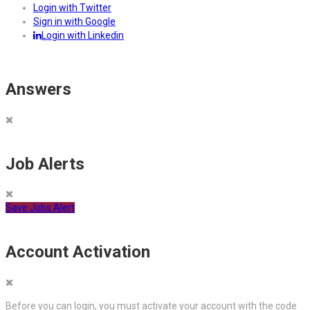
Login with Twitter
Sign in with Google
Login with Linkedin
Answers
Job Alerts
Save Jobs Alert
Account Activation
Before you can login, you must activate your account with the code