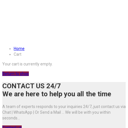
Home
Cart
Your cart is currently empty.
Return to shop
CONTACT US 24/7
We are here to help you all the time
A team of experts responds to your inquiries 24/7, just contact us via
Chat | WhatsApp | Or Send a Mail ... We will be with you within
seconds...
Contact us