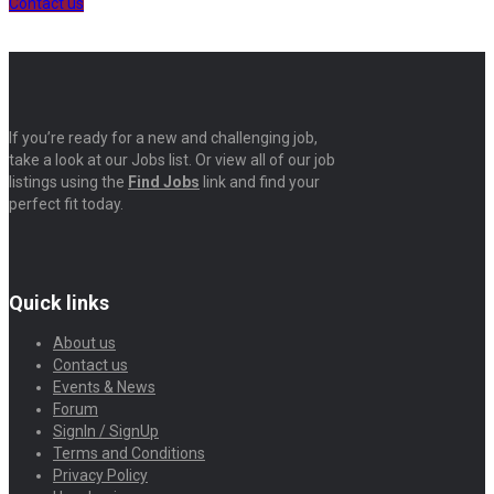
Contact us
If you’re ready for a new and challenging job,
take a look at our Jobs list. Or view all of our job
listings using the
Find Jobs
link and find your
perfect fit today.
Quick links
About us
Contact us
Events & News
Forum
SignIn / SignUp
Terms and Conditions
Privacy Policy