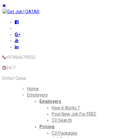
+97466679550
24/7
Doha | Qatar
Home
Employers
Employers
How it Works ?
Post New Job For FREE
CV Search
Pricing
CV Packages