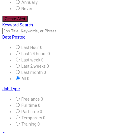
Annually
Never
Create Alert
Keyword Search
Date Posted
Last Hour
0
Last 24 hours
0
Last week
0
Last 2 weeks
0
Last month
0
All
0
Job Type
Freelance
0
Full time
0
Part time
0
Temporary
0
Training
0