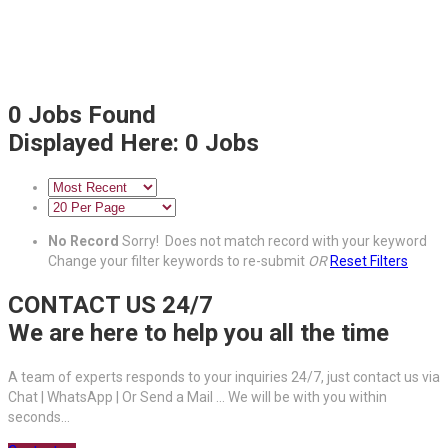
0
Jobs Found
Displayed Here: 0 Jobs
No Record
Sorry! Does not match record with your keyword
Change your filter keywords to re-submit
OR
Reset Filters
CONTACT US 24/7
We are here to help you all the time
A team of experts responds to your inquiries 24/7, just contact us via
Chat | WhatsApp | Or Send a Mail ... We will be with you within
seconds...