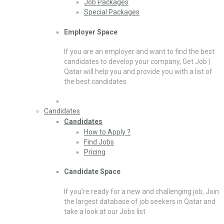
Job Packages
Special Packages
Employer Space
If you are an employer and want to find the best
candidates to develop your company, Get Job |
Qatar will help you and provide you with a list of
the best candidates
Candidates
Candidates
How to Apply ?
Find Jobs
Pricing
Candidate Space
If you’re ready for a new and challenging job, Join
the largest database of job seekers in Qatar and
take a look at our Jobs list