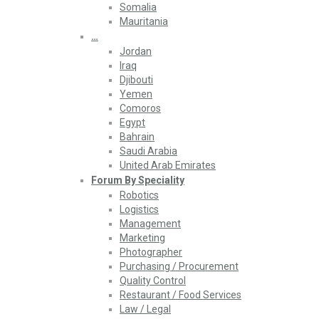
Somalia
Mauritania
…
Jordan
Iraq
Djibouti
Yemen
Comoros
Egypt
Bahrain
Saudi Arabia
United Arab Emirates
Forum By Speciality
Robotics
Logistics
Management
Marketing
Photographer
Purchasing / Procurement
Quality Control
Restaurant / Food Services
Law / Legal