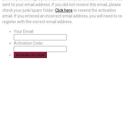
sent to your email address. If you did not receive this email, please
check your junk/spam folder.
Click here
to resend the activation
email. If you entered an incorrect email address, you will need to re-
register with the correct email address.
Your Email:
Activation Code: