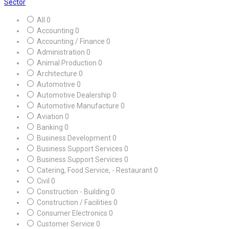
Sector
All
0
Accounting
0
Accounting / Finance
0
Administration
0
Animal Production
0
Architecture
0
Automotive
0
Automotive Dealership
0
Automotive Manufacture
0
Aviation
0
Banking
0
Business Development
0
Business Support Services
0
Business Support Services
0
Catering, Food Service, - Restaurant
0
Civil
0
Construction - Building
0
Construction / Facilities
0
Consumer Electronics
0
Customer Service
0