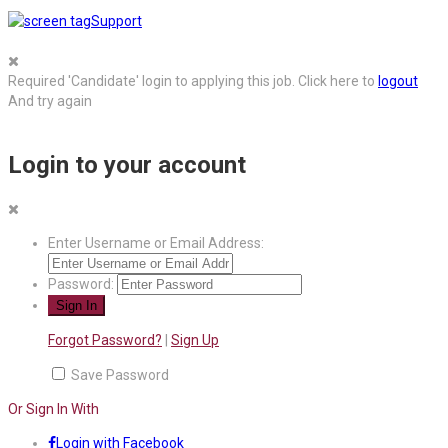
Support
Required 'Candidate' login to applying this job.
Click here to
logout
And try again
Login to your account
Enter Username or Email Address:
Password:
Forgot Password?
|
Sign Up
Save Password
Or Sign In With
Login with Facebook