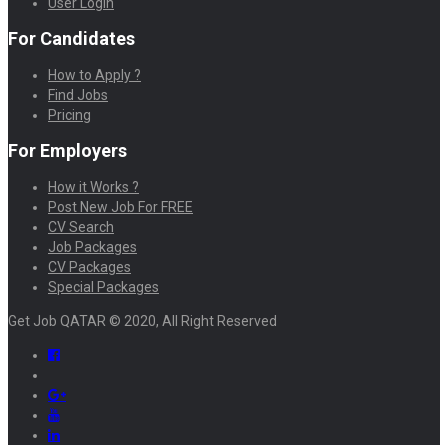
User Login
For Candidates
How to Apply ?
Find Jobs
Pricing
For Employers
How it Works ?
Post New Job For FREE
CV Search
Job Packages
CV Packages
Special Packages
Get Job QATAR © 2020, All Right Reserved