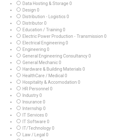
Data Hosting & Storage
0
Design
0
Distribution - Logistics
0
Distributor
0
Education / Training
0
Electric Power Production - Transmission
0
Electrical Engineering
0
Engineering
0
General Engineering Consultancy
0
General Mechanic
0
Hardware & Building Materials
0
HealthCare / Medical
0
Hospitality & Accomodation
0
HR Personnel
0
Industry
0
Insurance
0
Internship
0
IT Services
0
IT Software
0
IT/Technology
0
Law / Legal
0