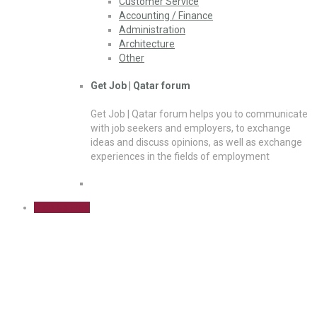
Customer Service
Accounting / Finance
Administration
Architecture
Other
Get Job | Qatar forum
Get Job | Qatar forum helps you to communicate
with job seekers and employers, to exchange
ideas and discuss opinions, as well as exchange
experiences in the fields of employment
Sign Up Free
Construction / Facilities