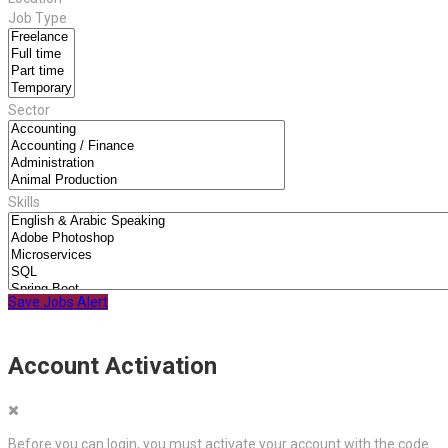
Job Type
Sector
Skills
Save Jobs Alert
Account Activation
Before you can login, you must activate your account with the code