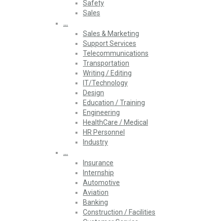
Safety
Sales
…
Sales & Marketing
Support Services
Telecommunications
Transportation
Writing / Editing
IT/Technology
Design
Education / Training
Engineering
HealthCare / Medical
HR Personnel
Industry
…
Insurance
Internship
Automotive
Aviation
Banking
Construction / Facilities