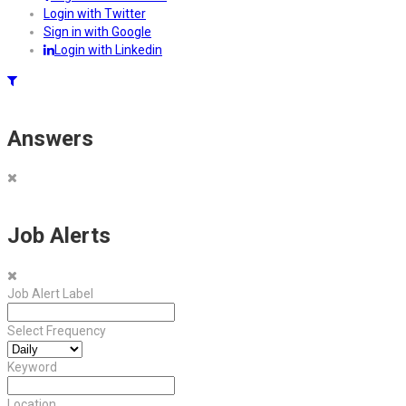
Login with Twitter
Sign in with Google
Login with Linkedin
Answers
Job Alerts
Job Alert Label
Select Frequency
Keyword
Location