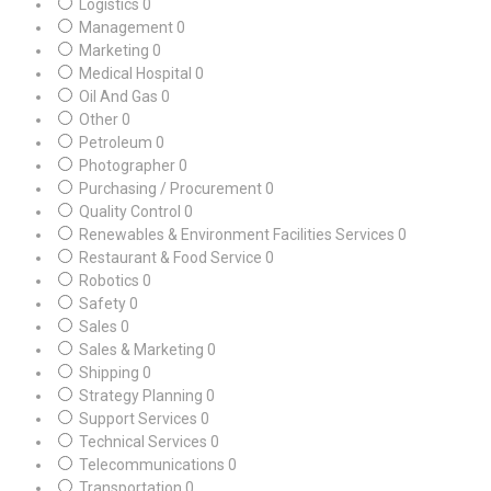
Logistics
0
Management
0
Marketing
0
Medical Hospital
0
Oil And Gas
0
Other
0
Petroleum
0
Photographer
0
Purchasing / Procurement
0
Quality Control
0
Renewables & Environment Facilities Services
0
Restaurant & Food Service
0
Robotics
0
Safety
0
Sales
0
Sales & Marketing
0
Shipping
0
Strategy Planning
0
Support Services
0
Technical Services
0
Telecommunications
0
Transportation
0