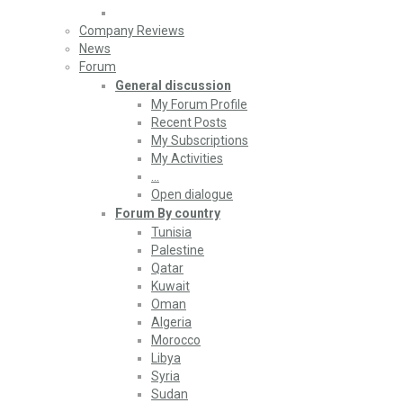
Company Reviews
News
Forum
General discussion
My Forum Profile
Recent Posts
My Subscriptions
My Activities
…
Open dialogue
Forum By country
Tunisia
Palestine
Qatar
Kuwait
Oman
Algeria
Morocco
Libya
Syria
Sudan