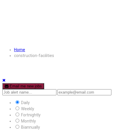
Home
construction-facilities
Email me new jobs
Daily
Weekly
Fortnightly
Monthly
Biannually