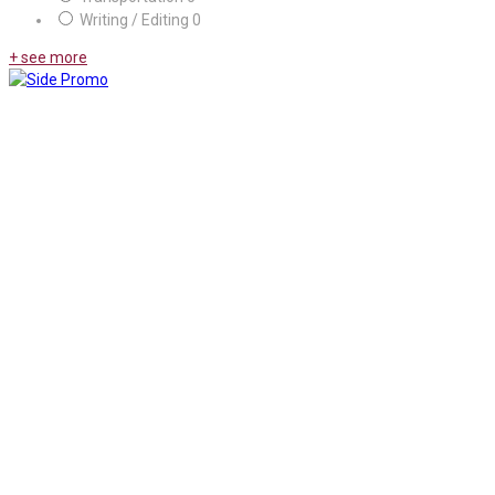
Writing / Editing
0
+ see more