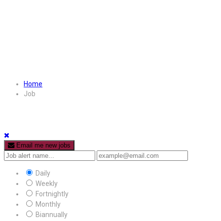
Home
Job
Email me new jobs
Daily
Weekly
Fortnightly
Monthly
Biannually