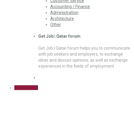
Customer Service
Accounting / Finance
Administration
Architecture
Other
Get Job | Qatar forum
Get Job | Qatar forum helps you to communicate
with job seekers and employers, to exchange
ideas and discuss opinions, as well as exchange
experiences in the fields of employment
Sign Up Free
DP Operations