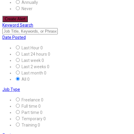
Annually
Never
Create Alert
Keyword Search
Date Posted
Last Hour
0
Last 24 hours
0
Last week
0
Last 2 weeks
0
Last month
0
All
0
Job Type
Freelance
0
Full time
0
Part time
0
Temporary
0
Training
0