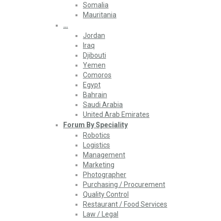
Somalia
Mauritania
…
Jordan
Iraq
Djibouti
Yemen
Comoros
Egypt
Bahrain
Saudi Arabia
United Arab Emirates
Forum By Speciality
Robotics
Logistics
Management
Marketing
Photographer
Purchasing / Procurement
Quality Control
Restaurant / Food Services
Law / Legal