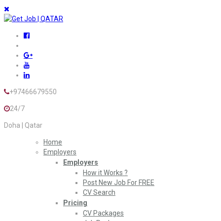
+97466679550
24/7
Doha | Qatar
Home
Employers
Employers
How it Works ?
Post New Job For FREE
CV Search
Pricing
CV Packages