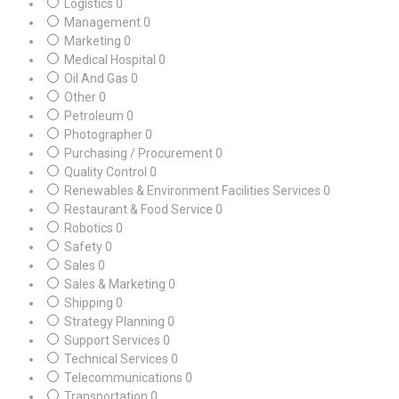
Logistics
0
Management
0
Marketing
0
Medical Hospital
0
Oil And Gas
0
Other
0
Petroleum
0
Photographer
0
Purchasing / Procurement
0
Quality Control
0
Renewables & Environment Facilities Services
0
Restaurant & Food Service
0
Robotics
0
Safety
0
Sales
0
Sales & Marketing
0
Shipping
0
Strategy Planning
0
Support Services
0
Technical Services
0
Telecommunications
0
Transportation
0