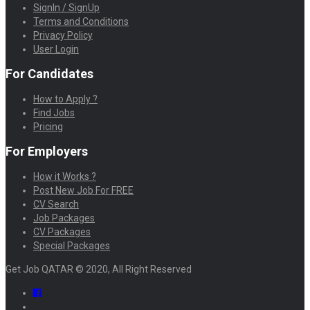
SignIn / SignUp
Terms and Conditions
Privacy Policy
User Login
For Candidates
How to Apply ?
Find Jobs
Pricing
For Employers
How it Works ?
Post New Job For FREE
CV Search
Job Packages
CV Packages
Special Packages
Get Job QATAR © 2020, All Right Reserved