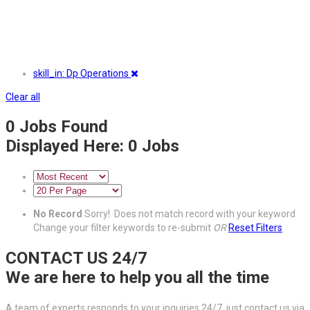
skill_in: Dp Operations
Clear all
0
Jobs Found
Displayed Here: 0 Jobs
No Record
Sorry! Does not match record with your keyword
Change your filter keywords to re-submit
OR
Reset Filters
CONTACT US 24/7
We are here to help you all the time
A team of experts responds to your inquiries 24/7, just contact us via