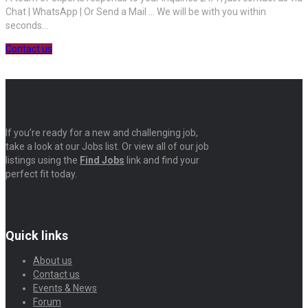
Chat | WhatsApp | Or Send a Mail ... We will be with you within
seconds...
Contact us
If you’re ready for a new and challenging job,
take a look at our Jobs list. Or view all of our job
listings using the
Find Jobs
link and find your
perfect fit today.
Quick links
About us
Contact us
Events & News
Forum