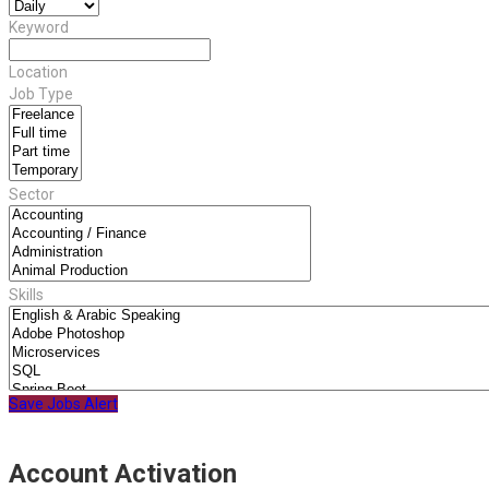
Keyword
Location
Job Type
Sector
Skills
Save Jobs Alert
Account Activation