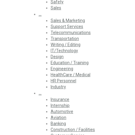
Safety
Sales
…
Sales & Marketing
Support Services
Telecommunications
Transportation
Writing / Editing
IT/Technology
Design
Education / Training
Engineering
HealthCare / Medical
HR Personnel
Industry
…
Insurance
Internship
Automotive
Aviation
Banking
Construction / Facilities