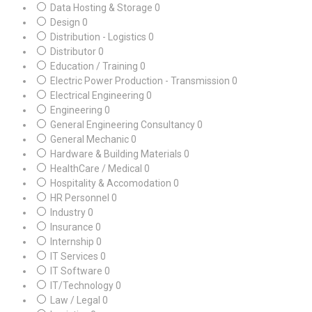
Data Hosting & Storage
0
Design
0
Distribution - Logistics
0
Distributor
0
Education / Training
0
Electric Power Production - Transmission
0
Electrical Engineering
0
Engineering
0
General Engineering Consultancy
0
General Mechanic
0
Hardware & Building Materials
0
HealthCare / Medical
0
Hospitality & Accomodation
0
HR Personnel
0
Industry
0
Insurance
0
Internship
0
IT Services
0
IT Software
0
IT/Technology
0
Law / Legal
0