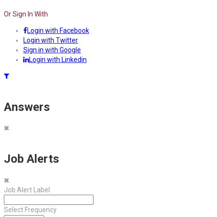
Or Sign In With
Login with Facebook
Login with Twitter
Sign in with Google
Login with Linkedin
Answers
Job Alerts
Job Alert Label
Select Frequency