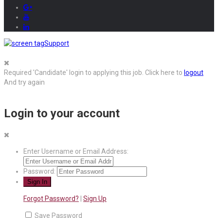
Support
Required 'Candidate' login to applying this job.
Click here to
logout
And try again
Login to your account
Enter Username or Email Address:
Password:
Forgot Password?
|
Sign Up
Save Password