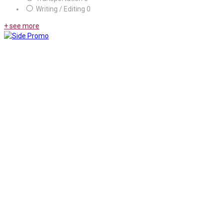
Writing / Editing
0
+ see more