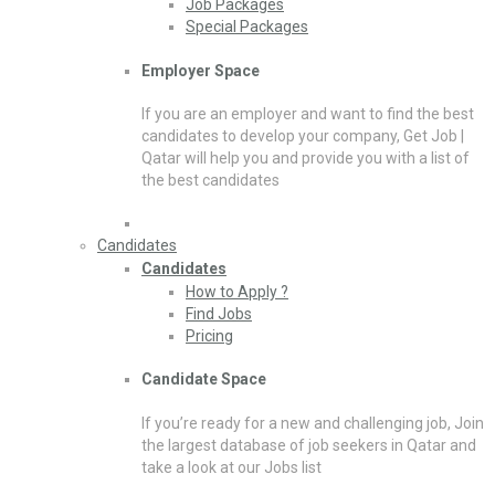
Job Packages
Special Packages
Employer Space
If you are an employer and want to find the best
candidates to develop your company, Get Job |
Qatar will help you and provide you with a list of
the best candidates
Candidates
Candidates
How to Apply ?
Find Jobs
Pricing
Candidate Space
If you’re ready for a new and challenging job, Join
the largest database of job seekers in Qatar and
take a look at our Jobs list