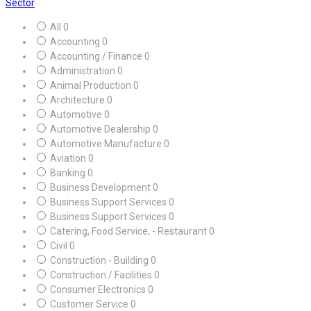
Sector
All
0
Accounting
0
Accounting / Finance
0
Administration
0
Animal Production
0
Architecture
0
Automotive
0
Automotive Dealership
0
Automotive Manufacture
0
Aviation
0
Banking
0
Business Development
0
Business Support Services
0
Business Support Services
0
Catering, Food Service, - Restaurant
0
Civil
0
Construction - Building
0
Construction / Facilities
0
Consumer Electronics
0
Customer Service
0