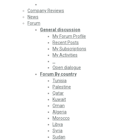
Company Reviews
News
Forum
General discussion
My Forum Profile
Recent Posts
My Subscriptions
My Activities
…
Open dialogue
Forum By country
Tunisia
Palestine
Qatar
Kuwait
Oman
Algeria
Morocco
Libya
Syria
Sudan