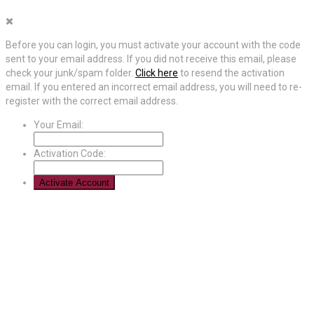
Before you can login, you must activate your account with the code
sent to your email address. If you did not receive this email, please
check your junk/spam folder.
Click here
to resend the activation
email. If you entered an incorrect email address, you will need to re-
register with the correct email address.
Your Email:
Activation Code: