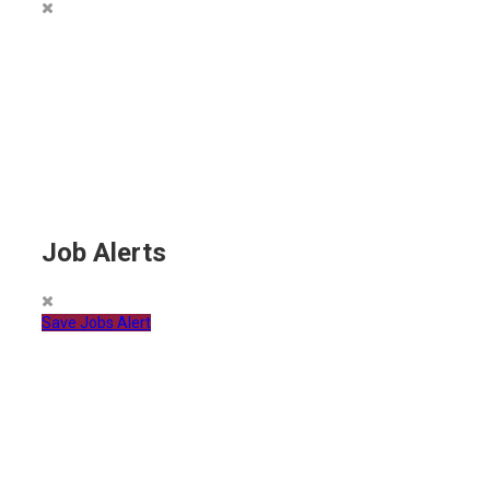
Job Alerts
Save Jobs Alert