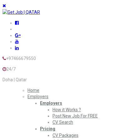
+97466679550
24/7
Doha | Qatar
Home
Employers
Employers
How it Works ?
Post New Job For FREE
CV Search
Pricing
CV Packages