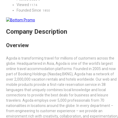
Viewed
1174
Founded Since
1850
Company Description
Overview
Agoda is transforming travel for millions of customers across the
globe. Headquartered in Asia, Agoda is one of the world’s largest
online travel accommodation platforms. Founded in 2005 and now
part of Booking Holdings (Nasdaq:BKNG), Agoda has a network of
over 2,000,000 vacation rentals and hotels worldwide. Our web and
mobile products provide a first-rate reservation service in 38
languages that uniquely combines local knowledge and local
connections to provide the best deals for business and leisure
travelers. Agoda employs over 5,000 professionals from 70
nationalities in locations around the globe. In every department –
from engineering to customer experience – we provide an
environment rich with creativity, collaboration, and experimentation