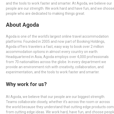
and the tools to work faster and smarter. At Agoda, we believe our
people are our strength. We work hard and have fun, and we choos
people who are dedicated to making things great.
About Agoda
Agoda is one of the world’s largest online travel accommodation
platforms. Founded in 2005 and now part of Booking Holdings,
Agoda offers travelers a fast, easy way to book over 2 million
accommodation options in almost every country on earth.
Headquartered in Asia, Agoda employs over 4,000 professionals
from 70 nationalities across the globe. In every department we
provide an environment rich with creativity, collaboration, and
experimentation, and the tools to work faster and smarter.
Why work for us?
At Agoda, we believe that our people are our biggest strength.
Teams collaborate closely, whether it’s across the room or across
the world because they understand that cutting edge products co
from cutting edge ideas. We work hard, have fun, and choose peopl