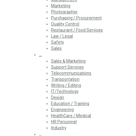
Marketing
Photographer
Purchasing / Procurement
Quality Control
Restaurant / Food Services
Law / Legal
Safety
Sales
…
Sales & Marketing
Support Services
Telecommunications
Transportation
Writing / Editing
IT/Technology
Design
Education / Training
Engineering
HealthCare / Medical
HR Personnel
Industry
…