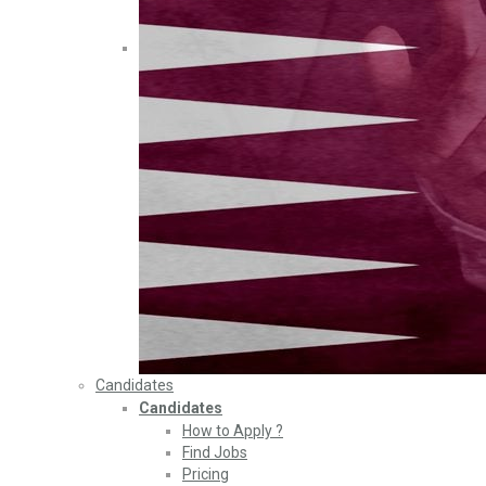
Candidates
Candidates
How to Apply ?
Find Jobs
Pricing