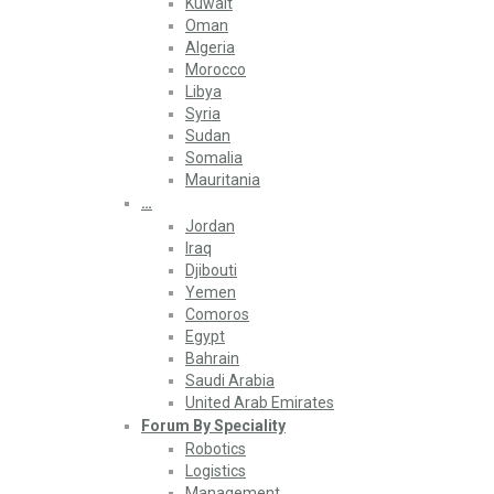
Kuwait
Oman
Algeria
Morocco
Libya
Syria
Sudan
Somalia
Mauritania
…
Jordan
Iraq
Djibouti
Yemen
Comoros
Egypt
Bahrain
Saudi Arabia
United Arab Emirates
Forum By Speciality
Robotics
Logistics
Management