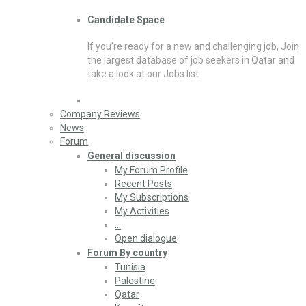
Candidate Space
If you’re ready for a new and challenging job, Join
the largest database of job seekers in Qatar and
take a look at our Jobs list
Company Reviews
News
Forum
General discussion
My Forum Profile
Recent Posts
My Subscriptions
My Activities
…
Open dialogue
Forum By country
Tunisia
Palestine
Qatar