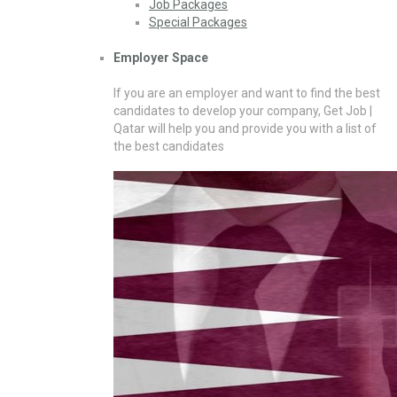
Job Packages
Special Packages
Employer Space
If you are an employer and want to find the best
candidates to develop your company, Get Job |
Qatar will help you and provide you with a list of
the best candidates