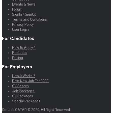
Events & News
Forum
SignIn / SignUp
Terms and Conditions
Privacy Policy
User Login
For Candidates
How to Apply ?
Find Jobs
Pricing
For Employers
How it Works ?
Post New Job For FREE
CV Search
Job Packages
CV Packages
Special Packages
Get Job QATAR © 2020, All Right Reserved