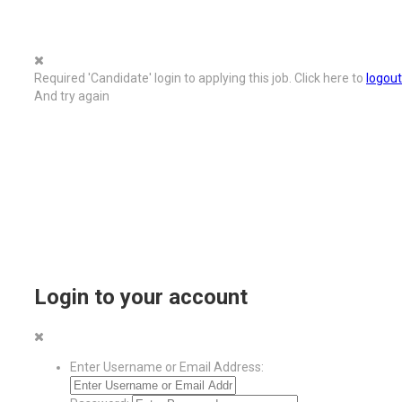
Required 'Candidate' login to applying this job.
Click here to
logout
And try again
Login to your account
Enter Username or Email Address: