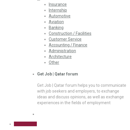
Insurance
Internship
Automotive
Aviation
Banking
Construction / Facilities
Customer Service
Accounting / Finance
Administration
Architecture
Other
Get Job | Qatar forum
Get Job | Qatar forum helps you to communicate
with job seekers and employers, to exchange
ideas and discuss opinions, as well as exchange
experiences in the fields of employment
Sign Up Free