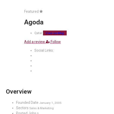
Featured
Agoda
Qatar
View on Map
Add a review
Follow
Social Links:
Overview
Founded Date
January 1, 2005
Sectors
Sales & Marketing
Posted Jobs
0