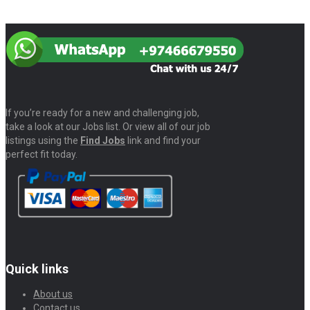
If you’re ready for a new and challenging job,
take a look at our Jobs list. Or view all of our job
listings using the
Find Jobs
link and find your
perfect fit today.
Quick links
About us
Contact us