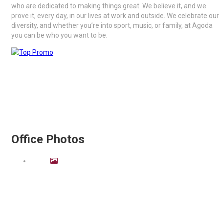
who are dedicated to making things great. We believe it, and we
prove it, every day, in our lives at work and outside. We celebrate our
diversity, and whether you’re into sport, music, or family, at Agoda
you can be who you want to be.
Office Photos