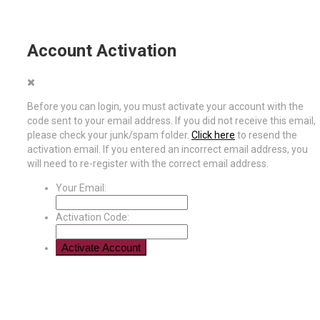
Account Activation
Before you can login, you must activate your account with the
code sent to your email address. If you did not receive this email,
please check your junk/spam folder.
Click here
to resend the
activation email. If you entered an incorrect email address, you
will need to re-register with the correct email address.
Your Email:
Activation Code: