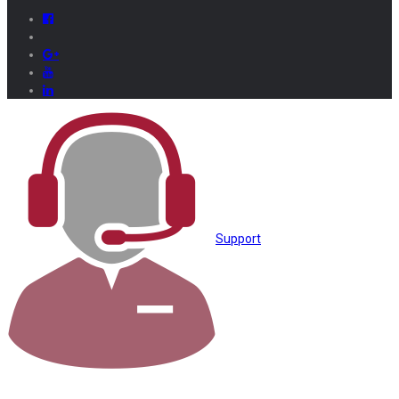
Support