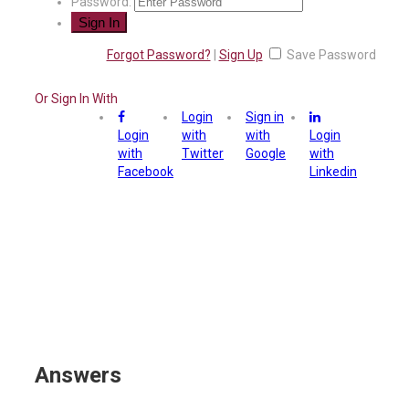
Password:
Forgot Password?
|
Sign Up
Save Password
Or Sign In With
Login
Sign in
Login
with
with
Login
with
Twitter
Google
with
Facebook
Linkedin
Answers