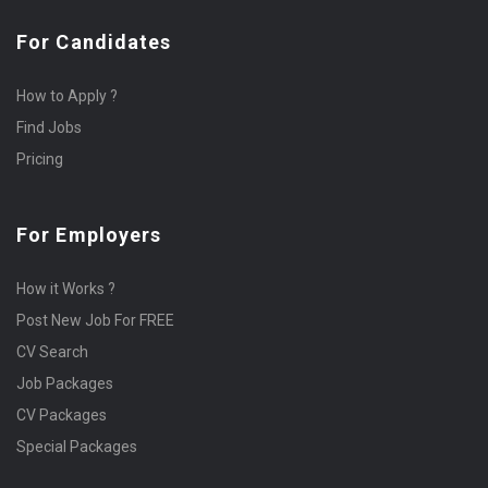
For Candidates
How to Apply ?
Find Jobs
Pricing
For Employers
How it Works ?
Post New Job For FREE
CV Search
Job Packages
CV Packages
Special Packages