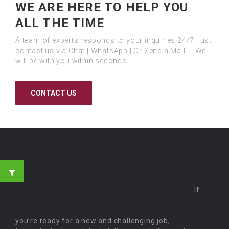
WE ARE HERE TO HELP YOU
ALL THE TIME
A team of experts responds to your inquiries 24/7, just
contact us via Chat | WhatsApp | Or Send a Mail ... We
will be with you within seconds...
CONTACT US
If
you’re ready for a new and challenging job,