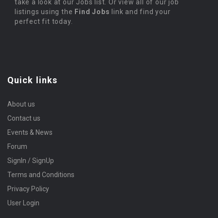
take a look at our Jobs list. Or view all of our job
listings using the
Find Jobs
link and find your
perfect fit today.
Quick links
About us
Contact us
Events & News
Forum
SignIn / SignUp
Terms and Conditions
Privacy Policy
User Login