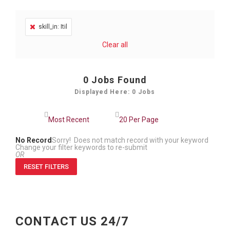
skill_in: Itil
Clear all
0
Jobs Found
Displayed Here: 0 Jobs
No Record
Sorry! Does not match record with your keyword
Change your filter keywords to re-submit
OR
RESET FILTERS
CONTACT US 24/7