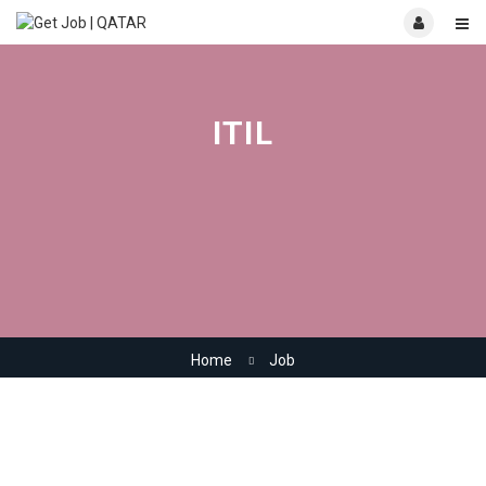
ITIL
Home
Job