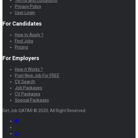
Terms and Conditions
Privacy Policy
User Login
For Candidates
How to Apply ?
Find Jobs
Pricing
For Employers
How it Works ?
Post New Job For FREE
CV Search
Job Packages
CV Packages
Special Packages
Get Job QATAR © 2020, All Right Reserved