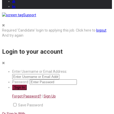
Support
Required 'Candidate' login to applying this job.
Click here to
logout
And try again
Login to your account
Enter Username or Email Address:
Password:
Forgot Password?
|
Sign Up
Save Password
Or Sign In With