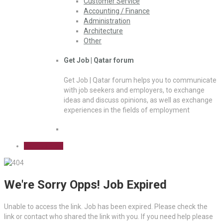
Customer Service
Accounting / Finance
Administration
Architecture
Other
Get Job | Qatar forum
Get Job | Qatar forum helps you to communicate
with job seekers and employers, to exchange
ideas and discuss opinions, as well as exchange
experiences in the fields of employment
Sign Up Free
We're Sorry Opps! Job Expired
Unable to access the link. Job has been expired. Please check the
link or contact who shared the link with you. If you need help please