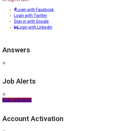
Login with Facebook
Login with Twitter
Sign in with Google
Login with Linkedin
Answers
Job Alerts
Save Jobs Alert
Account Activation