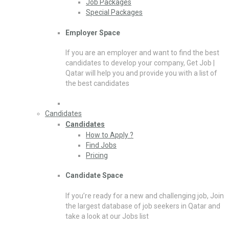
Job Packages
Special Packages
Employer Space
If you are an employer and want to find the best
candidates to develop your company, Get Job |
Qatar will help you and provide you with a list of
the best candidates
Candidates
Candidates
How to Apply ?
Find Jobs
Pricing
Candidate Space
If you’re ready for a new and challenging job, Join
the largest database of job seekers in Qatar and
take a look at our Jobs list