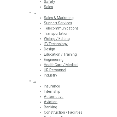
Safety
Sales
…
Sales & Marketing
Support Services
Telecommunications
Transportation
Writing / Editing
IT/Technology
Design
Education / Training
Engineering
HealthCare / Medical
HR Personnel
Industry
…
Insurance
Internship
Automotive
Aviation
Banking
Construction / Facilities