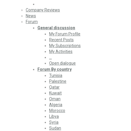
Company Reviews
News
Forum
General discussion
My Forum Profile
Recent Posts
My Subscriptions
My Activities
…
Open dialogue
Forum By country
Tunisia
Palestine
Qatar
Kuwait
Oman
Algeria
Morocco
Libya
Syria
Sudan