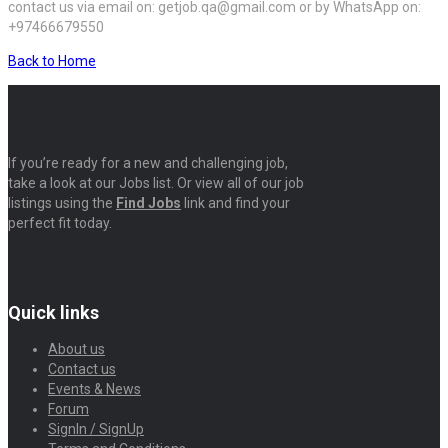
contact us via email on: getjob.qa@gmail.com or by WhatsApp on:
+97466679550
Back to Home
If you’re ready for a new and challenging job,
take a look at our Jobs list. Or view all of our job
listings using the
Find Jobs
link and find your
perfect fit today.
Quick links
About us
Contact us
Events & News
Forum
SignIn / SignUp