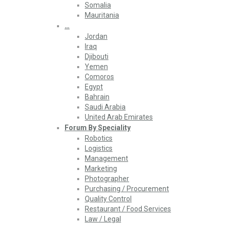
Somalia
Mauritania
…
Jordan
Iraq
Djibouti
Yemen
Comoros
Egypt
Bahrain
Saudi Arabia
United Arab Emirates
Forum By Speciality
Robotics
Logistics
Management
Marketing
Photographer
Purchasing / Procurement
Quality Control
Restaurant / Food Services
Law / Legal