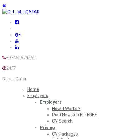
+97466679550
24/7
Doha | Qatar
Home
Employers
Employers
How it Works ?
Post New Job For FREE
CV Search
Pricing
CV Packages