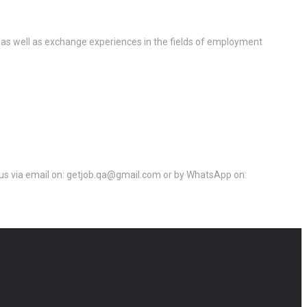
 as well as exchange experiences in the fields of employment
ct us via email on: getjob.qa@gmail.com or by WhatsApp on: