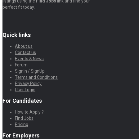
listings using the
Find Jobs
link and find your
perfect fit today.
Quick links
About us
Contact us
Events & News
Forum
SignIn / SignUp
Terms and Conditions
Privacy Policy
User Login
For Candidates
How to Apply ?
Find Jobs
Pricing
For Employers