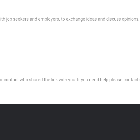
th job seekers and employers, to exchange ideas and discuss opinions,
 or contact who shared the link with you. If you need help please conta