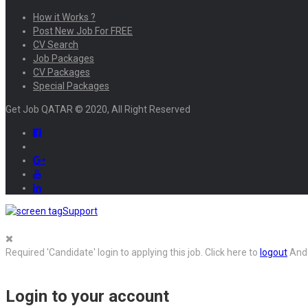
How it Works ?
Post New Job For FREE
CV Search
Job Packages
CV Packages
Special Packages
Get Job QATAR © 2020, All Right Reserved
Support
Required 'Candidate' login to applying this job.
Click here to
logout
And 
Login to your account