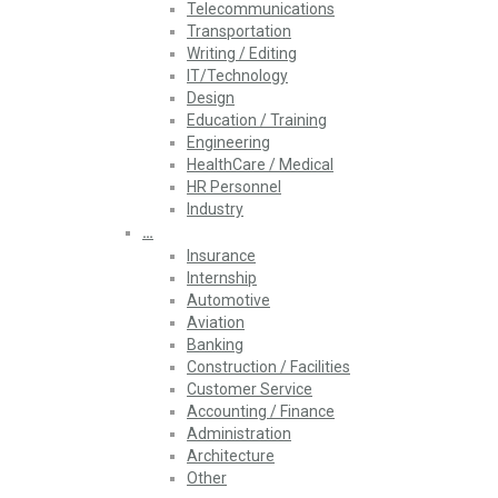
Telecommunications
Transportation
Writing / Editing
IT/Technology
Design
Education / Training
Engineering
HealthCare / Medical
HR Personnel
Industry
…
Insurance
Internship
Automotive
Aviation
Banking
Construction / Facilities
Customer Service
Accounting / Finance
Administration
Architecture
Other