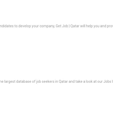
ndidates to develop your company, Get Job | Qatar will help you and prov
the largest database of job seekers in Qatar and take a look at our Jobs l