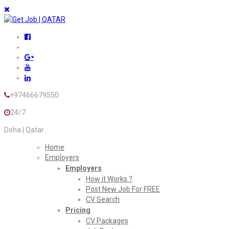
+97466679550
24/7
Doha | Qatar
Home
Employers
Employers
How it Works ?
Post New Job For FREE
CV Search
Pricing
CV Packages