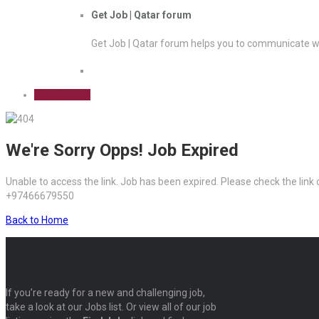
Get Job | Qatar forum
Get Job | Qatar forum helps you to communicate wi
Sign Up Free
We're Sorry Opps! Job Expired
Unable to access the link. Job has been expired. Please check the link
+97466679550
Back to Home
If you’re ready for a new and challenging job,
take a look at our Jobs list. Or view all of our job