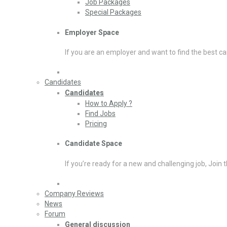
Job Packages
Special Packages
Employer Space
If you are an employer and want to find the best ca
Candidates
Candidates
How to Apply ?
Find Jobs
Pricing
Candidate Space
If you’re ready for a new and challenging job, Join 
Company Reviews
News
Forum
General discussion