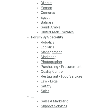
Djibouti
Yemen
Comoros
Egypt
Bahrain
Saudi Arabia
United Arab Emirates
Forum By Speciality
Robotics
Logistics
Management
Marketing
Photographer
Purchasing / Procurement
Quality Control
Restaurant / Food Services
Law / Legal
Safety
Sales
…
Sales & Marketing
Support Services