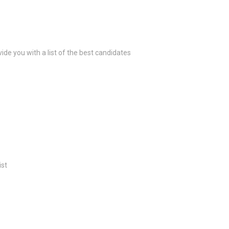
ide you with a list of the best candidates
ist