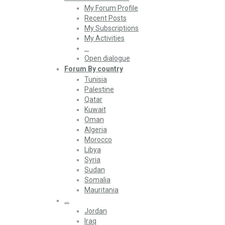
My Forum Profile
Recent Posts
My Subscriptions
My Activities
…
Open dialogue
Forum By country
Tunisia
Palestine
Qatar
Kuwait
Oman
Algeria
Morocco
Libya
Syria
Sudan
Somalia
Mauritania
…
Jordan
Iraq