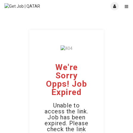
We're
Sorry
Opps! Job
Expired
Unable to
access the link.
Job has been
expired. Please
check the link