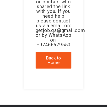
or contact who
shared the link
with you. If you
need help
please contact
us via email on:
getjob.qa@gmail.com
or by WhatsApp
on:
+97466679550
Back to
Home