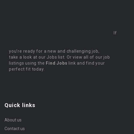
If
you’re ready for a new and challenging job,
take a look at our Jobs list. Or view all of our job
listings using the
Find Jobs
link and find your
perfect fit today.
Quick links
About us
Contact us