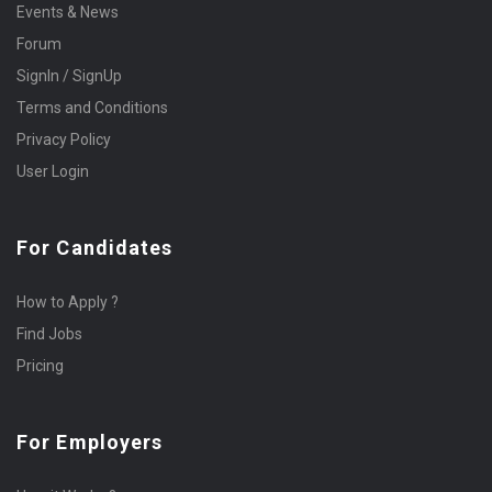
Events & News
Forum
SignIn / SignUp
Terms and Conditions
Privacy Policy
User Login
For Candidates
How to Apply ?
Find Jobs
Pricing
For Employers