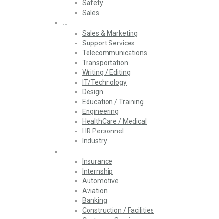
Safety
Sales
…
Sales & Marketing
Support Services
Telecommunications
Transportation
Writing / Editing
IT/Technology
Design
Education / Training
Engineering
HealthCare / Medical
HR Personnel
Industry
…
Insurance
Internship
Automotive
Aviation
Banking
Construction / Facilities