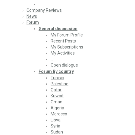
Company Reviews
News
Forum
General discussion
My Forum Profile
Recent Posts
My Subscriptions
My Activities
…
Open dialogue
Forum By country
Tunisia
Palestine
Qatar
Kuwait
Oman
Algeria
Morocco
Libya
Syria
Sudan