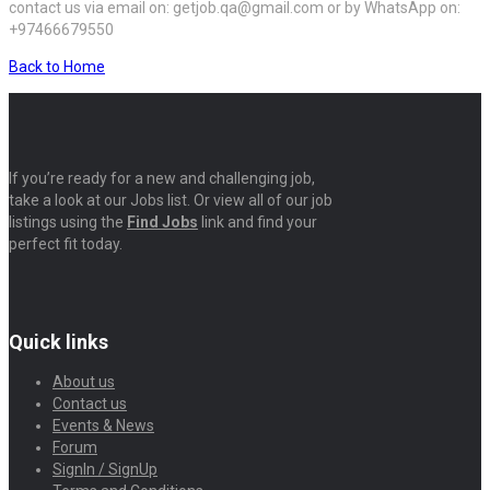
contact us via email on: getjob.qa@gmail.com or by WhatsApp on:
+97466679550
Back to Home
If you’re ready for a new and challenging job,
take a look at our Jobs list. Or view all of our job
listings using the
Find Jobs
link and find your
perfect fit today.
Quick links
About us
Contact us
Events & News
Forum
SignIn / SignUp