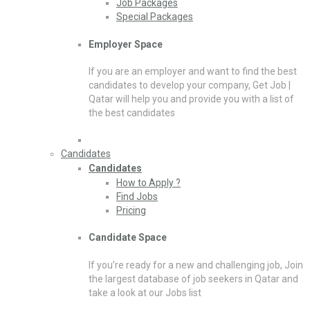
Job Packages
Special Packages
Employer Space
If you are an employer and want to find the best
candidates to develop your company, Get Job |
Qatar will help you and provide you with a list of
the best candidates
Candidates
Candidates
How to Apply ?
Find Jobs
Pricing
Candidate Space
If you’re ready for a new and challenging job, Join
the largest database of job seekers in Qatar and
take a look at our Jobs list