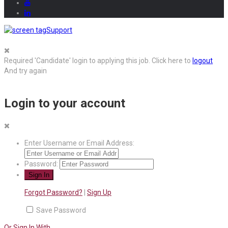
Support
Required 'Candidate' login to applying this job.
Click here to
logout
And try again
Login to your account
Enter Username or Email Address:
Password:
Forgot Password?
|
Sign Up
Save Password
Or Sign In With