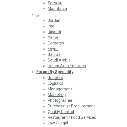
Somalia
Mauritania
…
Jordan
Iraq
Djibouti
Yemen
Comoros
Egypt
Bahrain
Saudi Arabia
United Arab Emirates
Forum By Speciality
Robotics
Logistics
Management
Marketing
Photographer
Purchasing / Procurement
Quality Control
Restaurant / Food Services
Law / Legal