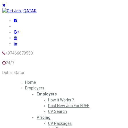
+97466679550
24/7
Doha | Qatar
Home
Employers
Employers
How it Works ?
Post New Job For FREE
CV Search
Pricing
CV Packages