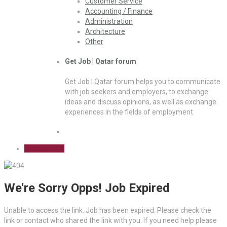
Customer Service
Accounting / Finance
Administration
Architecture
Other
Get Job | Qatar forum
Get Job | Qatar forum helps you to communicate
with job seekers and employers, to exchange
ideas and discuss opinions, as well as exchange
experiences in the fields of employment
Sign Up Free
We're Sorry Opps! Job Expired
Unable to access the link. Job has been expired. Please check the
link or contact who shared the link with you. If you need help please