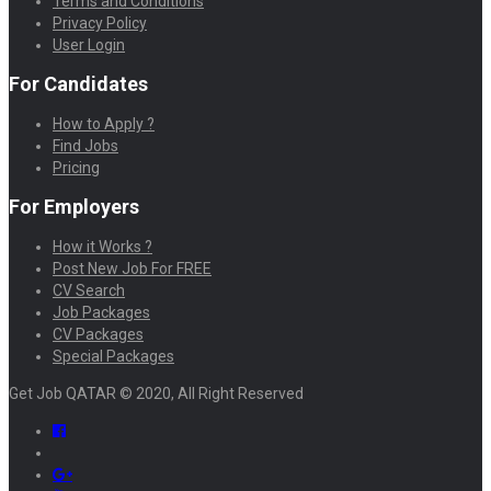
Terms and Conditions
Privacy Policy
User Login
For Candidates
How to Apply ?
Find Jobs
Pricing
For Employers
How it Works ?
Post New Job For FREE
CV Search
Job Packages
CV Packages
Special Packages
Get Job QATAR © 2020, All Right Reserved