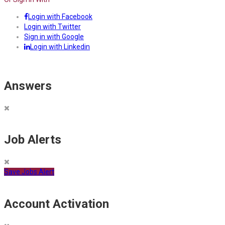
Login with Facebook
Login with Twitter
Sign in with Google
Login with Linkedin
Answers
Job Alerts
Save Jobs Alert
Account Activation