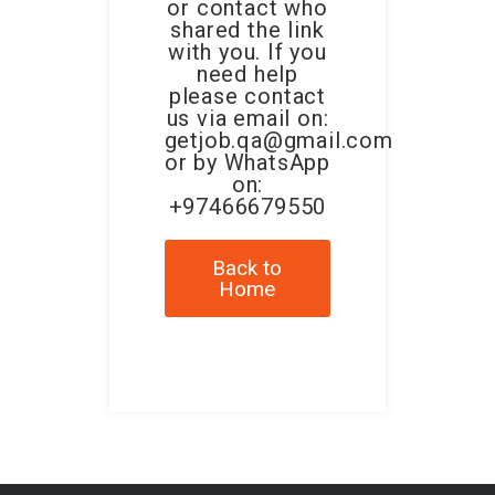
or contact who
shared the link
with you. If you
need help
please contact
us via email on:
getjob.qa@gmail.com
or by WhatsApp
on:
+97466679550
Back to
Home