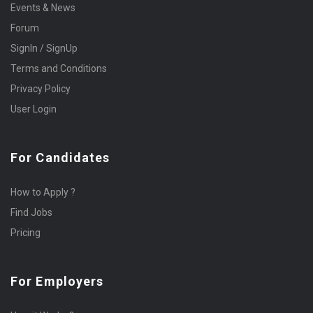
Events & News
Forum
SignIn / SignUp
Terms and Conditions
Privacy Policy
User Login
For Candidates
How to Apply ?
Find Jobs
Pricing
For Employers