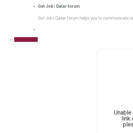
Get Job | Qatar forum
Get Job | Qatar forum helps you to communicate wi
Sign Up Free
Unable 
link
ple