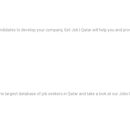
ndidates to develop your company, Get Job | Qatar will help you and prov
the largest database of job seekers in Qatar and take a look at our Jobs l