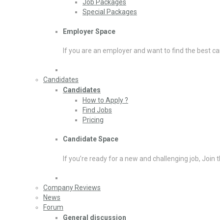
Job Packages
Special Packages
Employer Space
If you are an employer and want to find the best ca
Candidates
Candidates
How to Apply ?
Find Jobs
Pricing
Candidate Space
If you’re ready for a new and challenging job, Join 
Company Reviews
News
Forum
General discussion