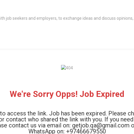
th job seekers and employers, to exchange ideas and discuss opinions,
We're Sorry Opps! Job Expired
to access the link. Job has been expired. Please c
 or contact who shared the link with you. If you need
ase contact us via email on: getjob.qa@gmail.com o
WhatsApp on: +97466679550