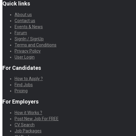
Quick links
About us
Contact us
Events & News
Forum
SignIn / SignUp
Terms and Conditions
Privacy Policy
User Login
For Candidates
How to Apply ?
Find Jobs
Pricing
For Employers
How it Works ?
Post New Job For FREE
CV Search
Job Packages