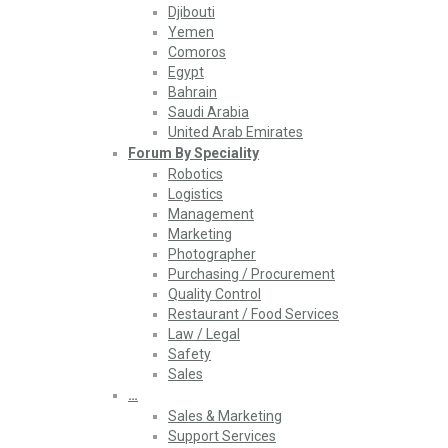
Djibouti
Yemen
Comoros
Egypt
Bahrain
Saudi Arabia
United Arab Emirates
Forum By Speciality
Robotics
Logistics
Management
Marketing
Photographer
Purchasing / Procurement
Quality Control
Restaurant / Food Services
Law / Legal
Safety
Sales
…
Sales & Marketing
Support Services