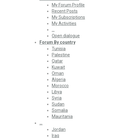
My Forum Profile
Recent Posts
My Subscriptions
My Activities
…
Open dialogue
Forum By country
Tunisia
Palestine
Qatar
Kuwait
Oman
Algeria
Morocco
Libya
Syria
Sudan
Somalia
Mauritania
…
Jordan
Iraq