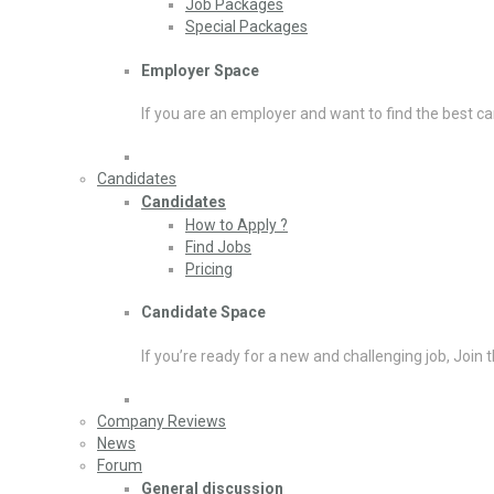
Job Packages
Special Packages
Employer Space
If you are an employer and want to find the best ca
Candidates
Candidates
How to Apply ?
Find Jobs
Pricing
Candidate Space
If you’re ready for a new and challenging job, Join 
Company Reviews
News
Forum
General discussion