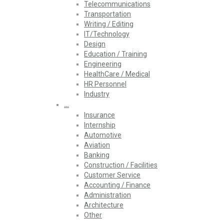
Telecommunications
Transportation
Writing / Editing
IT/Technology
Design
Education / Training
Engineering
HealthCare / Medical
HR Personnel
Industry
…
Insurance
Internship
Automotive
Aviation
Banking
Construction / Facilities
Customer Service
Accounting / Finance
Administration
Architecture
Other