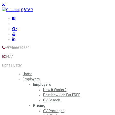
+97466679550
24/7
Doha | Qatar
Home
Employers
Employers
How it Works ?
Post New Job For FREE
CV Search
Pricing
CV Packages