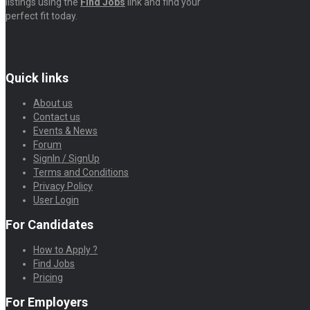
listings using the
Find Jobs
link and find your
perfect fit today.
Quick links
About us
Contact us
Events & News
Forum
SignIn / SignUp
Terms and Conditions
Privacy Policy
User Login
For Candidates
How to Apply ?
Find Jobs
Pricing
For Employers