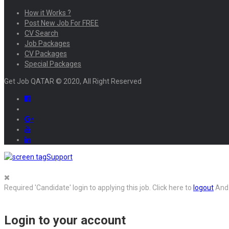
How it Works ?
Post New Job For FREE
CV Search
Job Packages
CV Packages
Special Packages
Get Job QATAR © 2020, All Right Reserved
Support
Required 'Candidate' login to applying this job.
Click here to
logout
And 
Login to your account