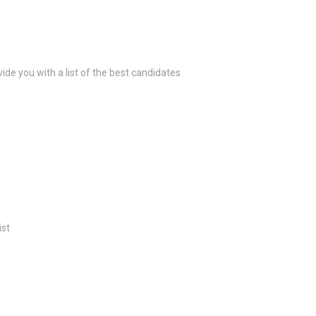
ide you with a list of the best candidates
ist