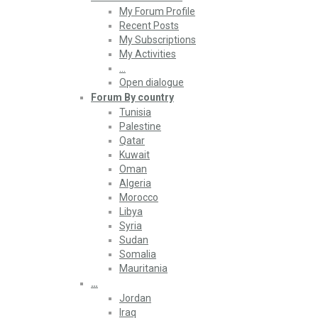
My Forum Profile
Recent Posts
My Subscriptions
My Activities
…
Open dialogue
Forum By country
Tunisia
Palestine
Qatar
Kuwait
Oman
Algeria
Morocco
Libya
Syria
Sudan
Somalia
Mauritania
…
Jordan
Iraq