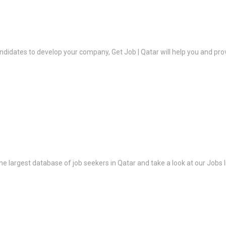
ndidates to develop your company, Get Job | Qatar will help you and prov
the largest database of job seekers in Qatar and take a look at our Jobs l