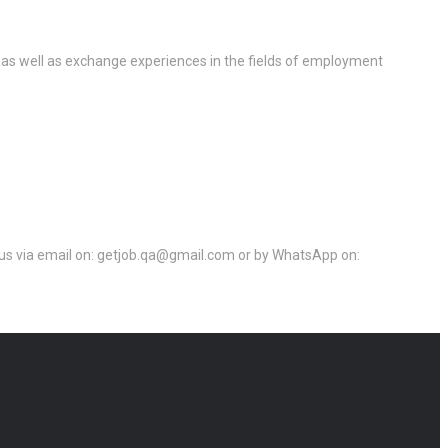
 as well as exchange experiences in the fields of employment
ct us via email on: getjob.qa@gmail.com or by WhatsApp on: