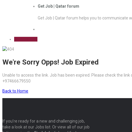
Get Job | Qatar forum
Get Job | Qatar forum helps you to communicate wi
Sign Up Free
We're Sorry Opps! Job Expired
Unable to access the link. Job has been expired. Please check the link
+97466679550
Back to Home
If you’re ready for a new and challenging job,
take a look at our Jobs list. Or view all of our job