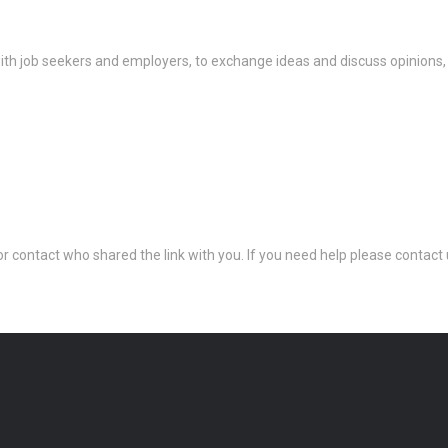
th job seekers and employers, to exchange ideas and discuss opinions,
 or contact who shared the link with you. If you need help please conta