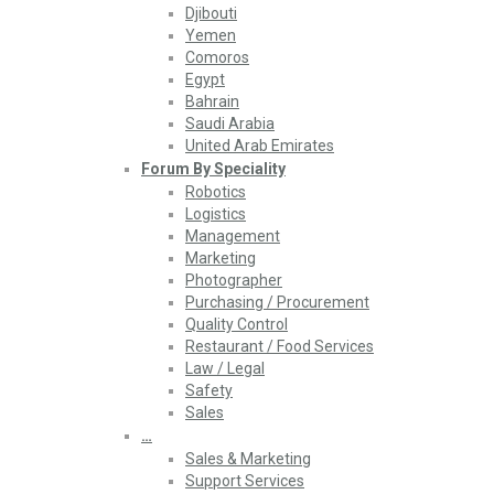
Djibouti
Yemen
Comoros
Egypt
Bahrain
Saudi Arabia
United Arab Emirates
Forum By Speciality
Robotics
Logistics
Management
Marketing
Photographer
Purchasing / Procurement
Quality Control
Restaurant / Food Services
Law / Legal
Safety
Sales
…
Sales & Marketing
Support Services