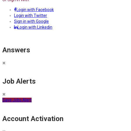
Login with Facebook
Login with Twitter
Sign in with Google
Login with Linkedin
Answers
Job Alerts
Save Jobs Alert
Account Activation