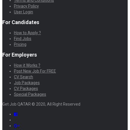
Terms and Conditions
Privacy Policy
User Login
For Candidates
How to Apply ?
Find Jobs
Pricing
For Employers
How it Works ?
Post New Job For FREE
CV Search
Job Packages
CV Packages
Special Packages
Get Job QATAR © 2020, All Right Reserved