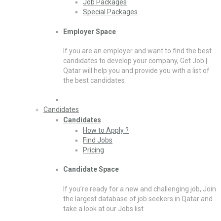
Job Packages
Special Packages
Employer Space
If you are an employer and want to find the best
candidates to develop your company, Get Job |
Qatar will help you and provide you with a list of
the best candidates
Candidates
Candidates
How to Apply ?
Find Jobs
Pricing
Candidate Space
If you’re ready for a new and challenging job, Join
the largest database of job seekers in Qatar and
take a look at our Jobs list