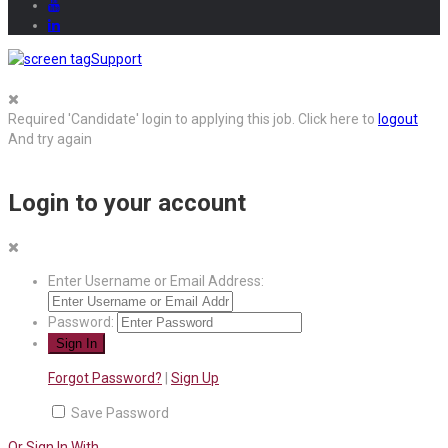
Support
Required 'Candidate' login to applying this job.
Click here to
logout
And try again
Login to your account
Enter Username or Email Address:
Password:
Forgot Password?
|
Sign Up
Save Password
Or Sign In With