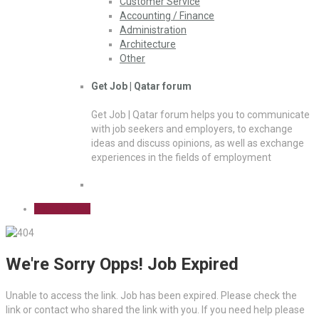
Customer Service
Accounting / Finance
Administration
Architecture
Other
Get Job | Qatar forum
Get Job | Qatar forum helps you to communicate
with job seekers and employers, to exchange
ideas and discuss opinions, as well as exchange
experiences in the fields of employment
Sign Up Free
We're Sorry Opps! Job Expired
Unable to access the link. Job has been expired. Please check the
link or contact who shared the link with you. If you need help please