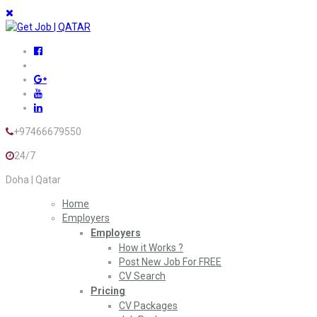
+97466679550
24/7
Doha | Qatar
Home
Employers
Employers
How it Works ?
Post New Job For FREE
CV Search
Pricing
CV Packages