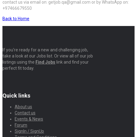
contact us via email on: getjob.qa@gmail.com or by WhatsApp on:
+97466679550
Back to Home
If you’re ready for a new and challenging job,
take a look at our Jobs list. Or view all of our job
listings using the
Find Jobs
link and find your
perfect fit today.
Quick links
About us
Contact us
Events & News
Forum
SignIn / SignUp