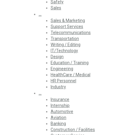
Safety
Sales
…
Sales & Marketing
Support Services
Telecommunications
Transportation
Writing / Editing
IT/Technology
Design
Education / Training
Engineering
HealthCare / Medical
HR Personnel
Industry
…
Insurance
Internship
Automotive
Aviation
Banking
Construction / Facilities