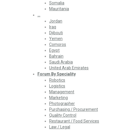
Somalia
Mauritania
…
Jordan
Iraq
Djibouti
Yemen
Comoros
Egypt
Bahrain
Saudi Arabia
United Arab Emirates
Forum By Speciality
Robotics
Logistics
Management
Marketing
Photographer
Purchasing / Procurement
Quality Control
Restaurant / Food Services
Law / Legal