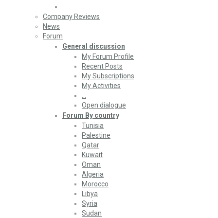
Company Reviews
News
Forum
General discussion
My Forum Profile
Recent Posts
My Subscriptions
My Activities
…
Open dialogue
Forum By country
Tunisia
Palestine
Qatar
Kuwait
Oman
Algeria
Morocco
Libya
Syria
Sudan