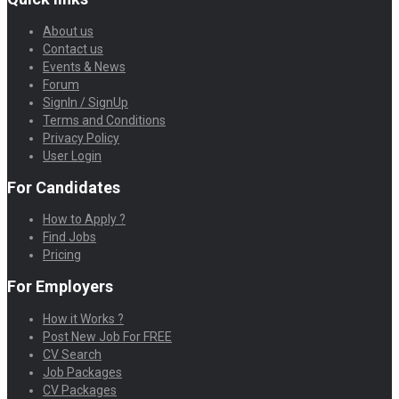
About us
Contact us
Events & News
Forum
SignIn / SignUp
Terms and Conditions
Privacy Policy
User Login
For Candidates
How to Apply ?
Find Jobs
Pricing
For Employers
How it Works ?
Post New Job For FREE
CV Search
Job Packages
CV Packages