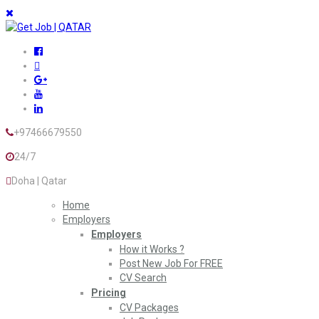
+97466679550
24/7
Doha | Qatar
Home
Employers
Employers
How it Works ?
Post New Job For FREE
CV Search
Pricing
CV Packages