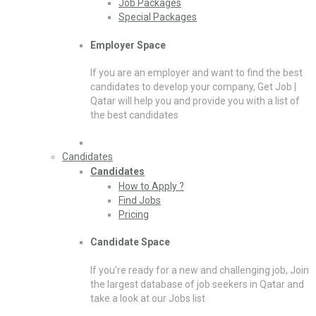
Job Packages
Special Packages
Employer Space
If you are an employer and want to find the best
candidates to develop your company, Get Job |
Qatar will help you and provide you with a list of
the best candidates
Candidates
Candidates
How to Apply ?
Find Jobs
Pricing
Candidate Space
If you’re ready for a new and challenging job, Join
the largest database of job seekers in Qatar and
take a look at our Jobs list