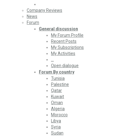
Company Reviews
News
Forum
General discussion
My Forum Profile
Recent Posts
My Subscriptions
My Activities
…
Open dialogue
Forum By country
Tunisia
Palestine
Qatar
Kuwait
Oman
Algeria
Morocco
Libya
Syria
Sudan