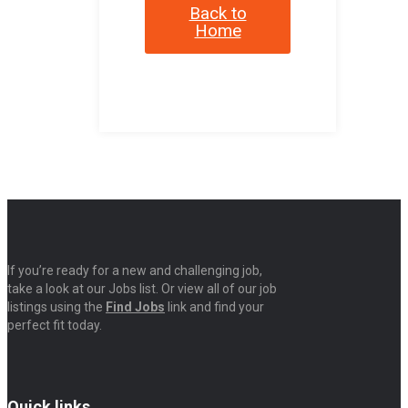
Back to
Home
If you’re ready for a new and challenging job,
take a look at our Jobs list. Or view all of our job
listings using the
Find Jobs
link and find your
perfect fit today.
Quick links