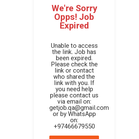
We're Sorry
Opps! Job
Expired
Unable to access
the link. Job has
been expired.
Please check the
link or contact
who shared the
link with you. If
you need help
please contact us
via email on:
getjob.qa@gmail.com
or by WhatsApp
on:
+97466679550