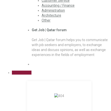
Customer Service
Accounting / Finance
Administration
Architecture
Other
Get Job | Qatar forum
Get Job | Qatar forum helps you to communicate
with job seekers and employers, to exchange
ideas and discuss opinions, as well as exchange
experiences in the fields of employment
Sign Up Free