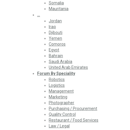
Somalia
Mauritania
…
Jordan
Iraq
Djibouti
Yemen
Comoros
Egypt
Bahrain
Saudi Arabia
United Arab Emirates
Forum By Speciality
Robotics
Logistics
Management
Marketing
Photographer
Purchasing / Procurement
Quality Control
Restaurant / Food Services
Law / Legal