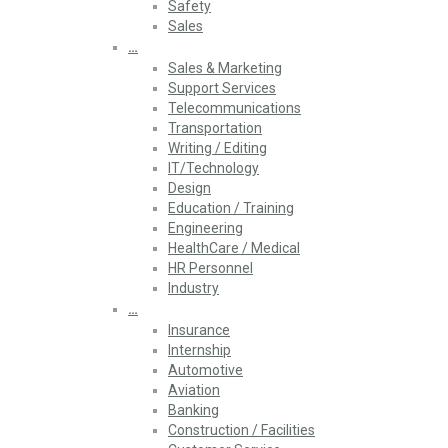
Safety
Sales
…
Sales & Marketing
Support Services
Telecommunications
Transportation
Writing / Editing
IT/Technology
Design
Education / Training
Engineering
HealthCare / Medical
HR Personnel
Industry
…
Insurance
Internship
Automotive
Aviation
Banking
Construction / Facilities