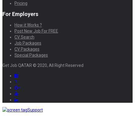
Pricing
For Employers
How it Works ?
Post New Job For FREE
CV Search
Job Packages
CV Packages
Special Packages
Get Job QATAR © 2020, All Right Reserved
Support