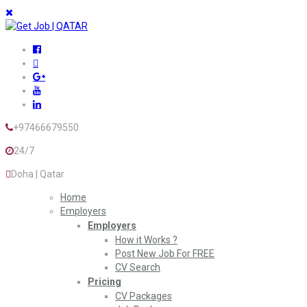
+97466679550
24/7
Doha | Qatar
Home
Employers
Employers
How it Works ?
Post New Job For FREE
CV Search
Pricing
CV Packages