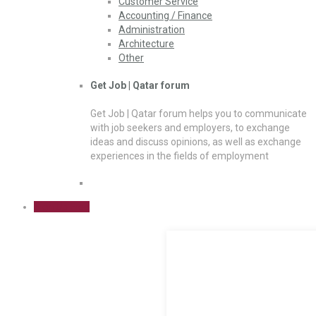
Customer Service
Accounting / Finance
Administration
Architecture
Other
Get Job | Qatar forum
Get Job | Qatar forum helps you to communicate
with job seekers and employers, to exchange
ideas and discuss opinions, as well as exchange
experiences in the fields of employment
Sign Up Free