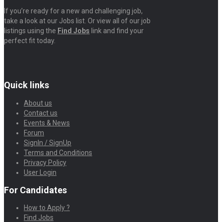
If you’re ready for a new and challenging job,
take a look at our Jobs list. Or view all of our job
listings using the
Find Jobs
link and find your
perfect fit today.
Quick links
About us
Contact us
Events & News
Forum
SignIn / SignUp
Terms and Conditions
Privacy Policy
User Login
For Candidates
How to Apply ?
Find Jobs