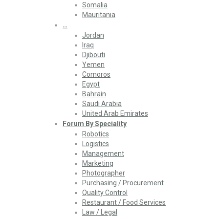
Somalia
Mauritania
…
Jordan
Iraq
Djibouti
Yemen
Comoros
Egypt
Bahrain
Saudi Arabia
United Arab Emirates
Forum By Speciality
Robotics
Logistics
Management
Marketing
Photographer
Purchasing / Procurement
Quality Control
Restaurant / Food Services
Law / Legal