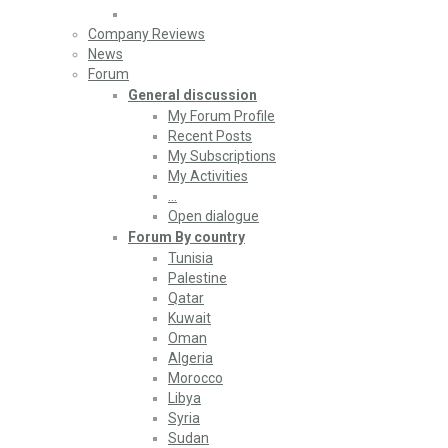
Company Reviews
News
Forum
General discussion
My Forum Profile
Recent Posts
My Subscriptions
My Activities
…
Open dialogue
Forum By country
Tunisia
Palestine
Qatar
Kuwait
Oman
Algeria
Morocco
Libya
Syria
Sudan