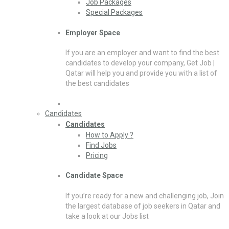
Job Packages
Special Packages
Employer Space
If you are an employer and want to find the best
candidates to develop your company, Get Job |
Qatar will help you and provide you with a list of
the best candidates
Candidates
Candidates
How to Apply ?
Find Jobs
Pricing
Candidate Space
If you’re ready for a new and challenging job, Join
the largest database of job seekers in Qatar and
take a look at our Jobs list