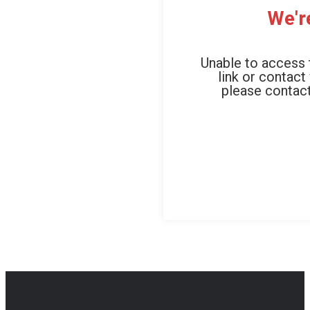
We'r
Unable to access 
link or contact
please contact