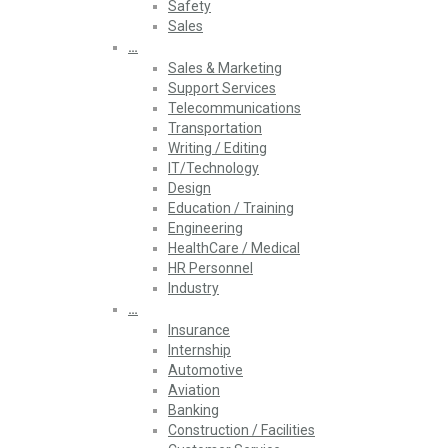
Safety
Sales
…
Sales & Marketing
Support Services
Telecommunications
Transportation
Writing / Editing
IT/Technology
Design
Education / Training
Engineering
HealthCare / Medical
HR Personnel
Industry
…
Insurance
Internship
Automotive
Aviation
Banking
Construction / Facilities