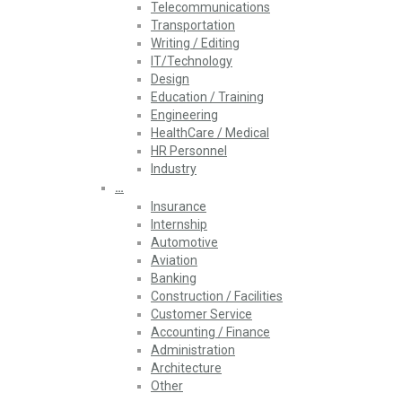
Telecommunications
Transportation
Writing / Editing
IT/Technology
Design
Education / Training
Engineering
HealthCare / Medical
HR Personnel
Industry
…
Insurance
Internship
Automotive
Aviation
Banking
Construction / Facilities
Customer Service
Accounting / Finance
Administration
Architecture
Other