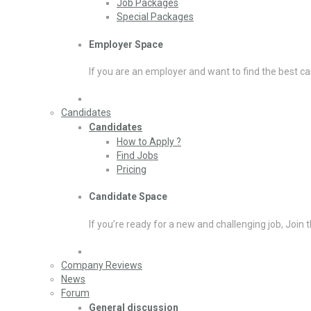
Job Packages
Special Packages
Employer Space
If you are an employer and want to find the best ca
Candidates
Candidates
How to Apply ?
Find Jobs
Pricing
Candidate Space
If you’re ready for a new and challenging job, Join 
Company Reviews
News
Forum
General discussion