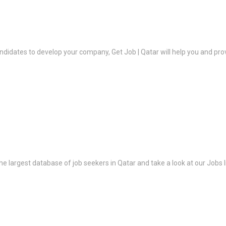
ndidates to develop your company, Get Job | Qatar will help you and prov
the largest database of job seekers in Qatar and take a look at our Jobs l