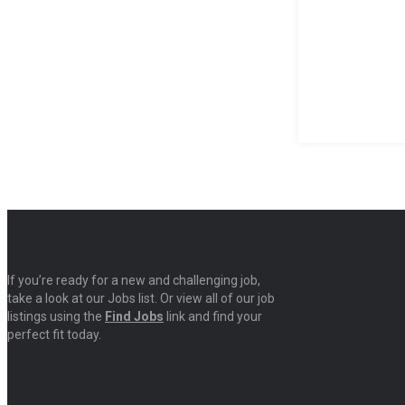
If you’re ready for a new and challenging job,
take a look at our Jobs list. Or view all of our job
listings using the
Find Jobs
link and find your
perfect fit today.