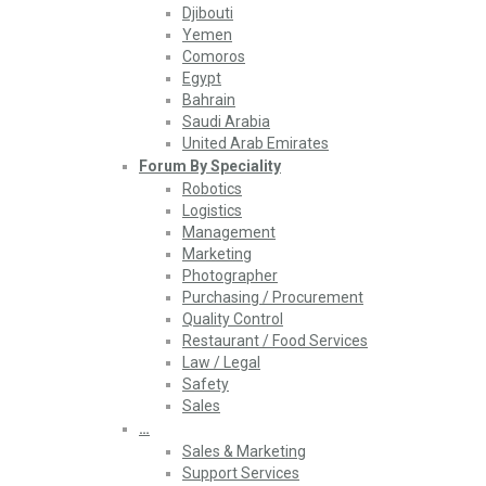
Djibouti
Yemen
Comoros
Egypt
Bahrain
Saudi Arabia
United Arab Emirates
Forum By Speciality
Robotics
Logistics
Management
Marketing
Photographer
Purchasing / Procurement
Quality Control
Restaurant / Food Services
Law / Legal
Safety
Sales
…
Sales & Marketing
Support Services