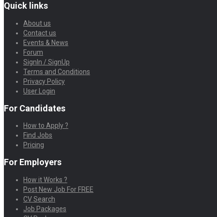
Quick links
About us
Contact us
Events & News
Forum
SignIn / SignUp
Terms and Conditions
Privacy Policy
User Login
For Candidates
How to Apply ?
Find Jobs
Pricing
For Employers
How it Works ?
Post New Job For FREE
CV Search
Job Packages