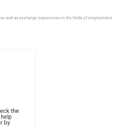
 as well as exchange experiences in the fields of employment
heck the
 help
r by