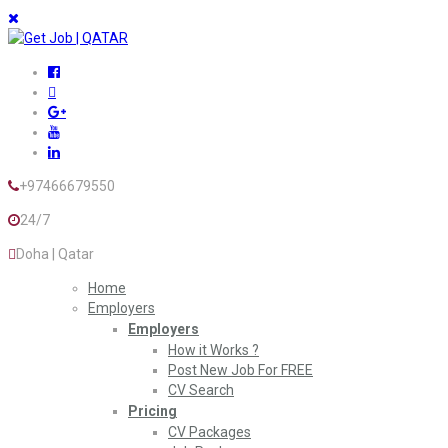
+97466679550
24/7
Doha | Qatar
Home
Employers
Employers
How it Works ?
Post New Job For FREE
CV Search
Pricing
CV Packages