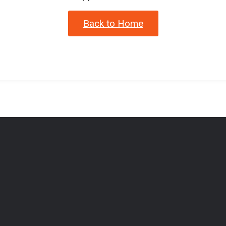
Back to Home