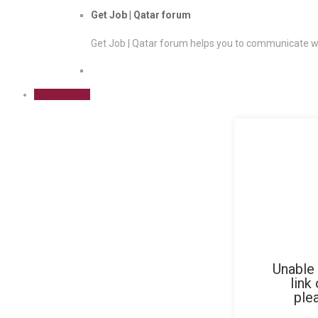
Get Job | Qatar forum
Get Job | Qatar forum helps you to communicate wi
Sign Up Free
Unable 
link
ple