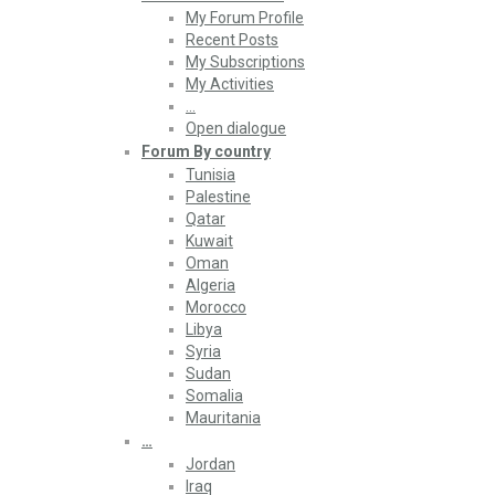
My Forum Profile
Recent Posts
My Subscriptions
My Activities
…
Open dialogue
Forum By country
Tunisia
Palestine
Qatar
Kuwait
Oman
Algeria
Morocco
Libya
Syria
Sudan
Somalia
Mauritania
…
Jordan
Iraq