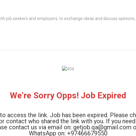
th job seekers and employers, to exchange ideas and discuss opinions,
We're Sorry Opps! Job Expired
to access the link. Job has been expired. Please c
 or contact who shared the link with you. If you need
ase contact us via email on: getjob.qa@gmail.com o
WhatsApp on: +97466679550