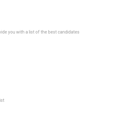
ide you with a list of the best candidates
ist