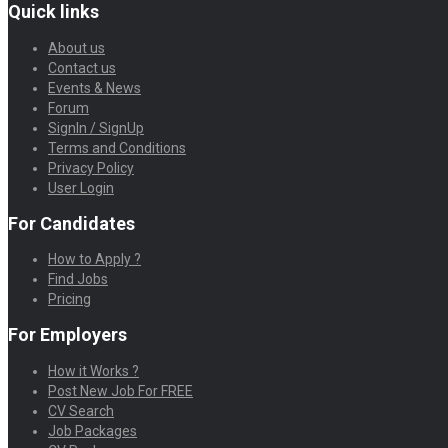
Quick links
About us
Contact us
Events & News
Forum
SignIn / SignUp
Terms and Conditions
Privacy Policy
User Login
For Candidates
How to Apply ?
Find Jobs
Pricing
For Employers
How it Works ?
Post New Job For FREE
CV Search
Job Packages