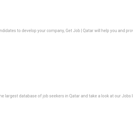
ndidates to develop your company, Get Job | Qatar will help you and prov
the largest database of job seekers in Qatar and take a look at our Jobs l