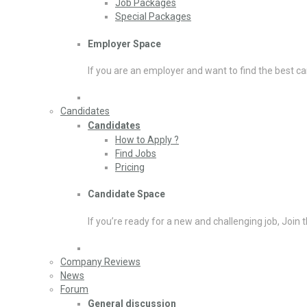
Job Packages
Special Packages
Employer Space
If you are an employer and want to find the best ca
Candidates
Candidates
How to Apply ?
Find Jobs
Pricing
Candidate Space
If you’re ready for a new and challenging job, Join 
Company Reviews
News
Forum
General discussion