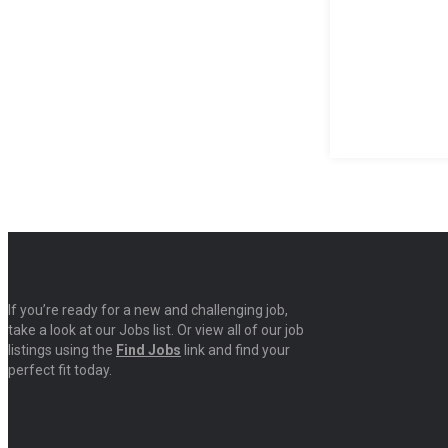
If you’re ready for a new and challenging job,
take a look at our Jobs list. Or view all of our job
listings using the
Find Jobs
link and find your
perfect fit today.