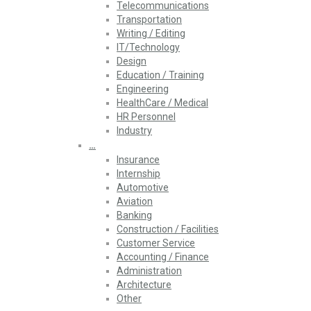
Telecommunications
Transportation
Writing / Editing
IT/Technology
Design
Education / Training
Engineering
HealthCare / Medical
HR Personnel
Industry
…
Insurance
Internship
Automotive
Aviation
Banking
Construction / Facilities
Customer Service
Accounting / Finance
Administration
Architecture
Other