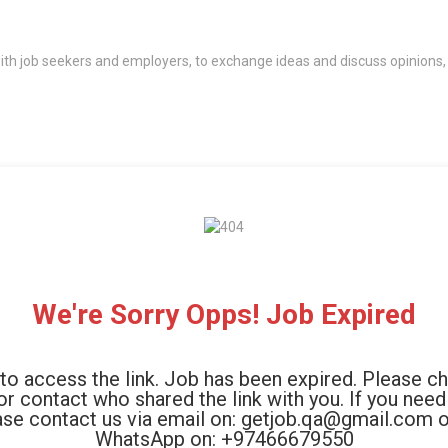
th job seekers and employers, to exchange ideas and discuss opinions,
We're Sorry Opps! Job Expired
to access the link. Job has been expired. Please c
 or contact who shared the link with you. If you need
ase contact us via email on: getjob.qa@gmail.com o
WhatsApp on: +97466679550