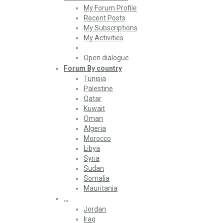
My Forum Profile
Recent Posts
My Subscriptions
My Activities
…
Open dialogue
Forum By country
Tunisia
Palestine
Qatar
Kuwait
Oman
Algeria
Morocco
Libya
Syria
Sudan
Somalia
Mauritania
…
Jordan
Iraq