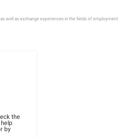
 as well as exchange experiences in the fields of employment
heck the
 help
r by