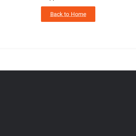
Back to Home