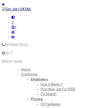
+97466679550
24/7
Doha | Qatar
Home
Employers
Employers
How it Works ?
Post New Job For FREE
CV Search
Pricing
CV Packages