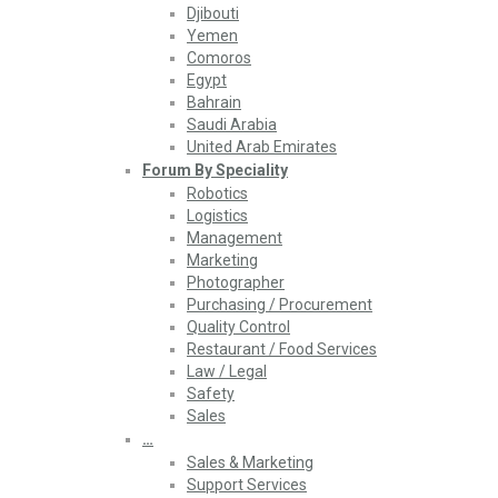
Djibouti
Yemen
Comoros
Egypt
Bahrain
Saudi Arabia
United Arab Emirates
Forum By Speciality
Robotics
Logistics
Management
Marketing
Photographer
Purchasing / Procurement
Quality Control
Restaurant / Food Services
Law / Legal
Safety
Sales
…
Sales & Marketing
Support Services