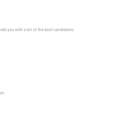
ide you with a list of the best candidates
ist