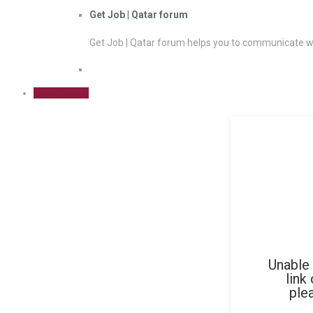
Get Job | Qatar forum
Get Job | Qatar forum helps you to communicate wi
Sign Up Free
Unable 
link
ple